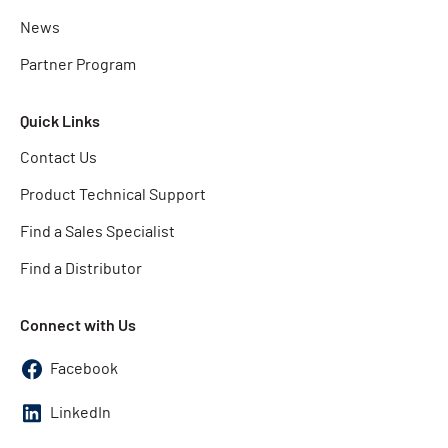
News
Partner Program
Quick Links
Contact Us
Product Technical Support
Find a Sales Specialist
Find a Distributor
Connect with Us
Facebook
LinkedIn