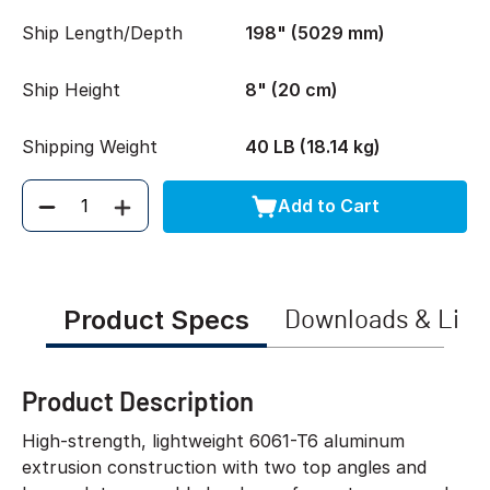
Ship Length/Depth
198" (5029 mm)
Ship Height
8" (20 cm)
Shipping Weight
40 LB (18.14 kg)
Add to Cart
Quantity
Product Specs
Downloads & Link
Product Description
High-strength, lightweight 6061-T6 aluminum
extrusion construction with two top angles and