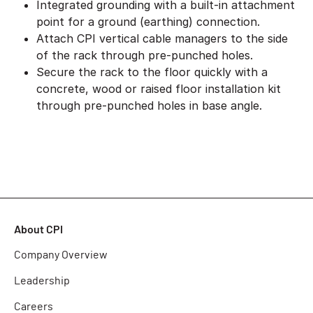
Integrated grounding with a built-in attachment
point for a ground (earthing) connection.
Attach CPI vertical cable managers to the side
of the rack through pre-punched holes.
Secure the rack to the floor quickly with a
concrete, wood or raised floor installation kit
through pre-punched holes in base angle.
About CPI
Company Overview
Leadership
Careers