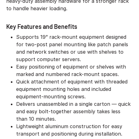
heavy-duty assembly hardware for a stronger rack
to handle heavier loading.
Key Features and Benefits
Supports 19” rack-mount equipment designed
for two-post panel mounting like patch panels
and network switches or use with shelves to
support computer servers.
Easy positioning of equipment or shelves with
marked and numbered rack-mount spaces.
Quick attachment of equipment with threaded
equipment mounting holes and included
equipment-mounting screws.
Delivers unassembled in a single carton — quick
and easy bolt-together assembly takes less
than 10 minutes.
Lightweight aluminum construction for easy
transport and positioning during installation.