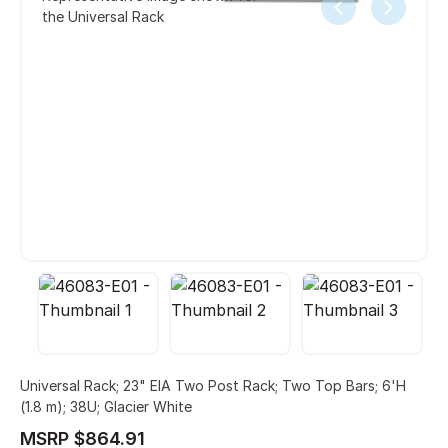
the Universal Rack
Universal Rack; 23" EIA Two Post Rack; Two Top Bars; 6'H
(1.8 m); 38U; Glacier White
MSRP $864.91