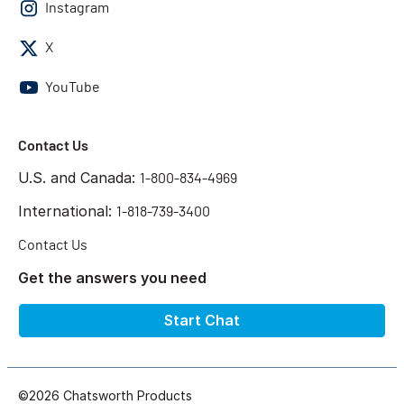
Instagram
X
YouTube
Contact Us
U.S. and Canada:
1-800-834-4969
International:
1-818-739-3400
Contact Us
Get the answers you need
Start Chat
©2026 Chatsworth Products