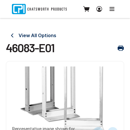
View All Options
46083-E01
Representative image shown for