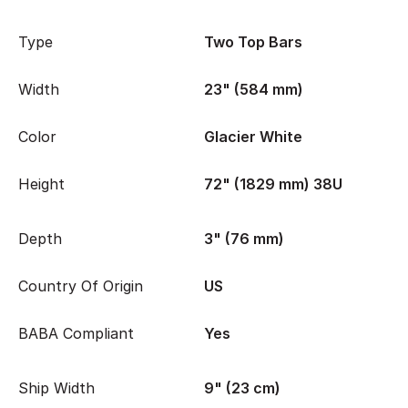
Type
Two Top Bars
Width
23" (584 mm)
Color
Glacier White
Height
72" (1829 mm) 38U
Depth
3" (76 mm)
Country Of Origin
US
BABA Compliant
Yes
Ship Width
9" (23 cm)