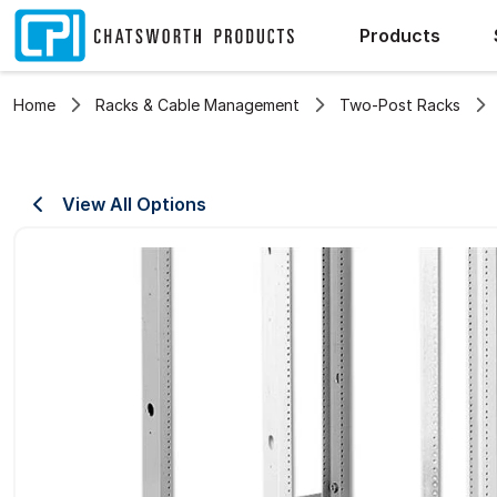
Products
Home
Racks & Cable Management
Two-Post Racks
View All Options