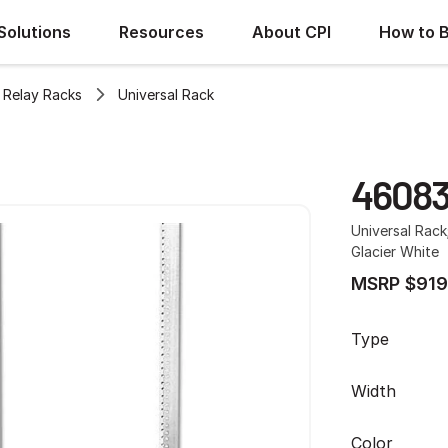
Solutions
Resources
About CPI
How to 
Relay Racks
Universal Rack
4608
Universal Rack
Glacier White
MSRP $919
Type
Width
Color