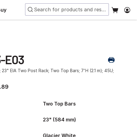
Buy
3-E03
; 23" EIA Two Post Rack; Two Top Bars; 7'H (2.1 m); 45U;
.89
Two Top Bars
23" (584 mm)
Glacier White