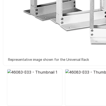
Representative image shown for the Universal Rack