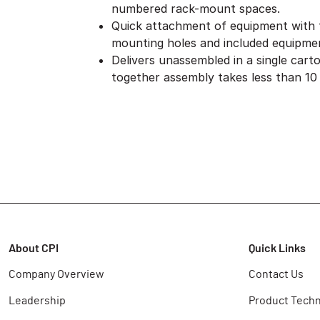
numbered rack-mount spaces.
Quick attachment of equipment with
mounting holes and included equipme
Delivers unassembled in a single cart
together assembly takes less than 10
About CPI
Quick Links
Company Overview
Contact Us
Leadership
Product Techn