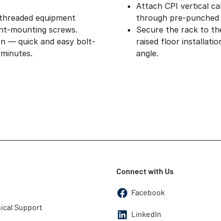
Attach CPI vertical ca
 threaded equipment
through pre-punched 
nt-mounting screws.
Secure the rack to th
on — quick and easy bolt-
raised floor installat
 minutes.
angle.
Connect with Us
Facebook
ical Support
LinkedIn