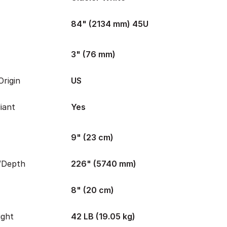
84" (2134 mm) 45U
3" (76 mm)
rigin
US
iant
Yes
9" (23 cm)
/Depth
226" (5740 mm)
8" (20 cm)
ight
42 LB (19.05 kg)