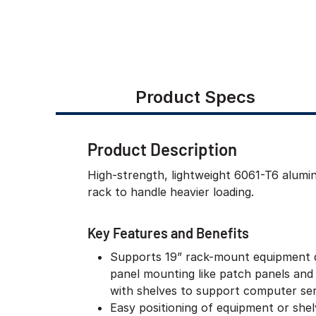
Product Specs
Product Description
High-strength, lightweight 6061-T6 alum
rack to handle heavier loading.
Key Features and Benefits
Supports 19” rack-mount equipment 
panel mounting like patch panels and
with shelves to support computer ser
Easy positioning of equipment or she