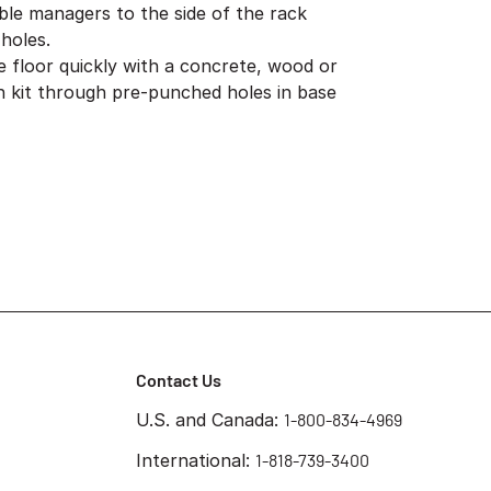
ble managers to the side of the rack
holes.
e floor quickly with a concrete, wood or
ion kit through pre-punched holes in base
Contact Us
U.S. and Canada:
1-800-834-4969
International:
1-818-739-3400