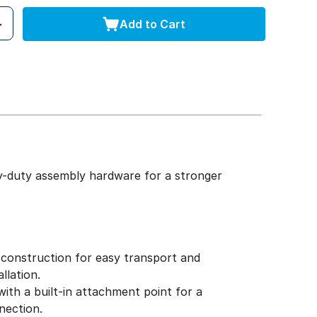
Add to Cart
y-duty assembly hardware for a stronger
construction for easy transport and
llation.
ith a built-in attachment point for a
nection.