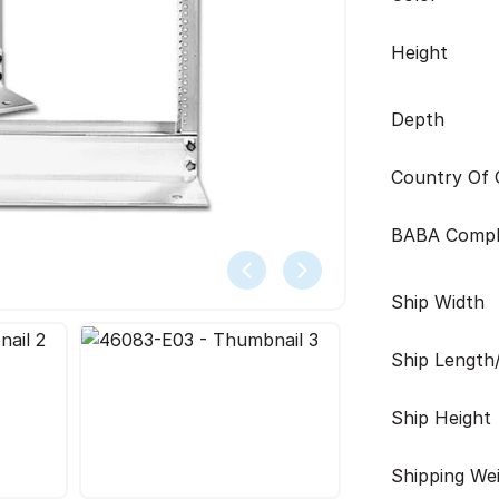
Height
Depth
Country Of O
BABA Compl
Ship Width
Ship Length
Ship Height
Shipping We