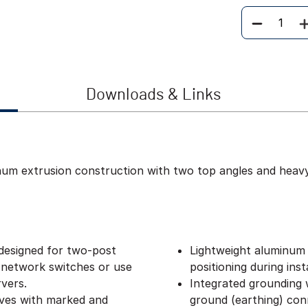
Quantity
Downloads & Links
inum extrusion construction with two top angles and heav
designed for two-post
Lightweight aluminum 
 network switches or use
positioning during insta
vers.
Integrated grounding w
lves with marked and
ground (earthing) con