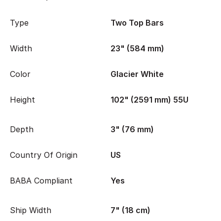
Type
Two Top Bars
Width
23" (584 mm)
Color
Glacier White
Height
102" (2591 mm) 55U
Depth
3" (76 mm)
Country Of Origin
US
BABA Compliant
Yes
Ship Width
7" (18 cm)