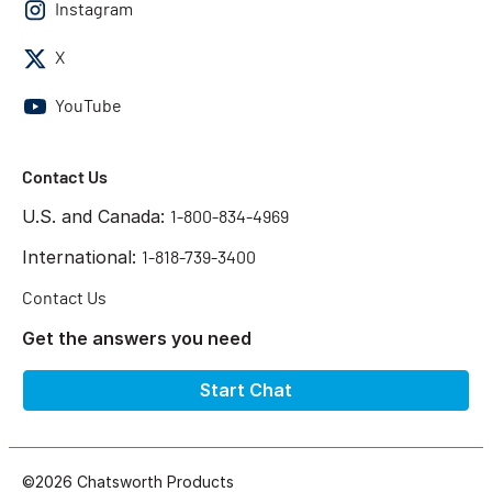
Instagram
X
YouTube
Contact Us
U.S. and Canada:
1-800-834-4969
International:
1-818-739-3400
Contact Us
Get the answers you need
Start Chat
©2026 Chatsworth Products