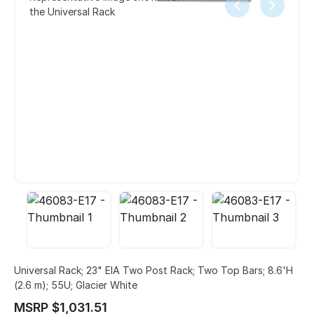
the Universal Rack
Universal Rack; 23" EIA Two Post Rack; Two Top Bars; 8.6'H
(2.6 m); 55U; Glacier White
MSRP $1,031.51