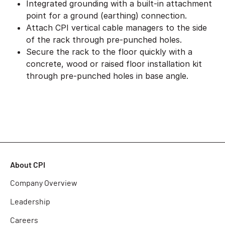
Integrated grounding with a built-in attachment
point for a ground (earthing) connection.
Attach CPI vertical cable managers to the side
of the rack through pre-punched holes.
Secure the rack to the floor quickly with a
concrete, wood or raised floor installation kit
through pre-punched holes in base angle.
About CPI
Company Overview
Leadership
Careers