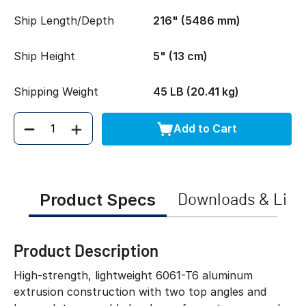
Ship Length/Depth
216" (5486 mm)
Ship Height
5" (13 cm)
Shipping Weight
45 LB (20.41 kg)
Add to Cart
Quantity
Product Specs
Downloads & Link
Product Description
High-strength, lightweight 6061-T6 aluminum
extrusion construction with two top angles and