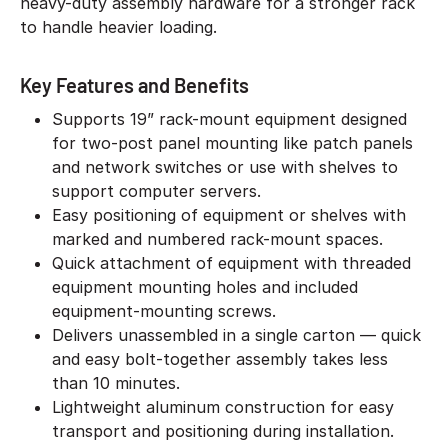
heavy-duty assembly hardware for a stronger rack
to handle heavier loading.
Key Features and Benefits
Supports 19” rack-mount equipment designed
for two-post panel mounting like patch panels
and network switches or use with shelves to
support computer servers.
Easy positioning of equipment or shelves with
marked and numbered rack-mount spaces.
Quick attachment of equipment with threaded
equipment mounting holes and included
equipment-mounting screws.
Delivers unassembled in a single carton — quick
and easy bolt-together assembly takes less
than 10 minutes.
Lightweight aluminum construction for easy
transport and positioning during installation.