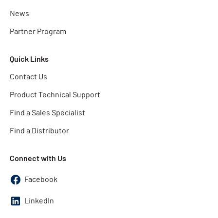
News
Partner Program
Quick Links
Contact Us
Product Technical Support
Find a Sales Specialist
Find a Distributor
Connect with Us
Facebook
LinkedIn