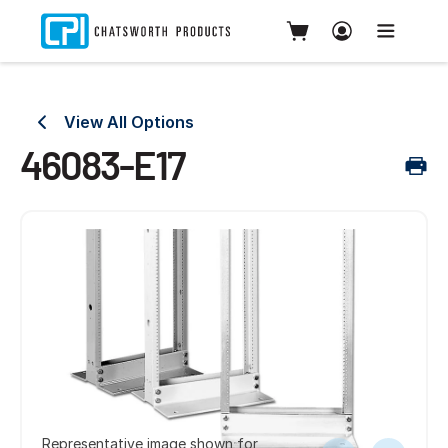
View All Options
46083-E17
Representative image shown for