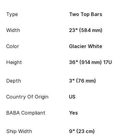
Type
Two Top Bars
Width
23" (584 mm)
Color
Glacier White
Height
36" (914 mm) 17U
Depth
3" (76 mm)
Country Of Origin
US
BABA Compliant
Yes
Ship Width
9" (23 cm)