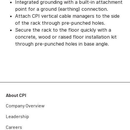
Integrated grounding with a built-in attachment
point for a ground (earthing) connection.
Attach CPI vertical cable managers to the side
of the rack through pre-punched holes.
Secure the rack to the floor quickly with a
concrete, wood or raised floor installation kit
through pre-punched holes in base angle.
About CPI
Company Overview
Leadership
Careers