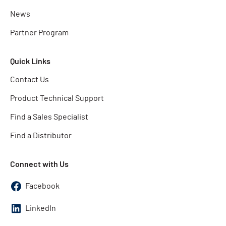
News
Partner Program
Quick Links
Contact Us
Product Technical Support
Find a Sales Specialist
Find a Distributor
Connect with Us
Facebook
LinkedIn