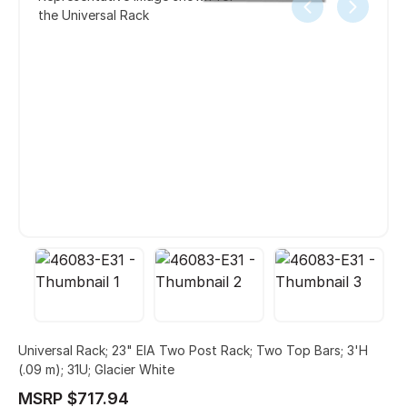
the Universal Rack
Universal Rack; 23" EIA Two Post Rack; Two Top Bars; 3'H
(.09 m); 31U; Glacier White
MSRP $717.94