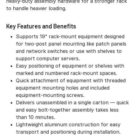
heavy-duty assembly hardware for a stronger rack
to handle heavier loading.
Key Features and Benefits
Supports 19” rack-mount equipment designed
for two-post panel mounting like patch panels
and network switches or use with shelves to
support computer servers.
Easy positioning of equipment or shelves with
marked and numbered rack-mount spaces.
Quick attachment of equipment with threaded
equipment mounting holes and included
equipment-mounting screws.
Delivers unassembled in a single carton — quick
and easy bolt-together assembly takes less
than 10 minutes.
Lightweight aluminum construction for easy
transport and positioning during installation.