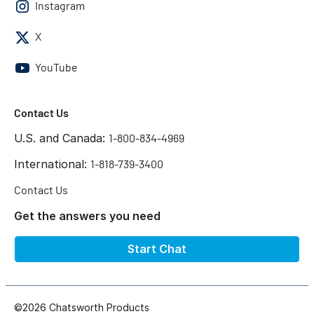
Instagram
X
YouTube
Contact Us
U.S. and Canada:
1-800-834-4969
International:
1-818-739-3400
Contact Us
Get the answers you need
Start Chat
©2026 Chatsworth Products