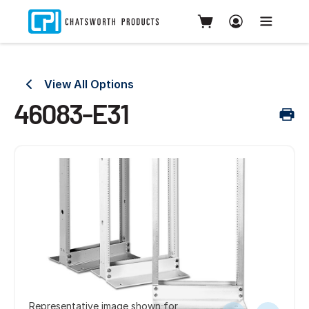
View All Options
46083-E31
Representative image shown for