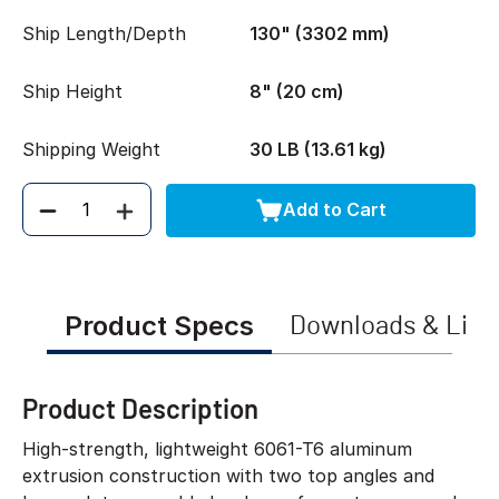
Ship Length/Depth
130" (3302 mm)
Ship Height
8" (20 cm)
Shipping Weight
30 LB (13.61 kg)
Add to Cart
Quantity
Product Specs
Downloads & Link
Product Description
High-strength, lightweight 6061-T6 aluminum
extrusion construction with two top angles and