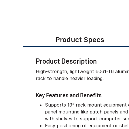
Product Specs
Product Description
High-strength, lightweight 6061-T6 alum
rack to handle heavier loading.
Key Features and Benefits
Supports 19” rack-mount equipment 
panel mounting like patch panels and
with shelves to support computer ser
Easy positioning of equipment or she