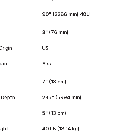
90" (2286 mm) 48U
3" (76 mm)
rigin
US
iant
Yes
7" (18 cm)
/Depth
236" (5994 mm)
5" (13 cm)
ight
40 LB (18.14 kg)