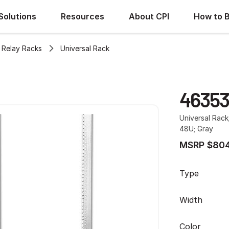
Solutions
Resources
About CPI
How to 
Relay Racks
Universal Rack
46353
Universal Rack
48U; Gray
MSRP $804
Type
Width
Color