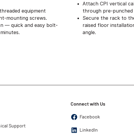
Attach CPI vertical ca
 threaded equipment
through pre-punched 
nt-mounting screws.
Secure the rack to th
on — quick and easy bolt-
raised floor installat
 minutes.
angle.
Connect with Us
Facebook
ical Support
LinkedIn