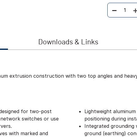
Quantity
Downloads & Links
inum extrusion construction with two top angles and heav
designed for two-post
Lightweight aluminum 
 network switches or use
positioning during insta
vers.
Integrated grounding w
lves with marked and
ground (earthing) con