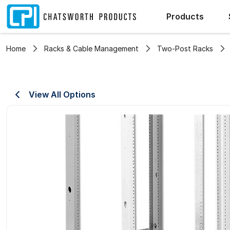
Products
Home
Racks & Cable Management
Two-Post Racks
View All Options