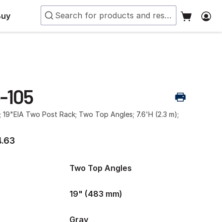
Buy
-105
; 19"EIA Two Post Rack; Two Top Angles; 7.6'H (2.3 m);
.63
Two Top Angles
19" (483 mm)
Gray