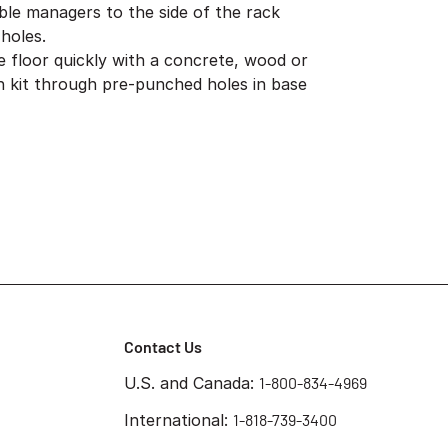
ble managers to the side of the rack
holes.
e floor quickly with a concrete, wood or
ion kit through pre-punched holes in base
Contact Us
U.S. and Canada:
1-800-834-4969
International:
1-818-739-3400