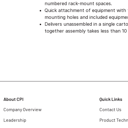
numbered rack-mount spaces.
Quick attachment of equipment with
mounting holes and included equipme
Delivers unassembled in a single cart
together assembly takes less than 10
About CPI
Quick Links
Company Overview
Contact Us
Leadership
Product Techn