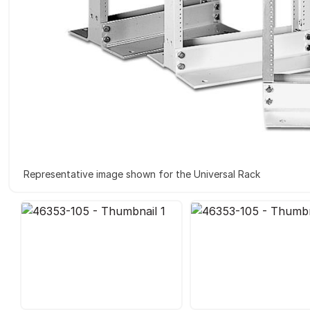
Representative image shown for the Universal Rack