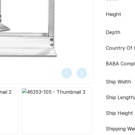
Height
Depth
Country Of O
BABA Compl
Ship Width
Ship Length
Ship Height
Shipping We