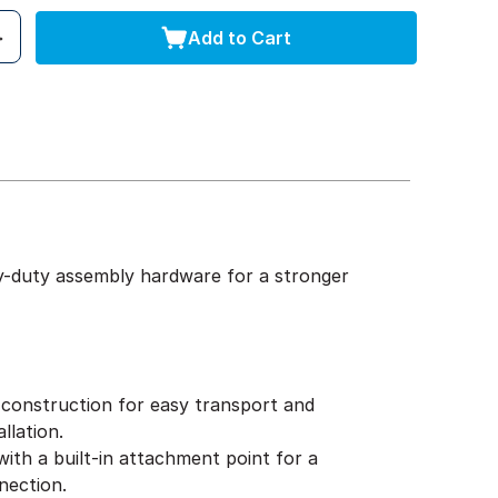
Add to Cart
y-duty assembly hardware for a stronger
construction for easy transport and
llation.
ith a built-in attachment point for a
nection.