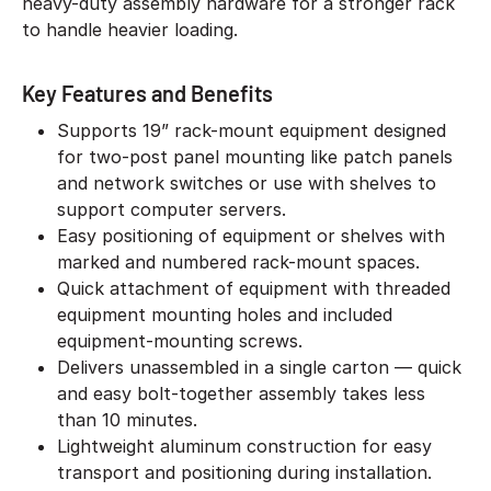
heavy-duty assembly hardware for a stronger rack
to handle heavier loading.
Key Features and Benefits
Supports 19” rack-mount equipment designed
for two-post panel mounting like patch panels
and network switches or use with shelves to
support computer servers.
Easy positioning of equipment or shelves with
marked and numbered rack-mount spaces.
Quick attachment of equipment with threaded
equipment mounting holes and included
equipment-mounting screws.
Delivers unassembled in a single carton — quick
and easy bolt-together assembly takes less
than 10 minutes.
Lightweight aluminum construction for easy
transport and positioning during installation.