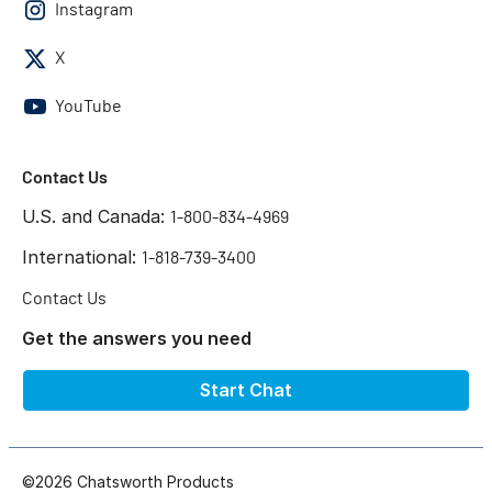
Instagram
X
YouTube
Contact Us
U.S. and Canada:
1-800-834-4969
International:
1-818-739-3400
Contact Us
Get the answers you need
Start Chat
©2026 Chatsworth Products