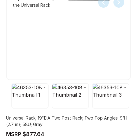
the Universal Rack
Universal Rack; 19"EIA Two Post Rack; Two Top Angles; 9'H
(2.7 m); 58U; Gray
MSRP $877.64