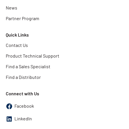
News
Partner Program
Quick Links
Contact Us
Product Technical Support
Find a Sales Specialist
Find a Distributor
Connect with Us
Facebook
LinkedIn