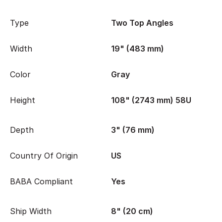
Type
Two Top Angles
Width
19" (483 mm)
Color
Gray
Height
108" (2743 mm) 58U
Depth
3" (76 mm)
Country Of Origin
US
BABA Compliant
Yes
Ship Width
8" (20 cm)