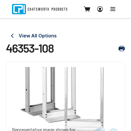
View All Options
46353-108
Representative image shown for