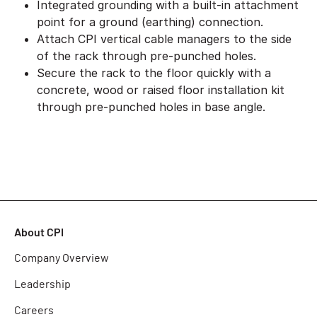
Integrated grounding with a built-in attachment
point for a ground (earthing) connection.
Attach CPI vertical cable managers to the side
of the rack through pre-punched holes.
Secure the rack to the floor quickly with a
concrete, wood or raised floor installation kit
through pre-punched holes in base angle.
About CPI
Company Overview
Leadership
Careers