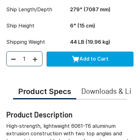
Ship Length/Depth
279" (7087 mm)
Ship Height
6" (15 cm)
Shipping Weight
44 LB (19.96 kg)
Add to Cart
Quantity
Product Specs
Downloads & Link
Product Description
High-strength, lightweight 6061-T6 aluminum
extrusion construction with two top angles and