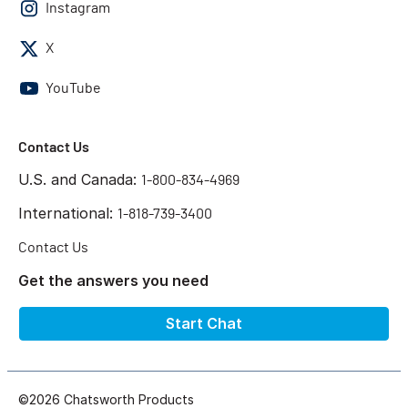
Instagram
X
YouTube
Contact Us
U.S. and Canada:
1-800-834-4969
International:
1-818-739-3400
Contact Us
Get the answers you need
Start Chat
©2026 Chatsworth Products