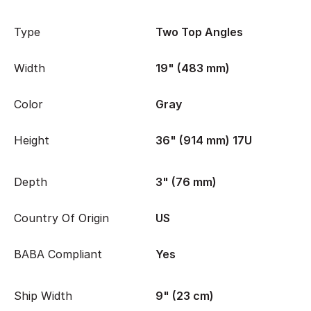
Type
Two Top Angles
Width
19" (483 mm)
Color
Gray
Height
36" (914 mm) 17U
Depth
3" (76 mm)
Country Of Origin
US
BABA Compliant
Yes
Ship Width
9" (23 cm)