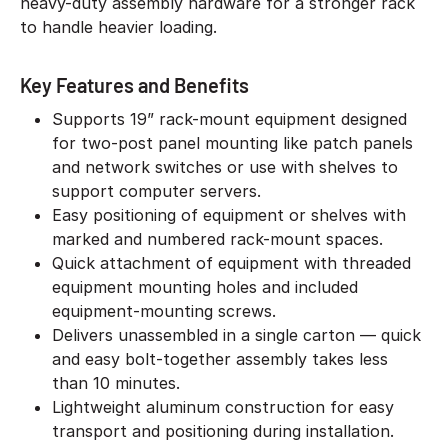
heavy-duty assembly hardware for a stronger rack
to handle heavier loading.
Key Features and Benefits
Supports 19” rack-mount equipment designed
for two-post panel mounting like patch panels
and network switches or use with shelves to
support computer servers.
Easy positioning of equipment or shelves with
marked and numbered rack-mount spaces.
Quick attachment of equipment with threaded
equipment mounting holes and included
equipment-mounting screws.
Delivers unassembled in a single carton — quick
and easy bolt-together assembly takes less
than 10 minutes.
Lightweight aluminum construction for easy
transport and positioning during installation.