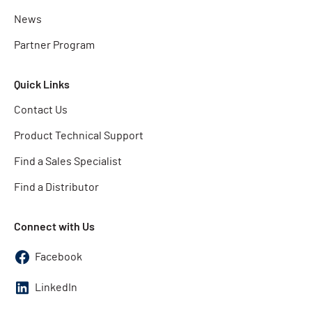
News
Partner Program
Quick Links
Contact Us
Product Technical Support
Find a Sales Specialist
Find a Distributor
Connect with Us
Facebook
LinkedIn