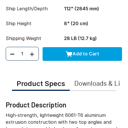
Ship Length/Depth
112" (2845 mm)
Ship Height
8" (20 cm)
Shipping Weight
28 LB (12.7 kg)
Add to Cart
Quantity
Product Specs
Downloads & Link
Product Description
High-strength, lightweight 6061-T6 aluminum
extrusion construction with two top angles and