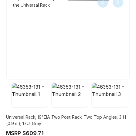
the Universal Rack
Universal Rack; 19"EIA Two Post Rack; Two Top Angles; 3'H
(0.9 m); 17U; Gray
MSRP $609.71