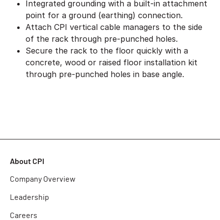
Integrated grounding with a built-in attachment
point for a ground (earthing) connection.
Attach CPI vertical cable managers to the side
of the rack through pre-punched holes.
Secure the rack to the floor quickly with a
concrete, wood or raised floor installation kit
through pre-punched holes in base angle.
About CPI
Company Overview
Leadership
Careers