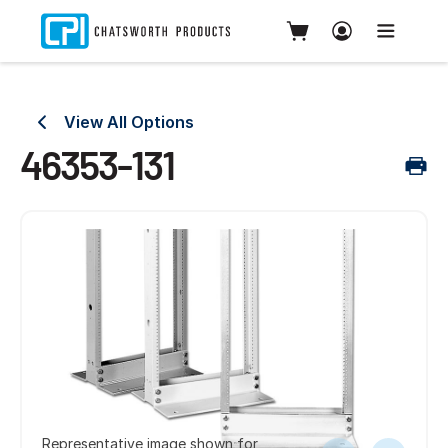
View All Options
46353-131
Representative image shown for