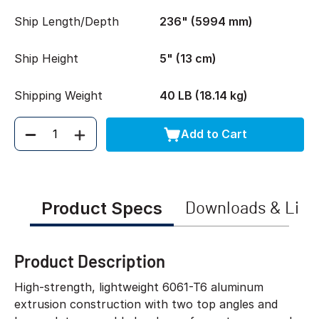
Ship Length/Depth
236" (5994 mm)
Ship Height
5" (13 cm)
Shipping Weight
40 LB (18.14 kg)
Add to Cart
Quantity
Product Specs
Downloads & Link
Product Description
High-strength, lightweight 6061-T6 aluminum
extrusion construction with two top angles and