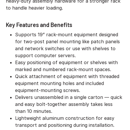
heavy-duty assembly hardware for a stronger rack
to handle heavier loading.
Key Features and Benefits
Supports 19” rack-mount equipment designed
for two-post panel mounting like patch panels
and network switches or use with shelves to
support computer servers.
Easy positioning of equipment or shelves with
marked and numbered rack-mount spaces.
Quick attachment of equipment with threaded
equipment mounting holes and included
equipment-mounting screws.
Delivers unassembled in a single carton — quick
and easy bolt-together assembly takes less
than 10 minutes.
Lightweight aluminum construction for easy
transport and positioning during installation.