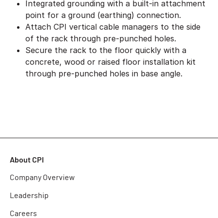
Integrated grounding with a built-in attachment
point for a ground (earthing) connection.
Attach CPI vertical cable managers to the side
of the rack through pre-punched holes.
Secure the rack to the floor quickly with a
concrete, wood or raised floor installation kit
through pre-punched holes in base angle.
About CPI
Company Overview
Leadership
Careers