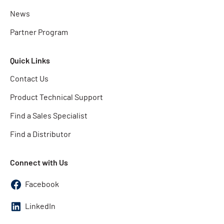
News
Partner Program
Quick Links
Contact Us
Product Technical Support
Find a Sales Specialist
Find a Distributor
Connect with Us
Facebook
LinkedIn