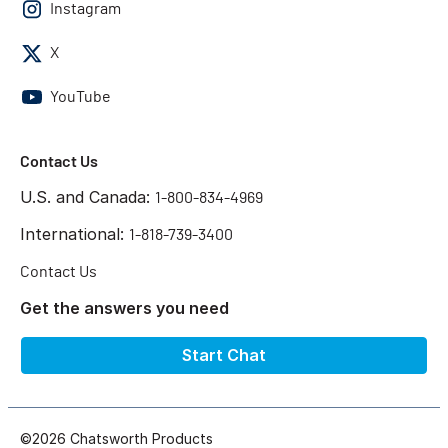
Instagram
X
YouTube
Contact Us
U.S. and Canada:
1-800-834-4969
International:
1-818-739-3400
Contact Us
Get the answers you need
Start Chat
©2026 Chatsworth Products