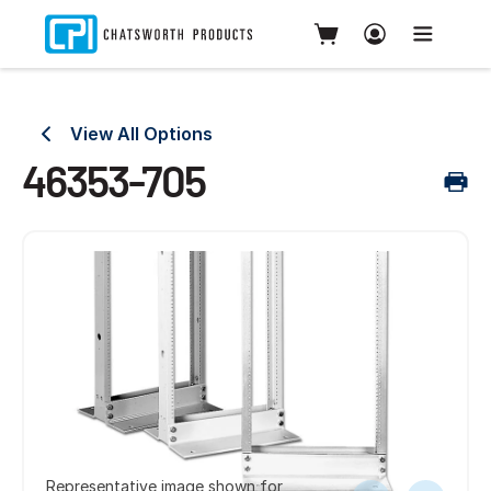
View All Options
46353-705
Representative image shown for