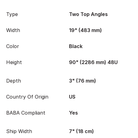
Type
Two Top Angles
Width
19" (483 mm)
Color
Black
Height
90" (2286 mm) 48U
Depth
3" (76 mm)
Country Of Origin
US
BABA Compliant
Yes
Ship Width
7" (18 cm)