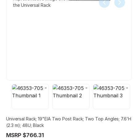
the Universal Rack
Universal Rack; 19"EIA Two Post Rack; Two Top Angles; 7.6'H
(2.3 m); 48U; Black
MSRP $766.31