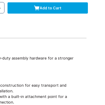
Add to Cart
y-duty assembly hardware for a stronger
construction for easy transport and
llation.
ith a built-in attachment point for a
nection.