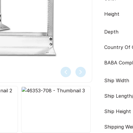
Height
Depth
Country Of O
BABA Compl
Ship Width
Ship Length
Ship Height
Shipping We