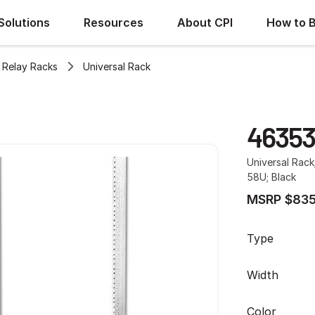
Solutions
Resources
About CPI
How to 
Relay Racks
Universal Rack
46353
Universal Rack
58U; Black
MSRP $835
Type
Width
Color