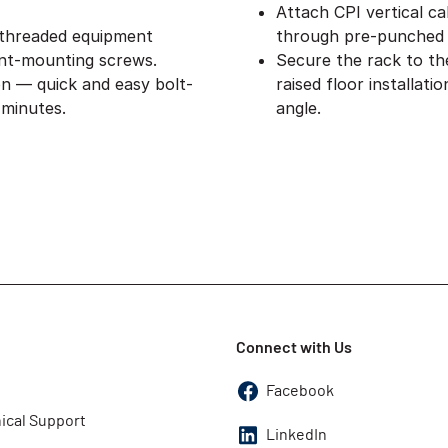
Attach CPI vertical ca
 threaded equipment
through pre-punched 
nt-mounting screws.
Secure the rack to th
on — quick and easy bolt-
raised floor installat
 minutes.
angle.
Connect with Us
Facebook
ical Support
LinkedIn