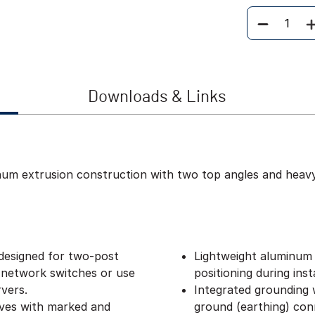
Quantity
Downloads & Links
inum extrusion construction with two top angles and heav
designed for two-post
Lightweight aluminum 
 network switches or use
positioning during insta
vers.
Integrated grounding w
lves with marked and
ground (earthing) con