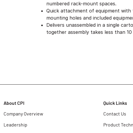
numbered rack-mount spaces.
Quick attachment of equipment with
mounting holes and included equipme
Delivers unassembled in a single cart
together assembly takes less than 10
About CPI
Quick Links
Company Overview
Contact Us
Leadership
Product Techn