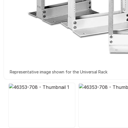
Representative image shown for the Universal Rack