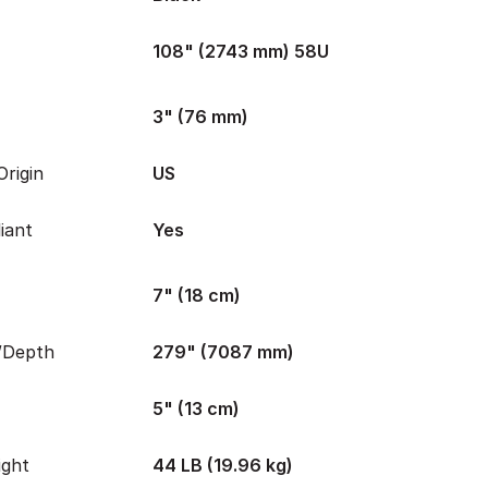
108" (2743 mm) 58U
3" (76 mm)
rigin
US
iant
Yes
7" (18 cm)
/Depth
279" (7087 mm)
5" (13 cm)
ight
44 LB (19.96 kg)