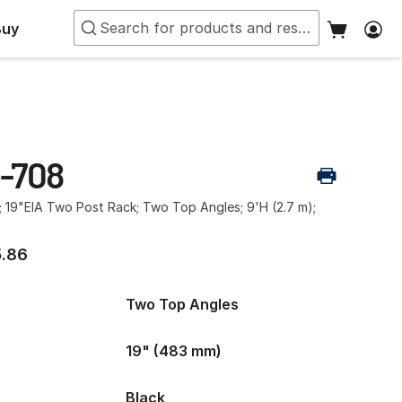
Buy
-708
; 19"EIA Two Post Rack; Two Top Angles; 9'H (2.7 m);
.86
Two Top Angles
19" (483 mm)
Black