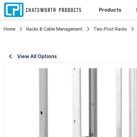
Products
Home
Racks & Cable Management
Two-Post Racks
View All Options