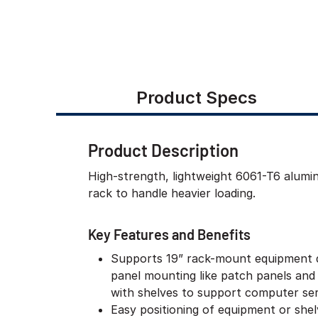
Product Specs
Product Description
High-strength, lightweight 6061-T6 alum
rack to handle heavier loading.
Key Features and Benefits
Supports 19” rack-mount equipment 
panel mounting like patch panels and
with shelves to support computer ser
Easy positioning of equipment or she