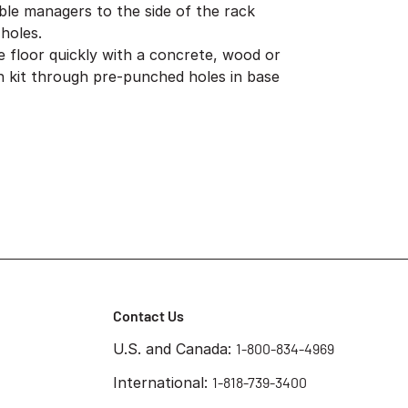
ble managers to the side of the rack
holes.
e floor quickly with a concrete, wood or
ion kit through pre-punched holes in base
Contact Us
U.S. and Canada:
1-800-834-4969
International:
1-818-739-3400