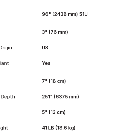
96" (2438 mm) 51U
3" (76 mm)
rigin
US
iant
Yes
7" (18 cm)
/Depth
251" (6375 mm)
5" (13 cm)
ight
41 LB (18.6 kg)