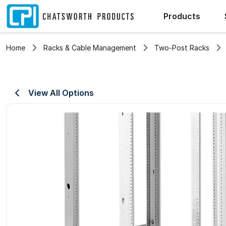
Products
Home
Racks & Cable Management
Two-Post Racks
View All Options