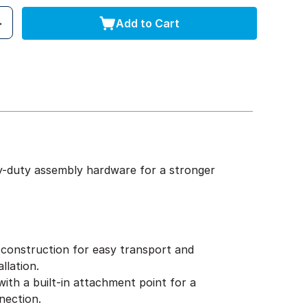
Add to Cart
y-duty assembly hardware for a stronger
construction for easy transport and
llation.
ith a built-in attachment point for a
nection.