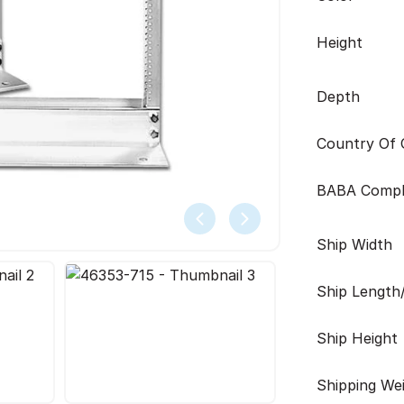
Height
Depth
Country Of O
BABA Compl
Ship Width
Ship Length
Ship Height
Shipping We