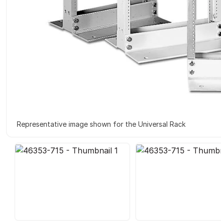
Representative image shown for the Universal Rack