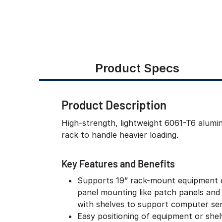
Product Specs
Product Description
High-strength, lightweight 6061-T6 alum
rack to handle heavier loading.
Key Features and Benefits
Supports 19” rack-mount equipment 
panel mounting like patch panels and
with shelves to support computer ser
Easy positioning of equipment or she