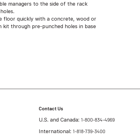
ble managers to the side of the rack
holes.
e floor quickly with a concrete, wood or
ion kit through pre-punched holes in base
Contact Us
U.S. and Canada:
1-800-834-4969
International:
1-818-739-3400