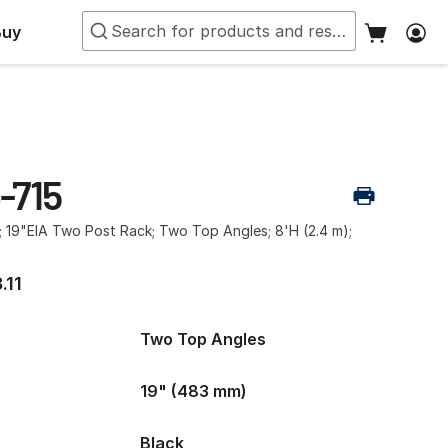
Buy
-715
; 19"EIA Two Post Rack; Two Top Angles; 8'H (2.4 m);
.11
Two Top Angles
19" (483 mm)
Black