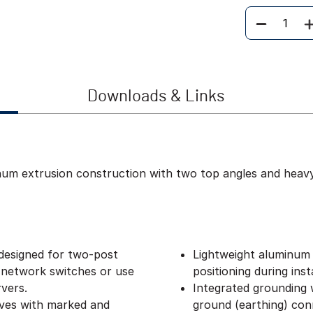
Quantity
Downloads & Links
inum extrusion construction with two top angles and heav
designed for two-post
Lightweight aluminum 
 network switches or use
positioning during insta
vers.
Integrated grounding w
lves with marked and
ground (earthing) con