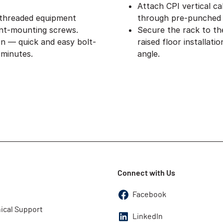
Attach CPI vertical ca
 threaded equipment
through pre-punched 
nt-mounting screws.
Secure the rack to th
on — quick and easy bolt-
raised floor installat
 minutes.
angle.
Connect with Us
Facebook
ical Support
LinkedIn