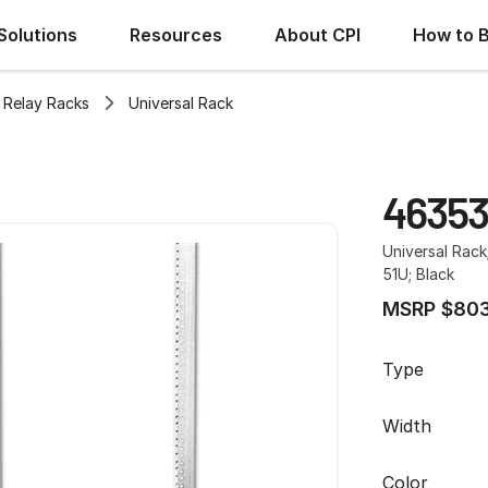
Solutions
Resources
About CPI
How to 
Relay Racks
Universal Rack
46353
Universal Rack
51U; Black
MSRP $803
Type
Width
Color