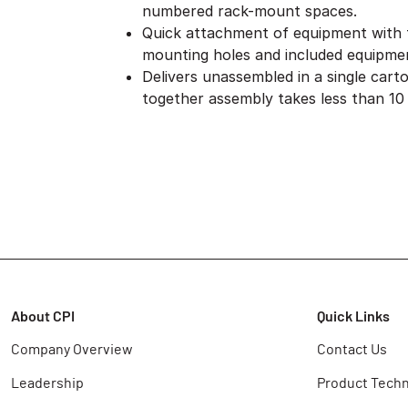
numbered rack-mount spaces.
Quick attachment of equipment with
mounting holes and included equipme
Delivers unassembled in a single cart
together assembly takes less than 10
About CPI
Quick Links
Company Overview
Contact Us
Leadership
Product Techn