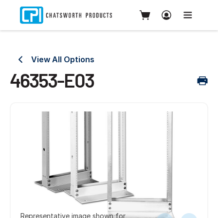
View All Options
46353-E03
Representative image shown for