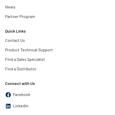
News
Partner Program
Quick Links
Contact Us
Product Technical Support
Find a Sales Specialist
Find a Distributor
Connect with Us
Facebook
LinkedIn