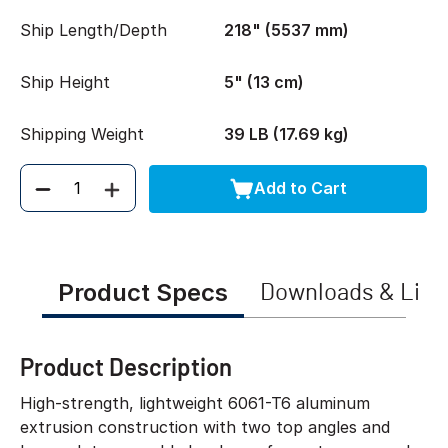
Ship Length/Depth
218" (5537 mm)
Ship Height
5" (13 cm)
Shipping Weight
39 LB (17.69 kg)
Add to Cart
Quantity
Product Specs
Downloads & Link
Product Description
High-strength, lightweight 6061-T6 aluminum
extrusion construction with two top angles and