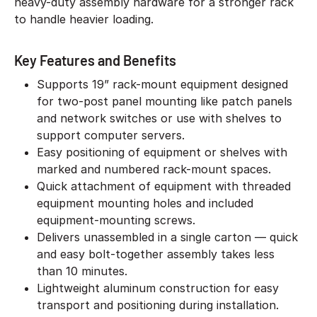
heavy-duty assembly hardware for a stronger rack
to handle heavier loading.
Key Features and Benefits
Supports 19” rack-mount equipment designed
for two-post panel mounting like patch panels
and network switches or use with shelves to
support computer servers.
Easy positioning of equipment or shelves with
marked and numbered rack-mount spaces.
Quick attachment of equipment with threaded
equipment mounting holes and included
equipment-mounting screws.
Delivers unassembled in a single carton — quick
and easy bolt-together assembly takes less
than 10 minutes.
Lightweight aluminum construction for easy
transport and positioning during installation.