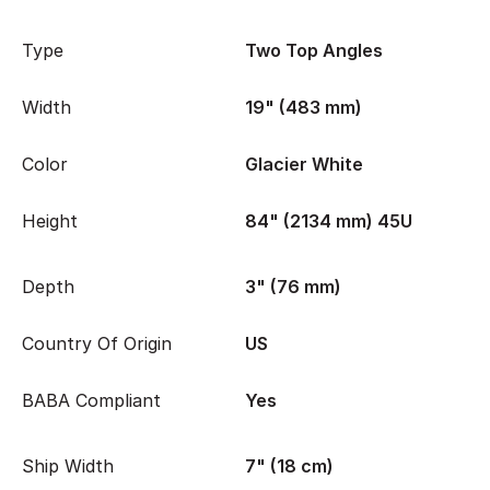
Type
Two Top Angles
Width
19" (483 mm)
Color
Glacier White
Height
84" (2134 mm) 45U
Depth
3" (76 mm)
Country Of Origin
US
BABA Compliant
Yes
Ship Width
7" (18 cm)