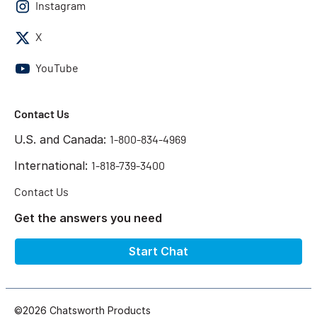
Instagram
X
YouTube
Contact Us
U.S. and Canada:
1-800-834-4969
International:
1-818-739-3400
Contact Us
Get the answers you need
Start Chat
©2026 Chatsworth Products