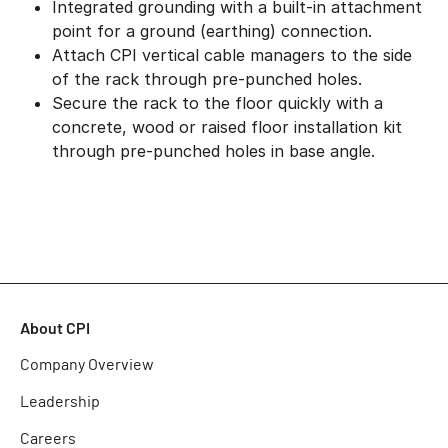
Integrated grounding with a built-in attachment
point for a ground (earthing) connection.
Attach CPI vertical cable managers to the side
of the rack through pre-punched holes.
Secure the rack to the floor quickly with a
concrete, wood or raised floor installation kit
through pre-punched holes in base angle.
About CPI
Company Overview
Leadership
Careers