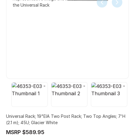
the Universal Rack
Universal Rack; 19"EIA Two Post Rack; Two Top Angles; 7'H
(2.1 m); 45U; Glacier White
MSRP $589.95