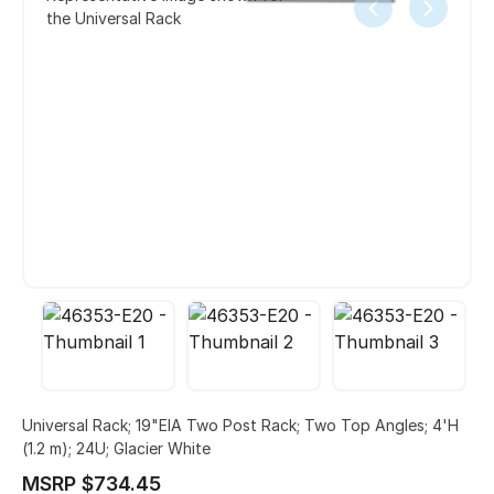
the Universal Rack
Universal Rack; 19"EIA Two Post Rack; Two Top Angles; 4'H
(1.2 m); 24U; Glacier White
MSRP $734.45