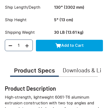
Ship Length/Depth
130" (3302 mm)
Ship Height
5" (13 cm)
Shipping Weight
30 LB (13.61 kg)
Add to Cart
Quantity
Product Specs
Downloads & Link
Product Description
High-strength, lightweight 6061-T6 aluminum
extrusion construction with two top angles and