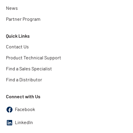
News
Partner Program
Quick Links
Contact Us
Product Technical Support
Find a Sales Specialist
Find a Distributor
Connect with Us
Facebook
LinkedIn