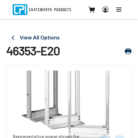
View All Options
46353-E20
Representative image shown for