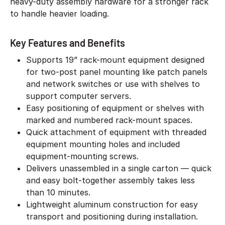
heavy-duty assembly hardware for a stronger rack
to handle heavier loading.
Key Features and Benefits
Supports 19” rack-mount equipment designed
for two-post panel mounting like patch panels
and network switches or use with shelves to
support computer servers.
Easy positioning of equipment or shelves with
marked and numbered rack-mount spaces.
Quick attachment of equipment with threaded
equipment mounting holes and included
equipment-mounting screws.
Delivers unassembled in a single carton — quick
and easy bolt-together assembly takes less
than 10 minutes.
Lightweight aluminum construction for easy
transport and positioning during installation.