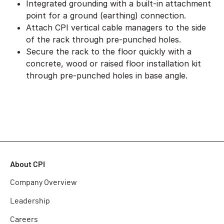
Integrated grounding with a built-in attachment
point for a ground (earthing) connection.
Attach CPI vertical cable managers to the side
of the rack through pre-punched holes.
Secure the rack to the floor quickly with a
concrete, wood or raised floor installation kit
through pre-punched holes in base angle.
About CPI
Company Overview
Leadership
Careers