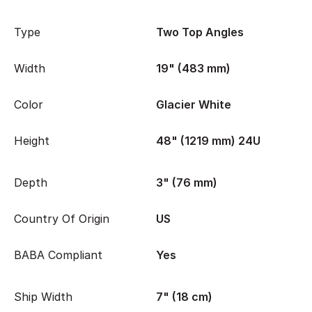
Type
Two Top Angles
Width
19" (483 mm)
Color
Glacier White
Height
48" (1219 mm) 24U
Depth
3" (76 mm)
Country Of Origin
US
BABA Compliant
Yes
Ship Width
7" (18 cm)