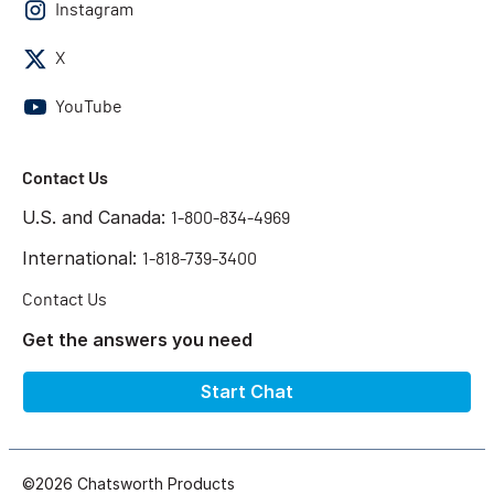
Instagram
X
YouTube
Contact Us
U.S. and Canada:
1-800-834-4969
International:
1-818-739-3400
Contact Us
Get the answers you need
Start Chat
©2026 Chatsworth Products