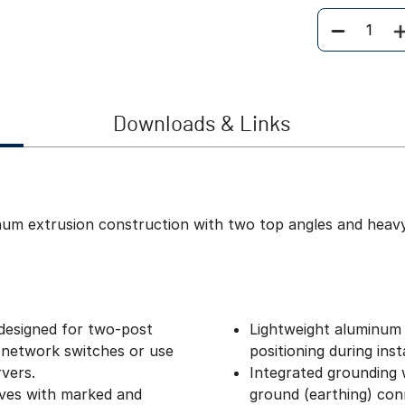
Quantity
Downloads & Links
inum extrusion construction with two top angles and heav
designed for two-post
Lightweight aluminum 
 network switches or use
positioning during insta
vers.
Integrated grounding w
lves with marked and
ground (earthing) con