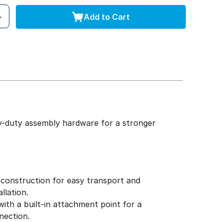
Add to Cart
y-duty assembly hardware for a stronger
construction for easy transport and
llation.
ith a built-in attachment point for a
nection.