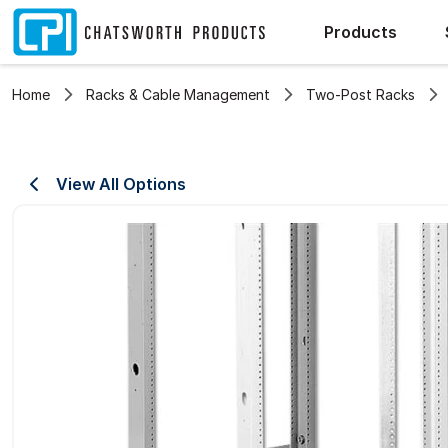
Products
Home
Racks & Cable Management
Two-Post Racks
View All Options