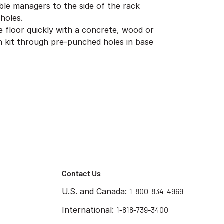
ble managers to the side of the rack
holes.
e floor quickly with a concrete, wood or
ion kit through pre-punched holes in base
Contact Us
U.S. and Canada:
1-800-834-4969
International:
1-818-739-3400