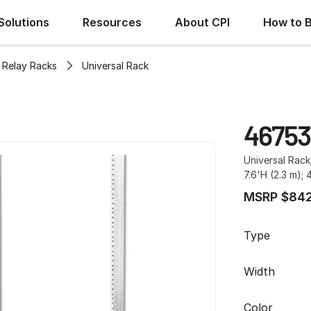
Solutions
Resources
About CPI
How to 
Relay Racks
Universal Rack
46753
Universal Rack
7.6'H (2.3 m); 
MSRP $842
Type
Width
Color