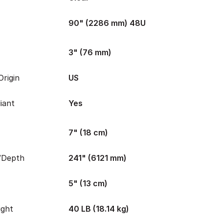
90" (2286 mm) 48U
3" (76 mm)
rigin
US
iant
Yes
7" (18 cm)
/Depth
241" (6121 mm)
5" (13 cm)
ight
40 LB (18.14 kg)