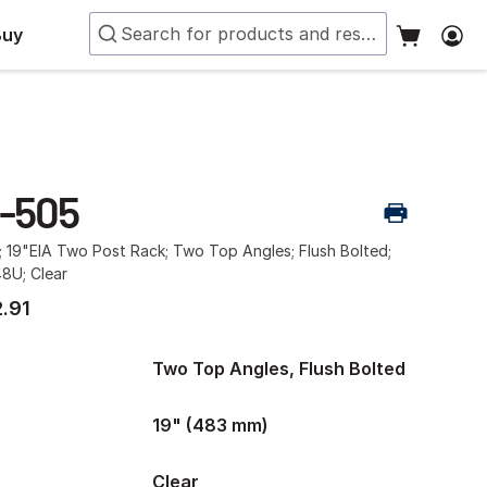
Buy
-505
; 19"EIA Two Post Rack; Two Top Angles; Flush Bolted;
48U; Clear
.91
Two Top Angles, Flush Bolted
19" (483 mm)
Clear