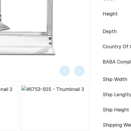
Height
Depth
Country Of O
BABA Compl
Ship Width
Ship Length
Ship Height
Shipping We