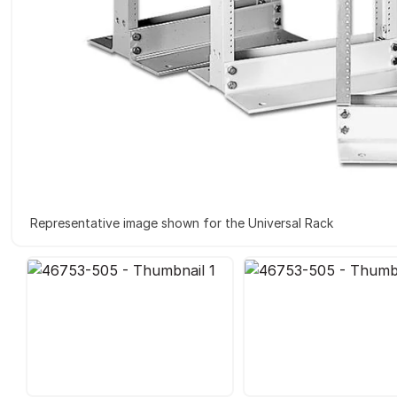
Representative image shown for the Universal Rack