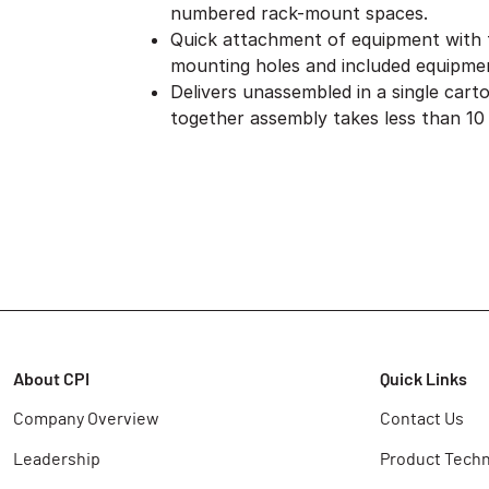
numbered rack-mount spaces.
Quick attachment of equipment with
mounting holes and included equipme
Delivers unassembled in a single cart
together assembly takes less than 10
About CPI
Quick Links
Company Overview
Contact Us
Leadership
Product Techn