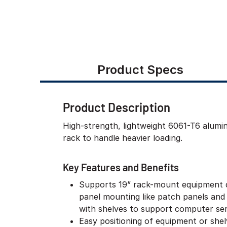
Product Specs
Product Description
High-strength, lightweight 6061-T6 alum
rack to handle heavier loading.
Key Features and Benefits
Supports 19” rack-mount equipment 
panel mounting like patch panels and
with shelves to support computer ser
Easy positioning of equipment or she