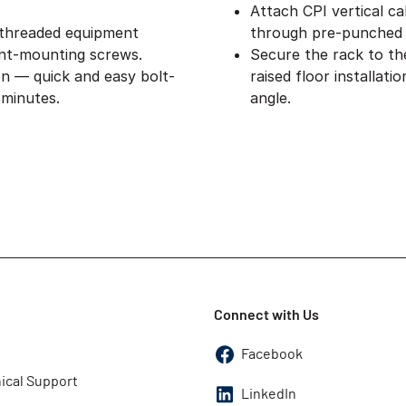
Attach CPI vertical ca
 threaded equipment
through pre-punched 
nt-mounting screws.
Secure the rack to th
on — quick and easy bolt-
raised floor installat
 minutes.
angle.
Connect with Us
Facebook
ical Support
LinkedIn