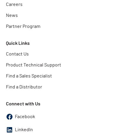
Careers
News
Partner Program
Quick Links
Contact Us
Product Technical Support
Find a Sales Specialist
Find a Distributor
Connect with Us
Facebook
LinkedIn