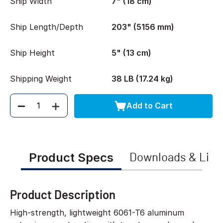
Ship Width
7" (18 cm)
Ship Length/Depth
203" (5156 mm)
Ship Height
5" (13 cm)
Shipping Weight
38 LB (17.24 kg)
Add to Cart
Quantity
Product Specs
Downloads & Link
Product Description
High-strength, lightweight 6061-T6 aluminum