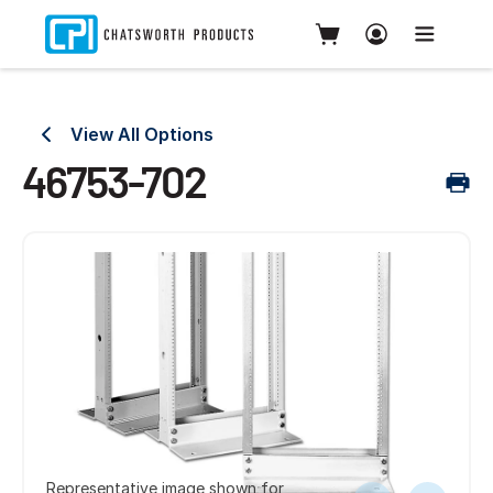
View All Options
46753-702
Representative image shown for