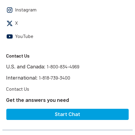
Instagram
X
YouTube
Contact Us
U.S. and Canada:
1-800-834-4969
International:
1-818-739-3400
Contact Us
Get the answers you need
Start Chat