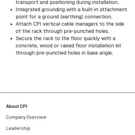
transport and positioning during installation.
Integrated grounding with a built-in attachment
point for a ground (earthing) connection.
Attach CPI vertical cable managers to the side
of the rack through pre-punched holes.
Secure the rack to the floor quickly with a
concrete, wood or raised floor installation kit
through pre-punched holes in base angle.
About CPI
Company Overview
Leadership