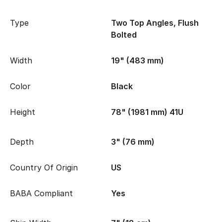
Type
Two Top Angles, Flush
Bolted
Width
19" (483 mm)
Color
Black
Height
78" (1981 mm) 41U
Depth
3" (76 mm)
Country Of Origin
US
BABA Compliant
Yes