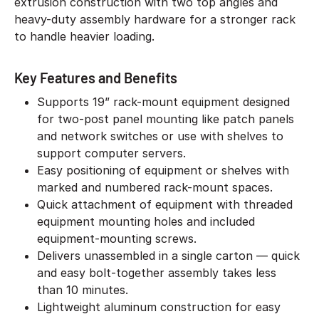
extrusion construction with two top angles and
heavy-duty assembly hardware for a stronger rack
to handle heavier loading.
Key Features and Benefits
Supports 19” rack-mount equipment designed
for two-post panel mounting like patch panels
and network switches or use with shelves to
support computer servers.
Easy positioning of equipment or shelves with
marked and numbered rack-mount spaces.
Quick attachment of equipment with threaded
equipment mounting holes and included
equipment-mounting screws.
Delivers unassembled in a single carton — quick
and easy bolt-together assembly takes less
than 10 minutes.
Lightweight aluminum construction for easy