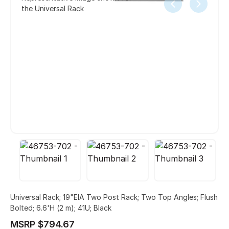
the Universal Rack
Universal Rack; 19"EIA Two Post Rack; Two Top Angles; Flush
Bolted; 6.6'H (2 m); 41U; Black
MSRP $794.67