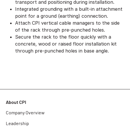
transport and positioning during installation.
Integrated grounding with a built-in attachment
point for a ground (earthing) connection.
Attach CPI vertical cable managers to the side
of the rack through pre-punched holes.
Secure the rack to the floor quickly with a
concrete, wood or raised floor installation kit
through pre-punched holes in base angle.
About CPI
Company Overview
Leadership