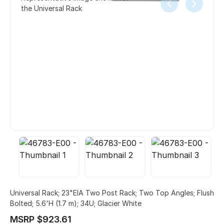
the Universal Rack
Universal Rack; 23"EIA Two Post Rack; Two Top Angles; Flush
Bolted; 5.6'H (1.7 m); 34U; Glacier White
MSRP $923.61