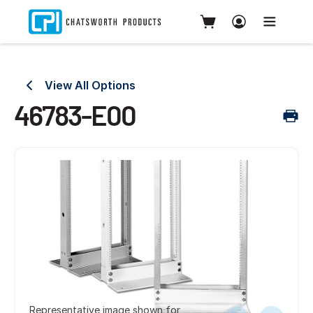
View All Options
46783-E00
Representative image shown for