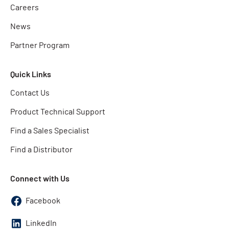
Careers
News
Partner Program
Quick Links
Contact Us
Product Technical Support
Find a Sales Specialist
Find a Distributor
Connect with Us
Facebook
LinkedIn