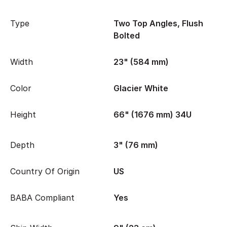
Type
Two Top Angles, Flush
Bolted
Width
23" (584 mm)
Color
Glacier White
Height
66" (1676 mm) 34U
Depth
3" (76 mm)
Country Of Origin
US
BABA Compliant
Yes