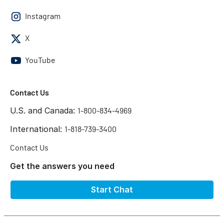
Instagram
X
YouTube
Contact Us
U.S. and Canada:
1-800-834-4969
International:
1-818-739-3400
Contact Us
Get the answers you need
Start Chat