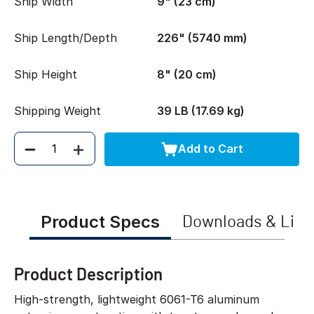
Ship Width
9" (23 cm)
Ship Length/Depth
226" (5740 mm)
Ship Height
8" (20 cm)
Shipping Weight
39 LB (17.69 kg)
Add to Cart
Quantity
Product Specs
Downloads & Link
Product Description
High-strength, lightweight 6061-T6 aluminum