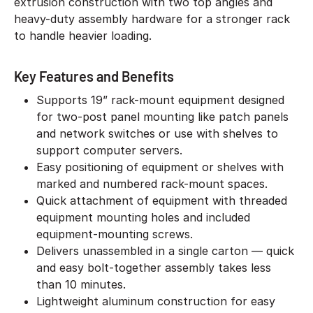
extrusion construction with two top angles and
heavy-duty assembly hardware for a stronger rack
to handle heavier loading.
Key Features and Benefits
Supports 19” rack-mount equipment designed
for two-post panel mounting like patch panels
and network switches or use with shelves to
support computer servers.
Easy positioning of equipment or shelves with
marked and numbered rack-mount spaces.
Quick attachment of equipment with threaded
equipment mounting holes and included
equipment-mounting screws.
Delivers unassembled in a single carton — quick
and easy bolt-together assembly takes less
than 10 minutes.
Lightweight aluminum construction for easy