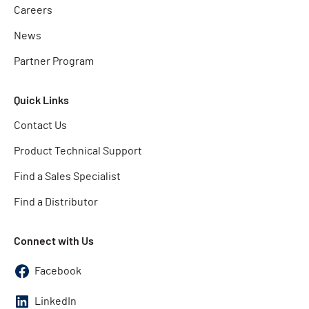
Careers
News
Partner Program
Quick Links
Contact Us
Product Technical Support
Find a Sales Specialist
Find a Distributor
Connect with Us
Facebook
LinkedIn