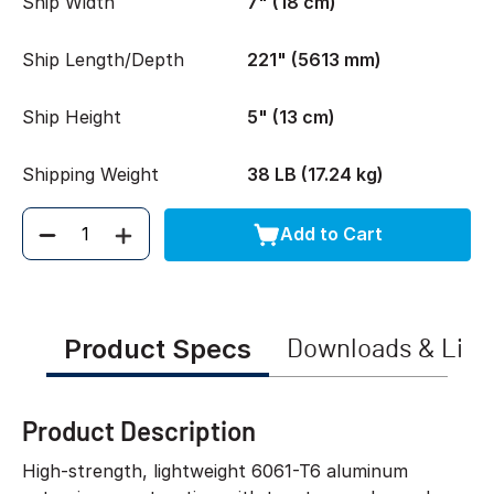
Ship Width
7" (18 cm)
Ship Length/Depth
221" (5613 mm)
Ship Height
5" (13 cm)
Shipping Weight
38 LB (17.24 kg)
Add to Cart
Quantity
Product Specs
Downloads & Link
Product Description
High-strength, lightweight 6061-T6 aluminum