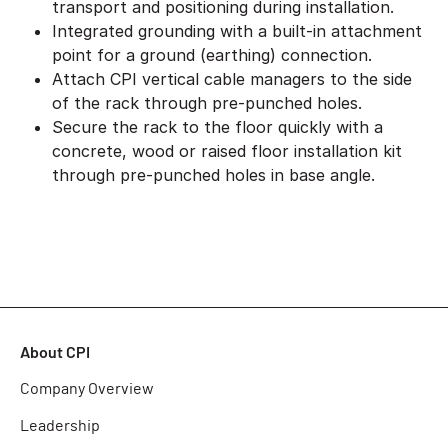
transport and positioning during installation.
Integrated grounding with a built-in attachment
point for a ground (earthing) connection.
Attach CPI vertical cable managers to the side
of the rack through pre-punched holes.
Secure the rack to the floor quickly with a
concrete, wood or raised floor installation kit
through pre-punched holes in base angle.
About CPI
Company Overview
Leadership