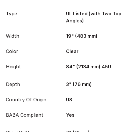
Type
UL Listed (with Two Top
Angles)
Width
19" (483 mm)
Color
Clear
Height
84" (2134 mm) 45U
Depth
3" (76 mm)
Country Of Origin
US
BABA Compliant
Yes