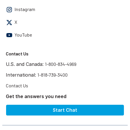
Instagram
X
YouTube
Contact Us
U.S. and Canada:
1-800-834-4969
International:
1-818-739-3400
Contact Us
Get the answers you need
Start Chat