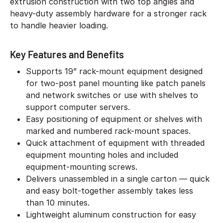
extrusion construction with two top angles and
heavy-duty assembly hardware for a stronger rack
to handle heavier loading.
Key Features and Benefits
Supports 19” rack-mount equipment designed
for two-post panel mounting like patch panels
and network switches or use with shelves to
support computer servers.
Easy positioning of equipment or shelves with
marked and numbered rack-mount spaces.
Quick attachment of equipment with threaded
equipment mounting holes and included
equipment-mounting screws.
Delivers unassembled in a single carton — quick
and easy bolt-together assembly takes less
than 10 minutes.
Lightweight aluminum construction for easy