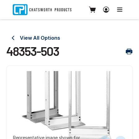
View All Options
48353-503
Representative image shown for