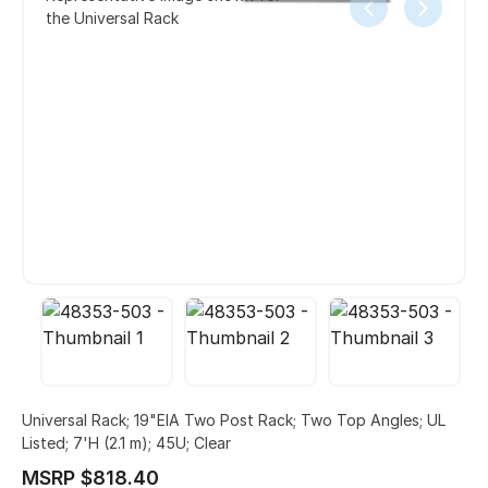
the Universal Rack
Universal Rack; 19"EIA Two Post Rack; Two Top Angles; UL
Listed; 7'H (2.1 m); 45U; Clear
MSRP $818.40