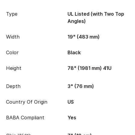
Type
UL Listed (with Two Top
Angles)
Width
19" (483 mm)
Color
Black
Height
78" (1981 mm) 41U
Depth
3" (76 mm)
Country Of Origin
US
BABA Compliant
Yes