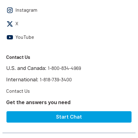
Instagram
X
YouTube
Contact Us
U.S. and Canada:
1-800-834-4969
International:
1-818-739-3400
Contact Us
Get the answers you need
Start Chat