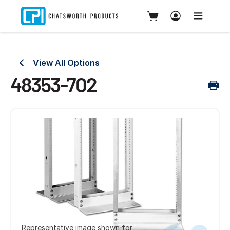
View All Options
48353-702
Representative image shown for