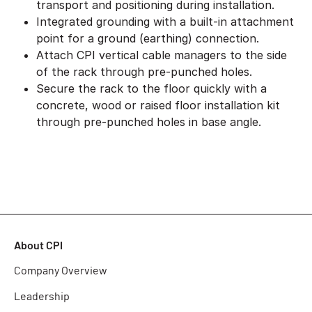
transport and positioning during installation.
Integrated grounding with a built-in attachment
point for a ground (earthing) connection.
Attach CPI vertical cable managers to the side
of the rack through pre-punched holes.
Secure the rack to the floor quickly with a
concrete, wood or raised floor installation kit
through pre-punched holes in base angle.
About CPI
Company Overview
Leadership