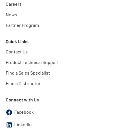
Careers
News
Partner Program
Quick Links
Contact Us
Product Technical Support
Find a Sales Specialist
Find a Distributor
Connect with Us
Facebook
LinkedIn