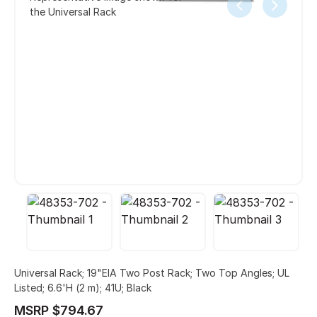
the Universal Rack
Universal Rack; 19"EIA Two Post Rack; Two Top Angles; UL
Listed; 6.6'H (2 m); 41U; Black
MSRP $794.67