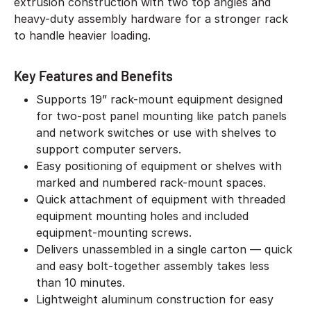
extrusion construction with two top angles and
heavy-duty assembly hardware for a stronger rack
to handle heavier loading.
Key Features and Benefits
Supports 19” rack-mount equipment designed
for two-post panel mounting like patch panels
and network switches or use with shelves to
support computer servers.
Easy positioning of equipment or shelves with
marked and numbered rack-mount spaces.
Quick attachment of equipment with threaded
equipment mounting holes and included
equipment-mounting screws.
Delivers unassembled in a single carton — quick
and easy bolt-together assembly takes less
than 10 minutes.
Lightweight aluminum construction for easy