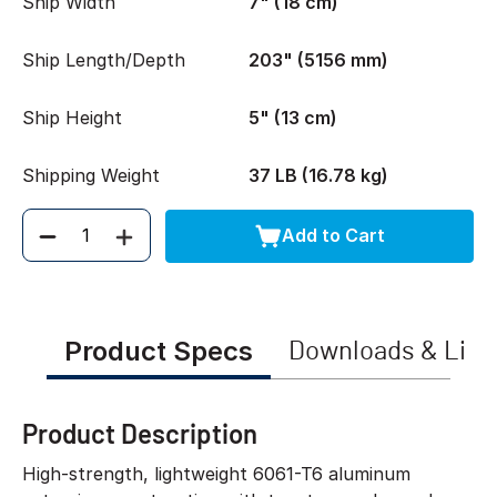
Ship Width
7" (18 cm)
Ship Length/Depth
203" (5156 mm)
Ship Height
5" (13 cm)
Shipping Weight
37 LB (16.78 kg)
Add to Cart
Quantity
Product Specs
Downloads & Link
Product Description
High-strength, lightweight 6061-T6 aluminum