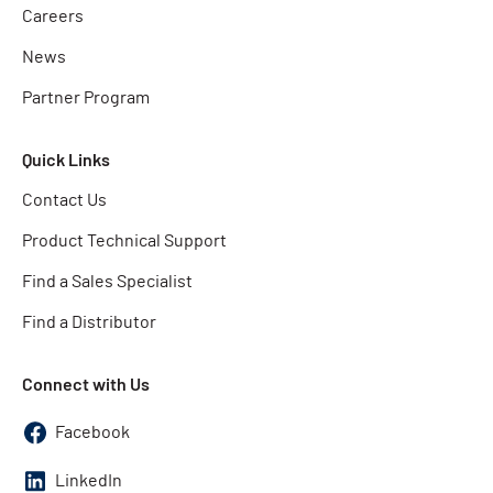
Careers
News
Partner Program
Quick Links
Contact Us
Product Technical Support
Find a Sales Specialist
Find a Distributor
Connect with Us
Facebook
LinkedIn