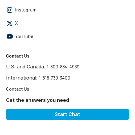
Instagram
X
YouTube
Contact Us
U.S. and Canada:
1-800-834-4969
International:
1-818-739-3400
Contact Us
Get the answers you need
Start Chat