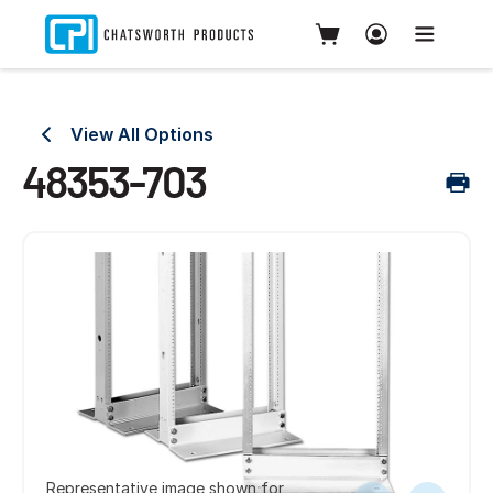
View All Options
48353-703
Representative image shown for