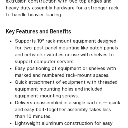
extrusion construction with two top angles and
heavy-duty assembly hardware for a stronger rack
to handle heavier loading.
Key Features and Benefits
Supports 19” rack-mount equipment designed
for two-post panel mounting like patch panels
and network switches or use with shelves to
support computer servers.
Easy positioning of equipment or shelves with
marked and numbered rack-mount spaces.
Quick attachment of equipment with threaded
equipment mounting holes and included
equipment-mounting screws.
Delivers unassembled in a single carton — quick
and easy bolt-together assembly takes less
than 10 minutes.
Lightweight aluminum construction for easy