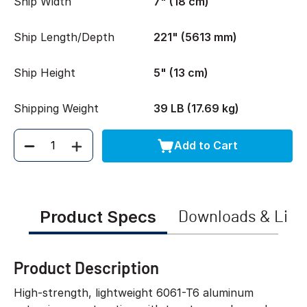
Ship Width
7" (18 cm)
Ship Length/Depth
221" (5613 mm)
Ship Height
5" (13 cm)
Shipping Weight
39 LB (17.69 kg)
Add to Cart
Quantity
Product Specs
Downloads & Link
Product Description
High-strength, lightweight 6061-T6 aluminum