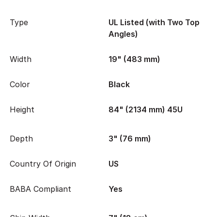
Type
UL Listed (with Two Top
Angles)
Width
19" (483 mm)
Color
Black
Height
84" (2134 mm) 45U
Depth
3" (76 mm)
Country Of Origin
US
BABA Compliant
Yes