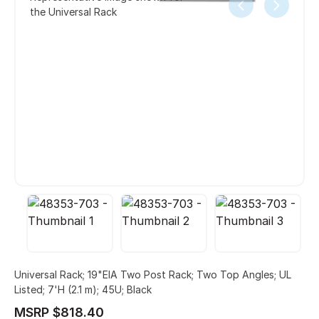
the Universal Rack
Universal Rack; 19"EIA Two Post Rack; Two Top Angles; UL
Listed; 7'H (2.1 m); 45U; Black
MSRP $818.40