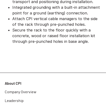
transport and positioning during installation.
Integrated grounding with a built-in attachment
point for a ground (earthing) connection.
Attach CPI vertical cable managers to the side
of the rack through pre-punched holes.
Secure the rack to the floor quickly with a
concrete, wood or raised floor installation kit
through pre-punched holes in base angle.
About CPI
Company Overview
Leadership