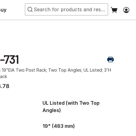
Buy
-731
; 19"EIA Two Post Rack; Two Top Angles; UL Listed; 3'H
lack
.78
UL Listed (with Two Top
Angles)
19" (483 mm)