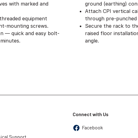
lves with marked and
ground (earthing) con
Attach CPI vertical ca
 threaded equipment
through pre-punched 
nt-mounting screws.
Secure the rack to th
on — quick and easy bolt-
raised floor installat
 minutes.
angle.
Connect with Us
Facebook
ical Support