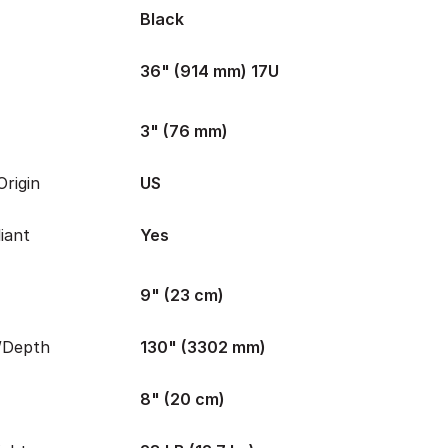
Black
36" (914 mm) 17U
3" (76 mm)
rigin
US
iant
Yes
9" (23 cm)
/Depth
130" (3302 mm)
8" (20 cm)