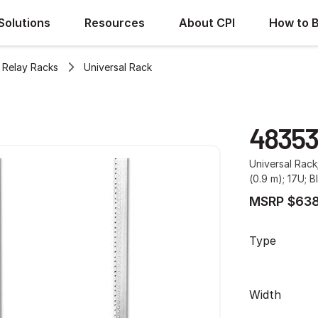
Solutions
Resources
About CPI
How to 
Relay Racks
Universal Rack
48353
Universal Rack
(0.9 m); 17U; B
MSRP $638
Type
Width