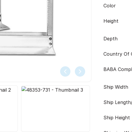
Color
Height
Depth
Country Of O
BABA Compl
Ship Width
Ship Length
Ship Height