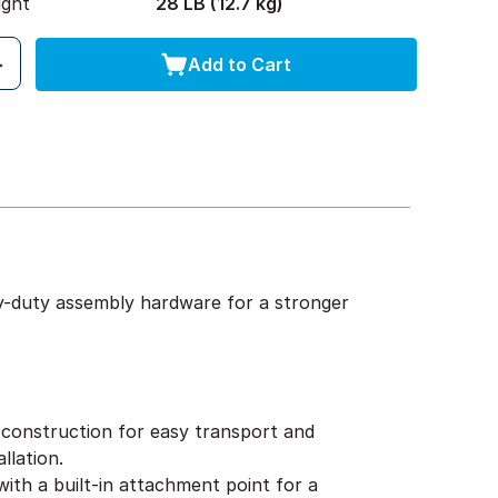
ight
28 LB (12.7 kg)
Add to Cart
y-duty assembly hardware for a stronger
construction for easy transport and
llation.
ith a built-in attachment point for a