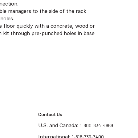
nection.
ble managers to the side of the rack
holes.
e floor quickly with a concrete, wood or
ion kit through pre-punched holes in base
Contact Us
U.S. and Canada:
1-800-834-4969
International:
1-818-739-3400