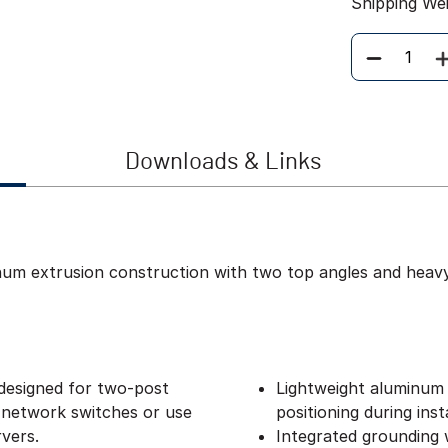
Shipping We
Quantity
Downloads & Links
inum extrusion construction with two top angles and heav
designed for two-post
Lightweight aluminum 
 network switches or use
positioning during insta
vers.
Integrated grounding w