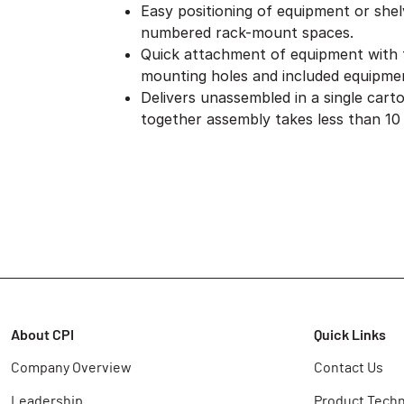
Easy positioning of equipment or she
numbered rack-mount spaces.
Quick attachment of equipment with
mounting holes and included equipme
Delivers unassembled in a single cart
together assembly takes less than 10
About CPI
Quick Links
Company Overview
Contact Us
Leadership
Product Techn