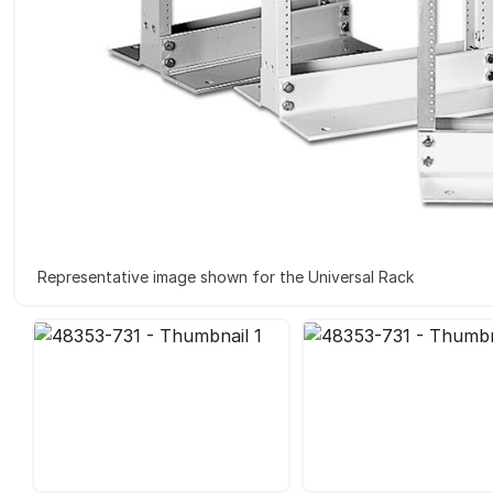
Representative image shown for the Universal Rack