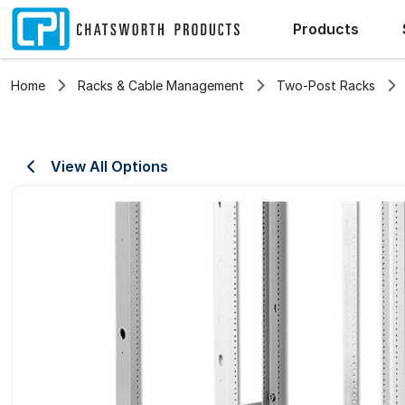
Products
Home
Racks & Cable Management
Two-Post Racks
View All Options