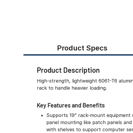
Product Specs
Product Description
High-strength, lightweight 6061-T6 alum
rack to handle heavier loading.
Key Features and Benefits
Supports 19” rack-mount equipment 
panel mounting like patch panels and
with shelves to support computer ser