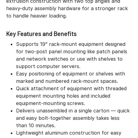
extrusion construction with two top angles and
heavy-duty assembly hardware for a stronger rack
to handle heavier loading.
Key Features and Benefits
Supports 19” rack-mount equipment designed
for two-post panel mounting like patch panels
and network switches or use with shelves to
support computer servers.
Easy positioning of equipment or shelves with
marked and numbered rack-mount spaces.
Quick attachment of equipment with threaded
equipment mounting holes and included
equipment-mounting screws.
Delivers unassembled in a single carton — quick
and easy bolt-together assembly takes less
than 10 minutes.
Lightweight aluminum construction for easy