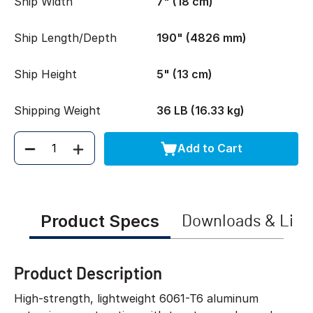
Ship Width
7" (18 cm)
Ship Length/Depth
190" (4826 mm)
Ship Height
5" (13 cm)
Shipping Weight
36 LB (16.33 kg)
Add to Cart
Quantity
Product Specs
Downloads & Link
Product Description
High-strength, lightweight 6061-T6 aluminum