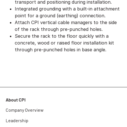
transport and positioning during installation.
Integrated grounding with a built-in attachment
point for a ground (earthing) connection.
Attach CPI vertical cable managers to the side
of the rack through pre-punched holes.
Secure the rack to the floor quickly with a
concrete, wood or raised floor installation kit
through pre-punched holes in base angle.
About CPI
Company Overview
Leadership