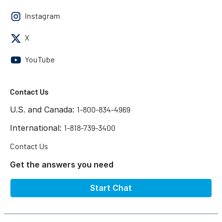
Instagram
X
YouTube
Contact Us
U.S. and Canada:
1-800-834-4969
International:
1-818-739-3400
Contact Us
Get the answers you need
Start Chat