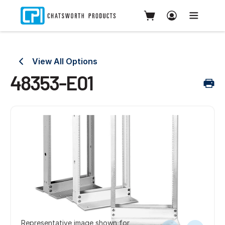
View All Options
48353-E01
Representative image shown for