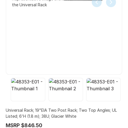
the Universal Rack
Universal Rack; 19"EIA Two Post Rack; Two Top Angles; UL
Listed; 6'H (1.8 m); 38U; Glacier White
MSRP $846.50