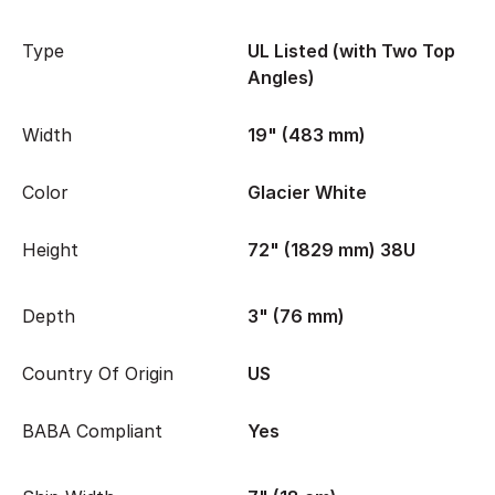
Type
UL Listed (with Two Top
Angles)
Width
19" (483 mm)
Color
Glacier White
Height
72" (1829 mm) 38U
Depth
3" (76 mm)
Country Of Origin
US
BABA Compliant
Yes