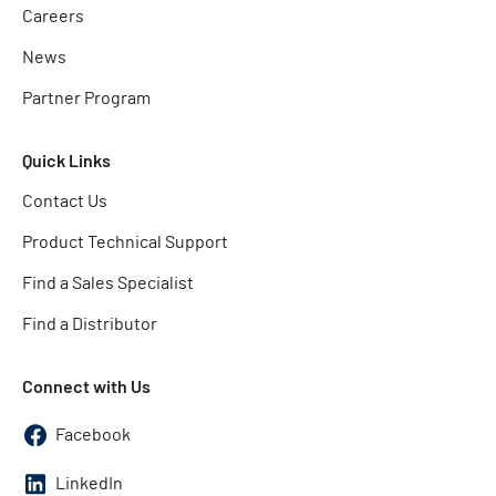
Careers
News
Partner Program
Quick Links
Contact Us
Product Technical Support
Find a Sales Specialist
Find a Distributor
Connect with Us
Facebook
LinkedIn