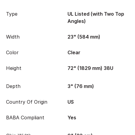
Type
UL Listed (with Two Top
Angles)
Width
23" (584 mm)
Color
Clear
Height
72" (1829 mm) 38U
Depth
3" (76 mm)
Country Of Origin
US
BABA Compliant
Yes