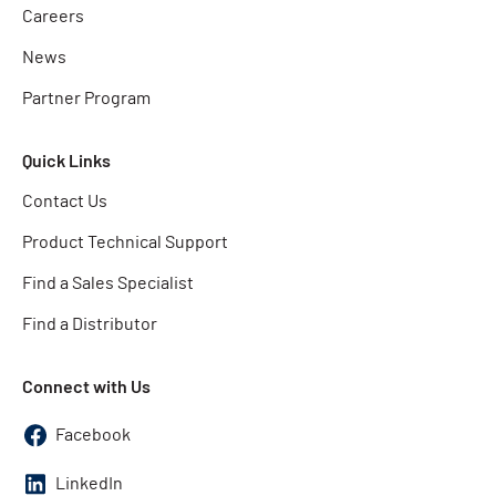
Careers
News
Partner Program
Quick Links
Contact Us
Product Technical Support
Find a Sales Specialist
Find a Distributor
Connect with Us
Facebook
LinkedIn