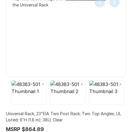
the Universal Rack
Universal Rack; 23"EIA Two Post Rack; Two Top Angles; UL
Listed; 6'H (1.8 m); 38U; Clear
MSRP $864.89