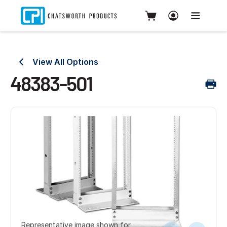
View All Options
48383-501
Representative image shown for