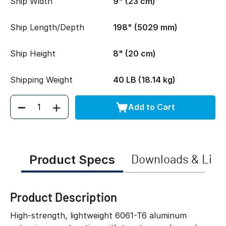
Ship Width
9" (23 cm)
Ship Length/Depth
198" (5029 mm)
Ship Height
8" (20 cm)
Shipping Weight
40 LB (18.14 kg)
Add to Cart
Quantity
Product Specs
Downloads & Link
Product Description
High-strength, lightweight 6061-T6 aluminum