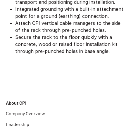
transport and positioning during installation.
Integrated grounding with a built-in attachment
point for a ground (earthing) connection.
Attach CPI vertical cable managers to the side
of the rack through pre-punched holes.
Secure the rack to the floor quickly with a
concrete, wood or raised floor installation kit
through pre-punched holes in base angle.
About CPI
Company Overview
Leadership