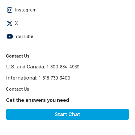
Instagram
X
YouTube
Contact Us
U.S. and Canada:
1-800-834-4969
International:
1-818-739-3400
Contact Us
Get the answers you need
Start Chat