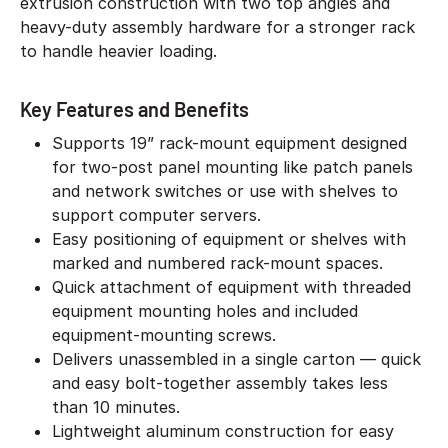
extrusion construction with two top angles and
heavy-duty assembly hardware for a stronger rack
to handle heavier loading.
Key Features and Benefits
Supports 19” rack-mount equipment designed
for two-post panel mounting like patch panels
and network switches or use with shelves to
support computer servers.
Easy positioning of equipment or shelves with
marked and numbered rack-mount spaces.
Quick attachment of equipment with threaded
equipment mounting holes and included
equipment-mounting screws.
Delivers unassembled in a single carton — quick
and easy bolt-together assembly takes less
than 10 minutes.
Lightweight aluminum construction for easy