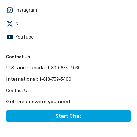
Instagram
X
YouTube
Contact Us
U.S. and Canada:
1-800-834-4969
International:
1-818-739-3400
Contact Us
Get the answers you need
Start Chat