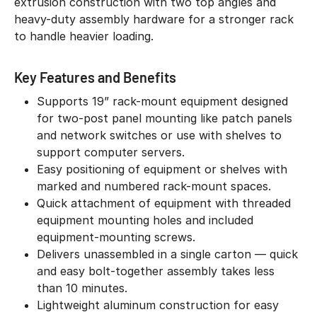
extrusion construction with two top angles and
heavy-duty assembly hardware for a stronger rack
to handle heavier loading.
Key Features and Benefits
Supports 19” rack-mount equipment designed
for two-post panel mounting like patch panels
and network switches or use with shelves to
support computer servers.
Easy positioning of equipment or shelves with
marked and numbered rack-mount spaces.
Quick attachment of equipment with threaded
equipment mounting holes and included
equipment-mounting screws.
Delivers unassembled in a single carton — quick
and easy bolt-together assembly takes less
than 10 minutes.
Lightweight aluminum construction for easy