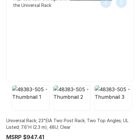
the Universal Rack
Universal Rack; 23"EIA Two Post Rack; Two Top Angles; UL
Listed; 7.6'H (2.3 m); 48U; Clear
MSRP $947.41