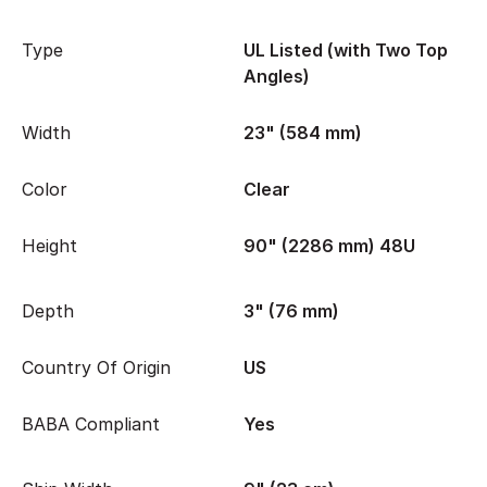
Type
UL Listed (with Two Top
Angles)
Width
23" (584 mm)
Color
Clear
Height
90" (2286 mm) 48U
Depth
3" (76 mm)
Country Of Origin
US
BABA Compliant
Yes