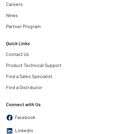
Careers
News
Partner Program
Quick Links
Contact Us
Product Technical Support
Find a Sales Specialist
Find a Distributor
Connect with Us
Facebook
LinkedIn