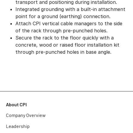
transport and positioning during installation.
Integrated grounding with a built-in attachment
point for a ground (earthing) connection.
Attach CPI vertical cable managers to the side
of the rack through pre-punched holes.
Secure the rack to the floor quickly with a
concrete, wood or raised floor installation kit
through pre-punched holes in base angle.
About CPI
Company Overview
Leadership