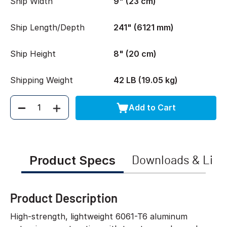
Ship Width
9" (23 cm)
Ship Length/Depth
241" (6121 mm)
Ship Height
8" (20 cm)
Shipping Weight
42 LB (19.05 kg)
Add to Cart
Quantity
Product Specs
Downloads & Link
Product Description
High-strength, lightweight 6061-T6 aluminum