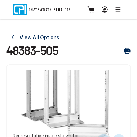
View All Options
48383-505
Representative image shown for