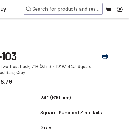
Buy
-103
Two-Post Rack; 7'H (2.1 m) x 19"W; 44U; Square-
d Rails; Gray
28.79
24" (610 mm)
Square-Punched Zinc Rails
Gray