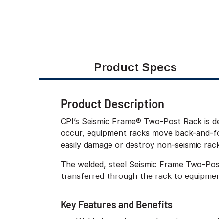
Product Specs
Product Description
CPI’s Seismic Frame® Two-Post Rack is de
occur, equipment racks move back-and-for
easily damage or destroy non-seismic rac
The welded, steel Seismic Frame Two-Pos
transferred through the rack to equipment
Key Features and Benefits