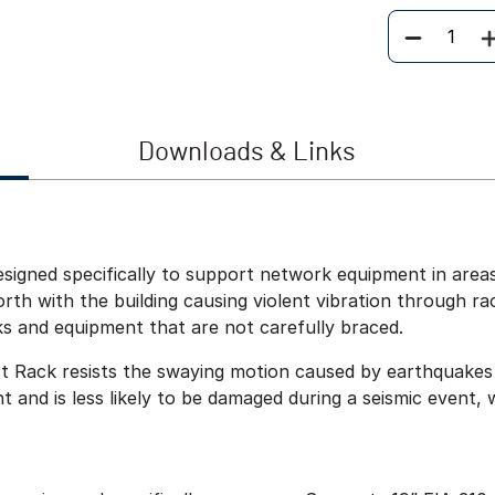
Quantity
Downloads & Links
signed specifically to support network equipment in areas
th with the building causing violent vibration through r
ks and equipment that are not carefully braced.
t Rack resists the swaying motion caused by earthquakes
 and is less likely to be damaged during a seismic event