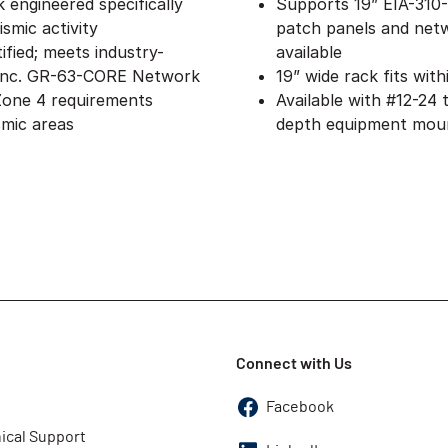
 engineered specifically
Supports 19” EIA-310
smic activity
patch panels and netw
ified; meets industry-
available
 Inc.​ GR-63-CORE Network
19” wide rack fits with
Zone 4 requirements
Available with #12-24
smic areas
depth equipment mount
Connect with Us
Facebook
ical Support