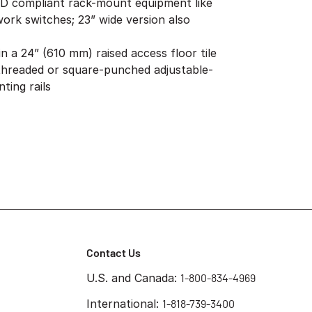
-D compliant rack-mount equipment like
ork switches; 23” wide version also
in a 24” (610 mm) raised access floor tile
 threaded or square-punched adjustable-
ing rails
Contact Us
U.S. and Canada:
1-800-834-4969
International:
1-818-739-3400