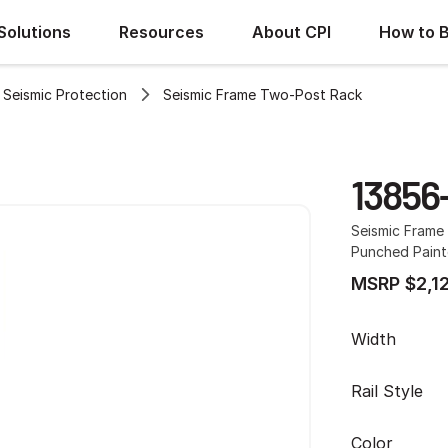
Solutions
Resources
About CPI
How to 
Seismic Protection
Seismic Frame Two-Post Rack
13856
Seismic Frame 
Punched Painte
MSRP $2,1
Width
Rail Style
Color