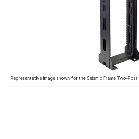
Representative image shown for the Seismic Frame Two-Post