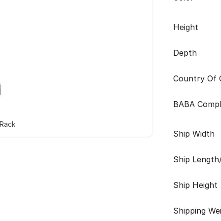
Height
Depth
Country Of O
BABA Compl
 Rack
Ship Width
Ship Length
Ship Height
Shipping We