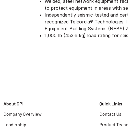
Welded, steel network equipment rack
to protect equipment in areas with sei
Independently seismic-tested and cert
recognized Telcordia® Technologies,
Equipment Building Systems (NEBS) 
1,000 lb (453.6 kg) load rating for sei
About CPI
Quick Links
Company Overview
Contact Us
Leadership
Product Techn