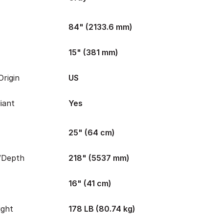
84" (2133.6 mm)
15" (381 mm)
rigin
US
iant
Yes
25" (64 cm)
/Depth
218" (5537 mm)
16" (41 cm)
ight
178 LB (80.74 kg)