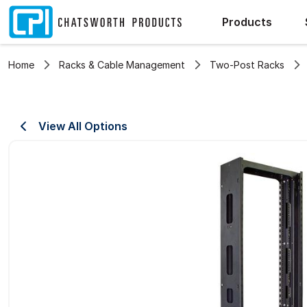
Products
Home
Racks & Cable Management
Two-Post Racks
View All Options