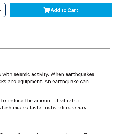
Add to Cart
 with seismic activity. When earthquakes
acks and equipment. An earthquake can
 to reduce the amount of vibration
, which means faster network recovery.