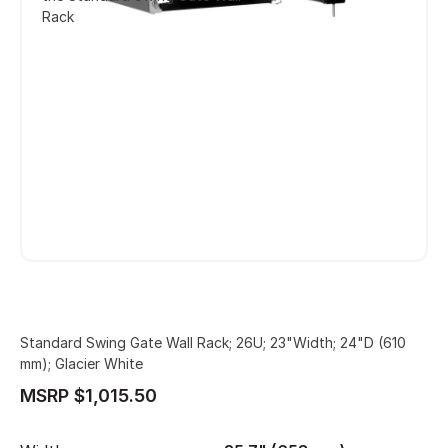
Rack
Standard Swing Gate Wall Rack; 26U; 23"Width; 24"D (610
mm); Glacier White
MSRP $1,015.50