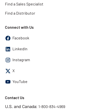
Find a Sales Specialist
Find a Distributor
Connect with Us
Facebook
LinkedIn
Instagram
X
YouTube
Contact Us
U.S. and Canada:
1-800-834-4969