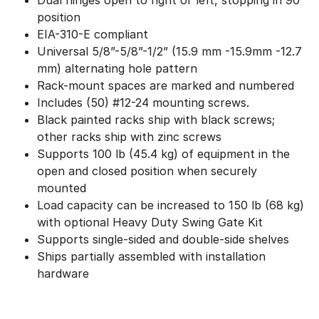
Dual hinges open to right or left, stopping in 90°
position
EIA-310-E compliant
Universal 5/8”-5/8”-1/2” (15.9 mm -15.9mm -12.7
mm) alternating hole pattern
Rack-mount spaces are marked and numbered
Includes (50) #12-24 mounting screws.
Black painted racks ship with black screws;
other racks ship with zinc screws
Supports 100 lb (45.4 kg) of equipment in the
open and closed position when securely
mounted
Load capacity can be increased to 150 lb (68 kg)
with optional Heavy Duty Swing Gate Kit
Supports single-sided and double-side shelves
Ships partially assembled with installation
hardware