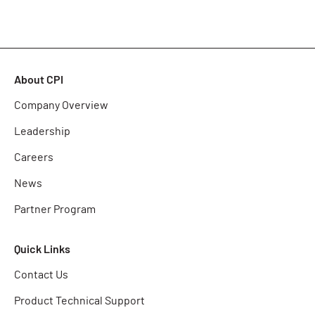
About CPI
Company Overview
Leadership
Careers
News
Partner Program
Quick Links
Contact Us
Product Technical Support