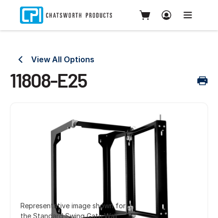
View All Options
11808-E25
Representative image shown for
the Standard Swing Gate Wall