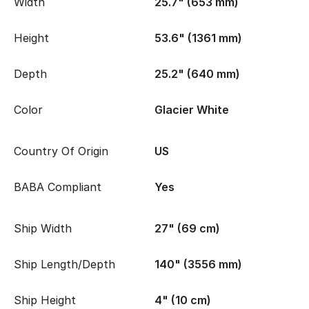
Width
25.7" (653 mm)
Height
53.6" (1361 mm)
Depth
25.2" (640 mm)
Color
Glacier White
Country Of Origin
US
BABA Compliant
Yes
Ship Width
27" (69 cm)
Ship Length/Depth
140" (3556 mm)
Ship Height
4" (10 cm)