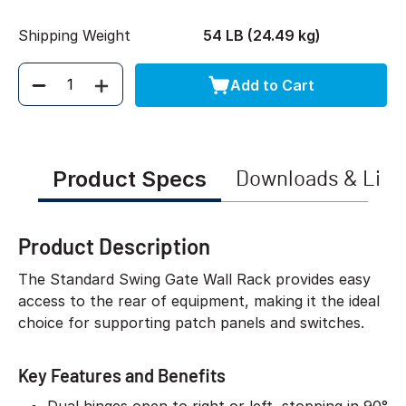
Shipping Weight
54 LB (24.49 kg)
Add to Cart
Quantity
Product Specs
Downloads & Link
Product Description
The Standard Swing Gate Wall Rack provides easy
access to the rear of equipment, making it the ideal
choice for supporting patch panels and switches.
Key Features and Benefits