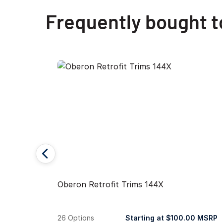
Frequently bought 
Oberon Retrofit Trims 144X
26 Options
Starting at $100.00 MSRP