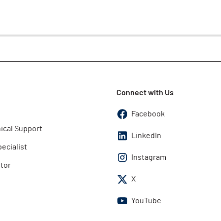
Connect with Us
Facebook
ical Support
LinkedIn
pecialist
Instagram
utor
X
YouTube