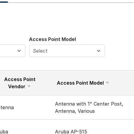
Access Point Model
Access Point
Access Point Model
Vendor
Antenna with 1" Center Post,
tenna
Antenna, Various
uba
Aruba AP-515