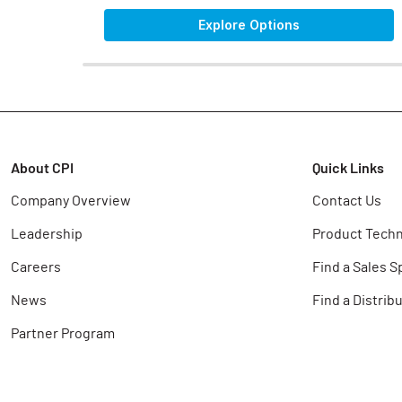
Explore Options
About CPI
Quick Links
Company Overview
Contact Us
Leadership
Product Techn
Careers
Find a Sales S
News
Find a Distrib
Partner Program