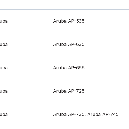
uba
Aruba AP-535
uba
Aruba AP-635
uba
Aruba AP-655
uba
Aruba AP-725
uba
Aruba AP-735, Aruba AP-745