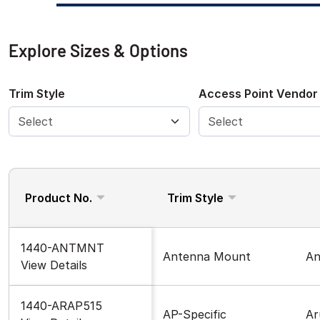
Explore Sizes & Options
Trim Style
Access Point Vendor
Product No.
Trim Style
1440-ANTMNT
Antenna Mount
An
View Details
1440-ARAP515
AP-Specific
Ar