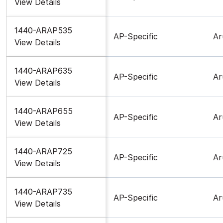
View Details
1440-ARAP535
AP-Specific
Ar
View Details
1440-ARAP635
AP-Specific
Ar
View Details
1440-ARAP655
AP-Specific
Ar
View Details
1440-ARAP725
AP-Specific
Ar
View Details
1440-ARAP735
AP-Specific
Ar
View Details