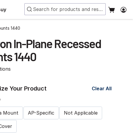
Buy
ounts 1440
on In-Plane Recessed
ts 1440
tions
ze Your Product
Clear All
e
a Mount
AP-Specific
Not Applicable
 Cover