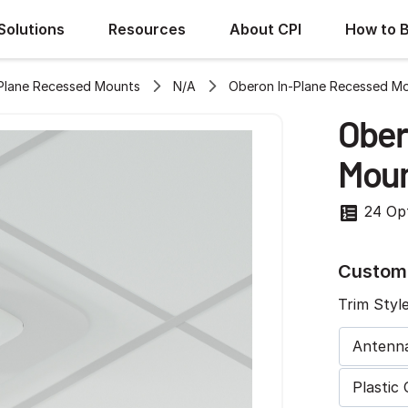
Solutions
Resources
About CPI
How to 
Plane Recessed Mounts
N/A
Oberon In-Plane Recessed M
Ober
Moun
24 Op
Customi
Trim Styl
Antenn
Plastic