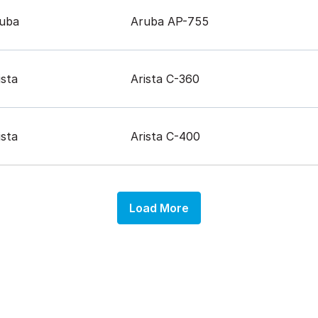
uba
Aruba AP-755
ista
Arista C-360
ista
Arista C-400
Load More