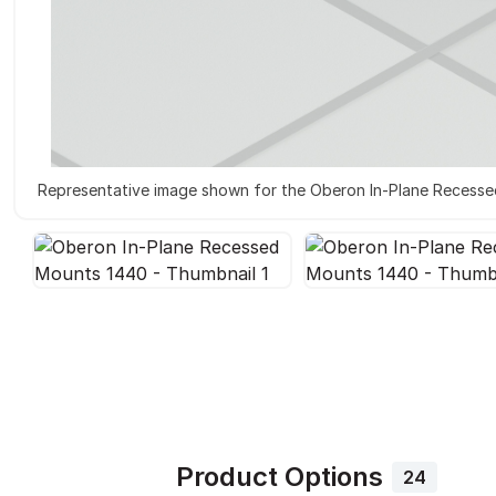
Representative image shown for the Oberon In-Plane Recess
Product Options
24