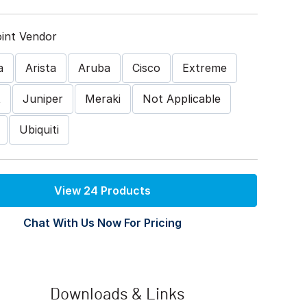
int Vendor
a
Arista
Aruba
Cisco
Extreme
t
Juniper
Meraki
Not Applicable
Ubiquiti
View 24 Products
Chat With Us Now For Pricing
Downloads & Links