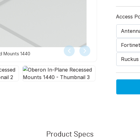
Access Po
Antenn
Fortine
ed Mounts 1440
Ruckus
Product Specs