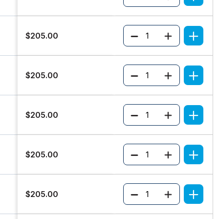
Quantity
$205.00
Quantity
$205.00
Quantity
$205.00
Quantity
$205.00
Quantity
$205.00