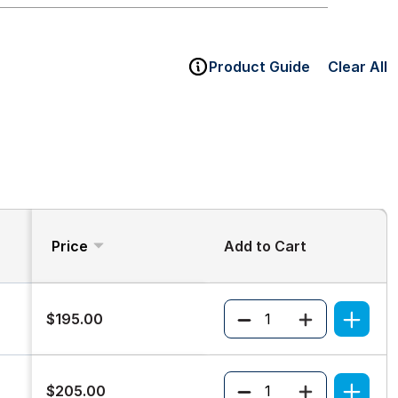
Product Guide
Clear All
Price
Add to Cart
Quantity
$195.00
Quantity
$205.00