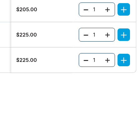
Quantity
$205.00
Quantity
$225.00
Quantity
$225.00