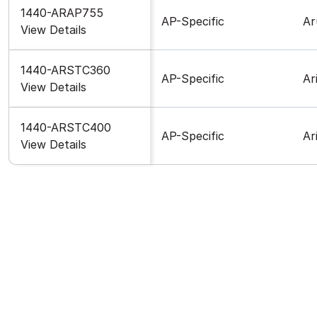
1440-ARAP755
AP-Specific
Ar
View Details
1440-ARSTC360
AP-Specific
Ar
View Details
1440-ARSTC400
AP-Specific
Ar
View Details