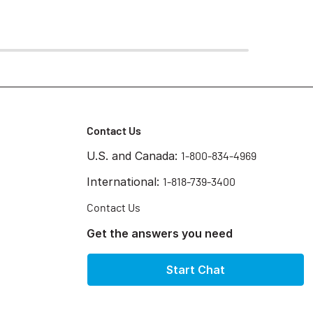
Contact Us
U.S. and Canada:
1-800-834-4969
International:
1-818-739-3400
Contact Us
Get the answers you need
Start Chat