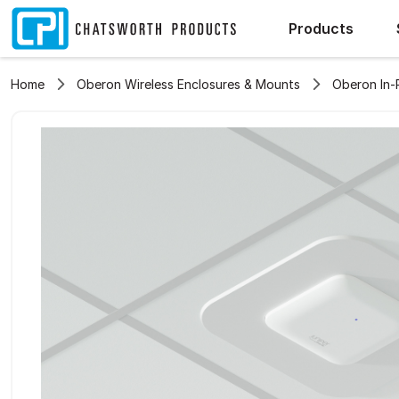
Products
Home
Oberon Wireless Enclosures & Mounts
Oberon In-