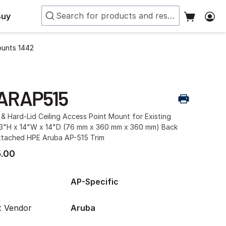
Buy
ounts 1442
ARAP515
& Hard-Lid Ceiling Access Point Mount for Existing
 3"H x 14"W x 14"D (76 mm x 360 mm x 360 mm) Back
ttached HPE Aruba AP-515 Trim
.00
AP-Specific
t Vendor
Aruba