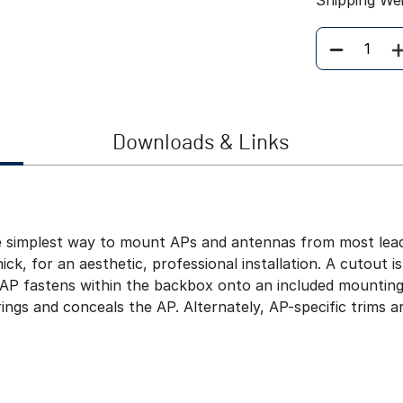
Shipping We
Quantity
Downloads & Links
e simplest way to mount APs and antennas from most leadi
hick, for an aesthetic, professional installation. A cutout i
he AP fastens within the backbox onto an included mountin
ings and conceals the AP. Alternately, AP-specific trims a