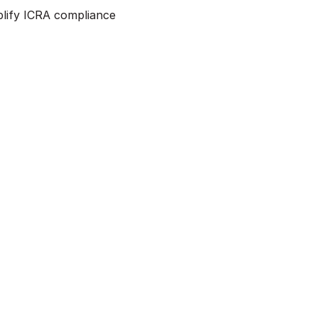
mplify ICRA compliance