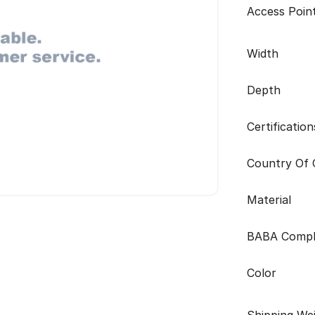
Access Poin
Width
Depth
Certification
Country Of O
Material
BABA Compl
Color