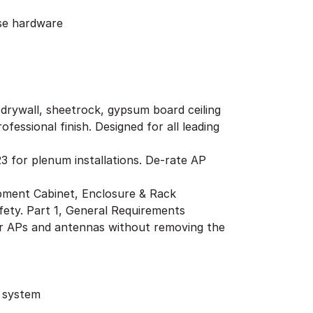
ose hardware
g drywall, sheetrock, gypsum board ceiling
fessional finish. Designed for all leading
3 for plenum installations. De-rate AP
pment Cabinet, Enclosure & Rack
ty. Part 1, General Requirements
her APs and antennas without removing the
g system