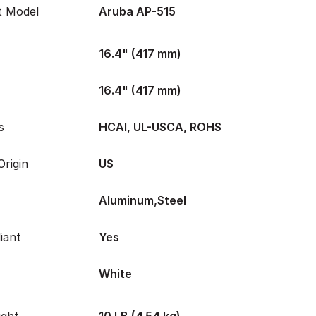
t Model
Aruba AP-515
16.4" (417 mm)
16.4" (417 mm)
s
HCAI, UL-USCA, ROHS
rigin
US
Aluminum,Steel
iant
Yes
White