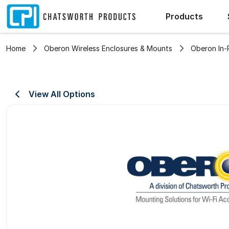
Products
Home
Oberon Wireless Enclosures & Mounts
Oberon In-
View All Options