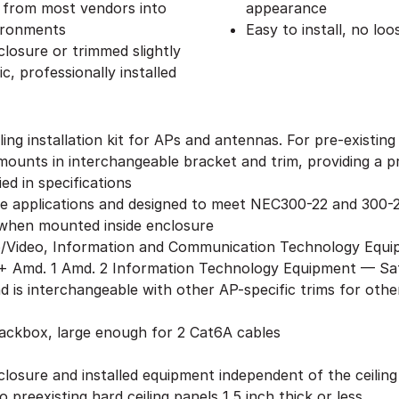
s from most vendors into
appearance
vironments
Easy to install, no lo
losure or trimmed slightly
c, professionally installed
ing installation kit for APs and antennas. For pre-existin
ounts in interchangeable bracket and trim, providing a pro
ed in specifications
ge applications and designed to meet NEC300-22 and 300-2
when mounted inside enclosure
o/Video, Information and Communication Technology Equi
 Amd. 1 Amd. 2 Information Technology Equipment — Safe
nd is interchangeable with other AP-specific trims for ot
backbox, large enough for 2 Cat6A cables
closure and installed equipment independent of the ceilin
 preexisting hard ceiling panels 1.5 inch thick or less