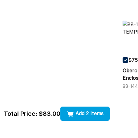
$75
Obero
Enclos
88-14
Total Price:
$83.00
Add 2 Items