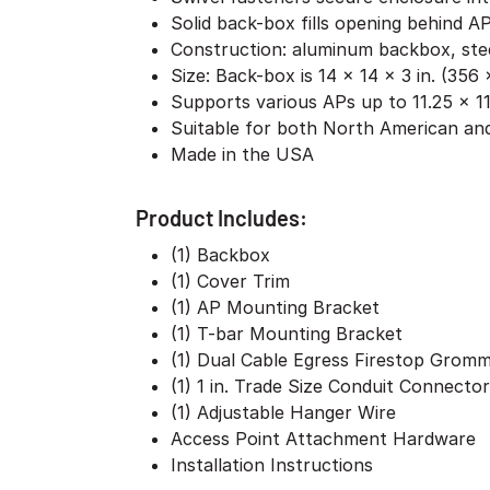
Solid back-box fills opening behind AP
Construction: aluminum backbox, stee
Size: Back-box is 14 x 14 x 3 in. (35
Supports various APs up to 11.25 x 11
Suitable for both North American and
Made in the USA
Product Includes:
(1) Backbox
(1) Cover Trim
(1) AP Mounting Bracket
(1) T-bar Mounting Bracket
(1) Dual Cable Egress Firestop Grom
(1) 1 in. Trade Size Conduit Connector
(1) Adjustable Hanger Wire
Access Point Attachment Hardware
Installation Instructions