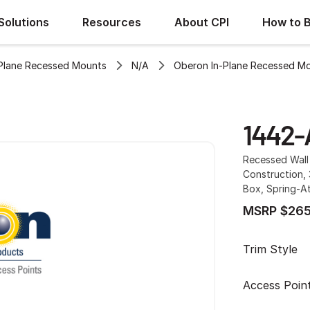
Solutions
Resources
About CPI
How to 
Plane Recessed Mounts
N/A
Oberon In-Plane Recessed M
1442-
Recessed Wall 
Construction,
Box, Spring-A
MSRP $265
Trim Style
Access Poin