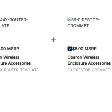
.00 MSRP
$8.00 MSRP
n Wireless
Oberon Wireless
ure Accessories
Enclosure Accessories
4X-ROUTER-TEMPLATE
39-FIRESTOP-GROMMET