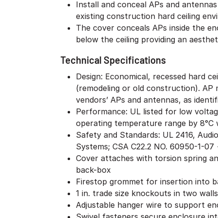
Install and conceal APs and antenna
existing construction hard ceiling en
The cover conceals APs inside the enc
below the ceiling providing an aestheti
Technical Specifications
Design: Economical, recessed hard ceil
(remodeling or old construction). AP m
vendors’ APs and antennas, as identifi
Performance: UL listed for low volta
operating temperature range by 8°C 
Safety and Standards: UL 2416, Audi
Systems; CSA C22.2 NO. 60950-1-07 +
Cover attaches with torsion spring a
back-box
Firestop grommet for insertion into 
1 in. trade size knockouts in two walls
Adjustable hanger wire to support en
Swivel fasteners secure enclosure into