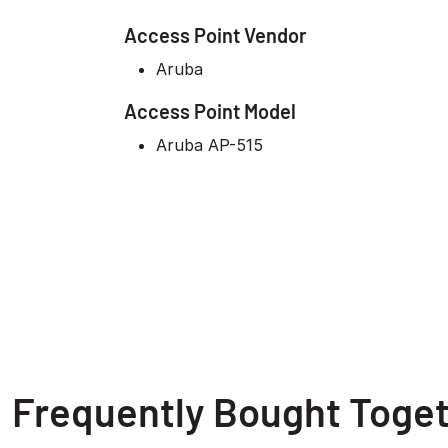
Access Point Vendor
Aruba
Access Point Model
Aruba AP-515
Frequently Bought Toge