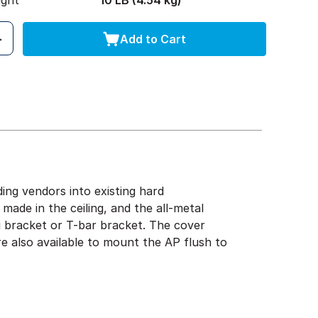
ight
10 LB (4.54 kg)
Add to Cart
ng vendors into existing hard
s made in the ceiling, and the all-metal
g bracket or T-bar bracket. The cover
re also available to mount the AP flush to