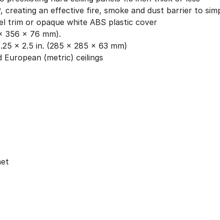
, creating an effective fire, smoke and dust barrier to si
l trim or opaque white ABS plastic cover
6 x 356 x 76 mm).
.25 x 2.5 in. (285 x 285 x 63 mm)
 European (metric) ceilings
met