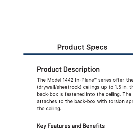
Product Specs
Product Description
The Model 1442 In-Plane™ series offer th
(drywall/sheetrock) ceilings up to 1.5 in. t
back-box is fastened into the ceiling. T
attaches to the back-box with torsion spr
the ceiling.
Key Features and Benefits