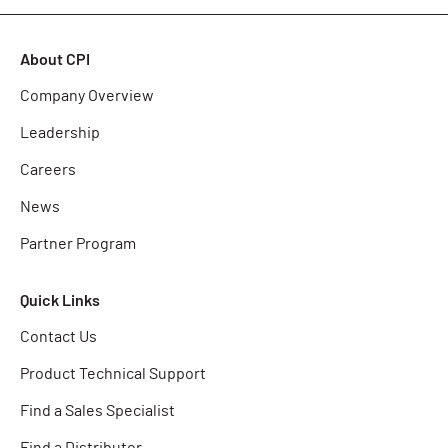
About CPI
Company Overview
Leadership
Careers
News
Partner Program
Quick Links
Contact Us
Product Technical Support
Find a Sales Specialist
Find a Distributor