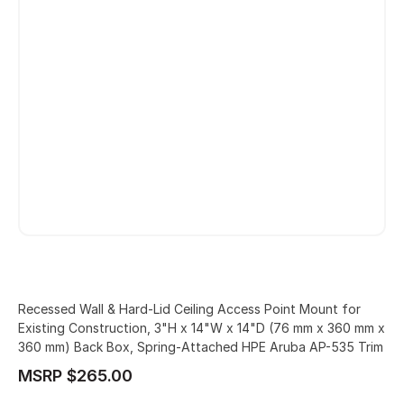
Recessed Wall & Hard-Lid Ceiling Access Point Mount for
Existing Construction, 3"H x 14"W x 14"D (76 mm x 360 mm x
360 mm) Back Box, Spring-Attached HPE Aruba AP-535 Trim
MSRP $265.00