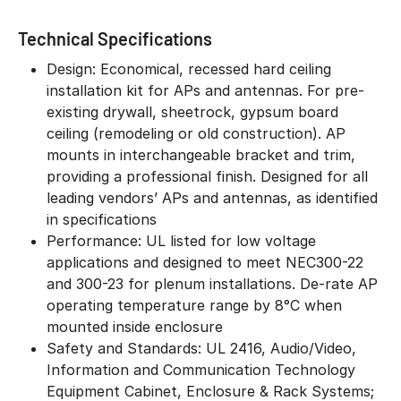
Technical Specifications
Design: Economical, recessed hard ceiling
installation kit for APs and antennas. For pre-
existing drywall, sheetrock, gypsum board
ceiling (remodeling or old construction). AP
mounts in interchangeable bracket and trim,
providing a professional finish. Designed for all
leading vendors’ APs and antennas, as identified
in specifications
Performance: UL listed for low voltage
applications and designed to meet NEC300-22
and 300-23 for plenum installations. De-rate AP
operating temperature range by 8°C when
mounted inside enclosure
Safety and Standards: UL 2416, Audio/Video,
Information and Communication Technology
Equipment Cabinet, Enclosure & Rack Systems;