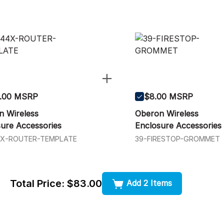
.00 MSRP
$8.00 MSRP
n Wireless
Oberon Wireless
ure Accessories
Enclosure Accessories
4X-ROUTER-TEMPLATE
39-FIRESTOP-GROMMET
Total Price:
$83.00
Add 2 Items