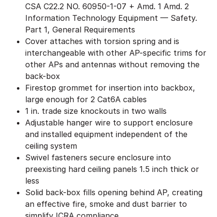
CSA C22.2 NO. 60950-1-07 + Amd. 1 Amd. 2
Information Technology Equipment — Safety.
Part 1, General Requirements
Cover attaches with torsion spring and is
interchangeable with other AP-specific trims for
other APs and antennas without removing the
back-box
Firestop grommet for insertion into backbox,
large enough for 2 Cat6A cables
1 in. trade size knockouts in two walls
Adjustable hanger wire to support enclosure
and installed equipment independent of the
ceiling system
Swivel fasteners secure enclosure into
preexisting hard ceiling panels 1.5 inch thick or
less
Solid back-box fills opening behind AP, creating
an effective fire, smoke and dust barrier to
simplify ICRA compliance