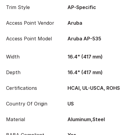
Trim Style
AP-Specific
Access Point Vendor
Aruba
Access Point Model
Aruba AP-535
Width
16.4" (417 mm)
Depth
16.4" (417 mm)
Certifications
HCAI, UL-USCA, ROHS
Country Of Origin
US
Material
Aluminum,Steel