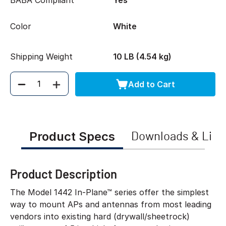
BABA Compliant
Yes
Color
White
Shipping Weight
10 LB (4.54 kg)
Add to Cart
Quantity
Product Specs
Downloads & Link
Product Description
The Model 1442 In-Plane™ series offer the simplest
way to mount APs and antennas from most leading
vendors into existing hard (drywall/sheetrock)