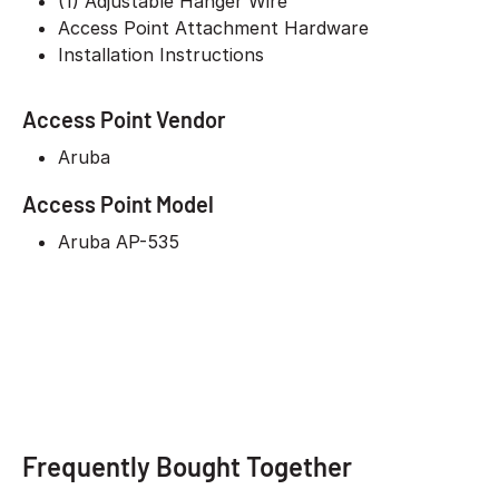
(1) Adjustable Hanger Wire
Access Point Attachment Hardware
Installation Instructions
Access Point Vendor
Aruba
Access Point Model
Aruba AP-535
Frequently Bought Together