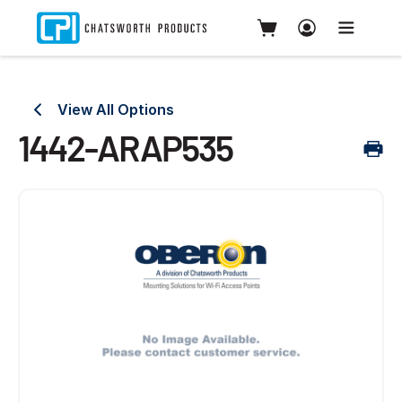
View All Options
1442-ARAP535