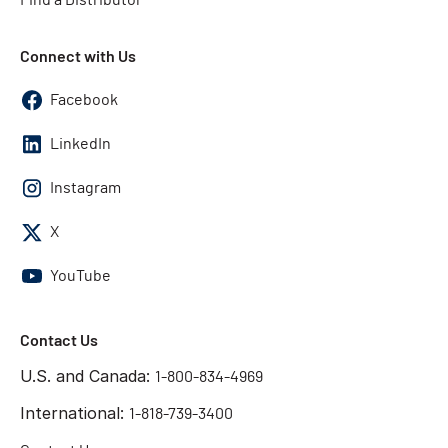
Connect with Us
Facebook
LinkedIn
Instagram
X
YouTube
Contact Us
U.S. and Canada:
1-800-834-4969
International:
1-818-739-3400