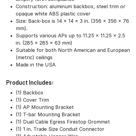
Construction: aluminum backbox, steel trim or
opaque white ABS plastic cover
Size: Back-box is 14 x 14 x 3 in. (356 x 356 x 76
mm).
Supports various APs up to 11.25 x 11.25 x 2.5
in. (285 x 285 x 63 mm)
Suitable for both North American and European
(metric) ceilings
Made in the USA
Product Includes:
(1) Backbox
(1) Cover Trim
(1) AP Mounting Bracket
(1) T-bar Mounting Bracket
(1) Dual Cable Egress Firestop Grommet
(1) 1 in. Trade Size Conduit Connector