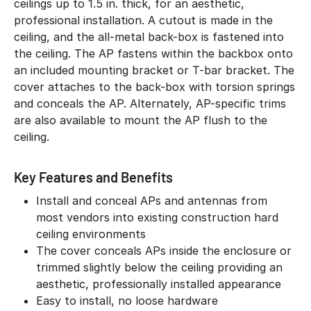
ceilings up to 1.5 in. thick, for an aesthetic,
professional installation. A cutout is made in the
ceiling, and the all-metal back-box is fastened into
the ceiling. The AP fastens within the backbox onto
an included mounting bracket or T-bar bracket. The
cover attaches to the back-box with torsion springs
and conceals the AP. Alternately, AP-specific trims
are also available to mount the AP flush to the
ceiling.
Key Features and Benefits
Install and conceal APs and antennas from
most vendors into existing construction hard
ceiling environments
The cover conceals APs inside the enclosure or
trimmed slightly below the ceiling providing an
aesthetic, professionally installed appearance
Easy to install, no loose hardware