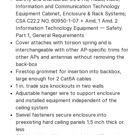
Information and Communication Technology
Equipment Cabinet, Enclosure & Rack Systems;
CSA C22.2 NO. 60950-1-07 + Amd. 1 Amd. 2
Information Technology Equipment — Safety.
Part 1, General Requirements
Cover attaches with torsion spring and is
interchangeable with other AP-specific trims for
other APs and antennas without removing the
back-box
Firestop grommet for insertion into backbox,
large enough for 2 Cat6A cables
1 in. trade size knockouts in two walls
Adjustable hanger wire to support enclosure
and installed equipment independent of the
ceiling system
Swivel fasteners secure enclosure into
preexisting hard ceiling panels 1.5 inch thick or
less