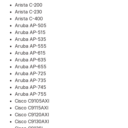
Arista C-200
Arista C-230
Arista C-400
Aruba AP-505
Aruba AP-515
Aruba AP-535
Aruba AP-555
Aruba AP-615
Aruba AP-635
Aruba AP-655
Aruba AP-725
Aruba AP-735
Aruba AP-745
Aruba AP-755
Cisco C9105AXI
Cisco C9115AXI
Cisco C9120AXI
Cisco C9130AXI