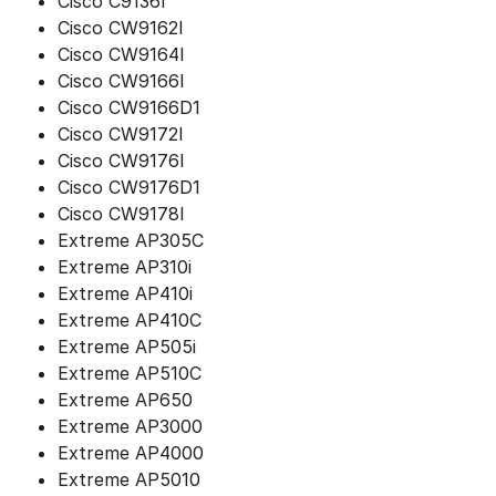
Cisco C9136I
Cisco CW9162I
Cisco CW9164I
Cisco CW9166I
Cisco CW9166D1
Cisco CW9172I
Cisco CW9176I
Cisco CW9176D1
Cisco CW9178I
Extreme AP305C
Extreme AP310i
Extreme AP410i
Extreme AP410C
Extreme AP505i
Extreme AP510C
Extreme AP650
Extreme AP3000
Extreme AP4000
Extreme AP5010