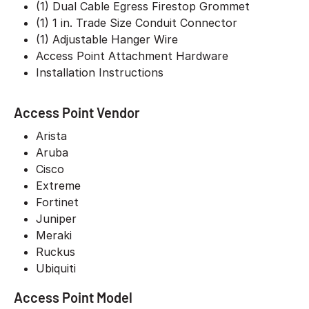
(1) Dual Cable Egress Firestop Grommet
(1) 1 in. Trade Size Conduit Connector
(1) Adjustable Hanger Wire
Access Point Attachment Hardware
Installation Instructions
Access Point Vendor
Arista
Aruba
Cisco
Extreme
Fortinet
Juniper
Meraki
Ruckus
Ubiquiti
Access Point Model