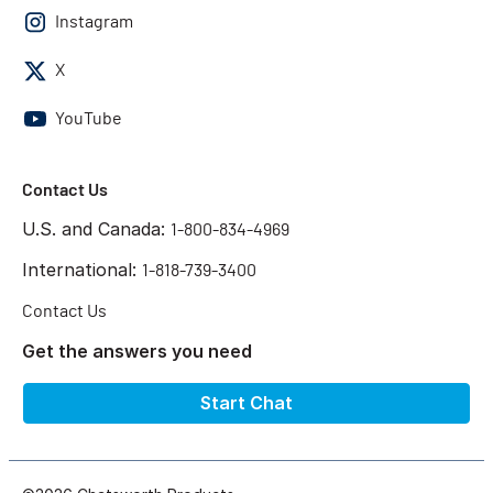
Instagram
X
YouTube
Contact Us
U.S. and Canada:
1-800-834-4969
International:
1-818-739-3400
Contact Us
Get the answers you need
Start Chat