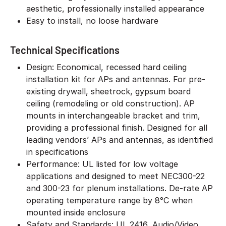
aesthetic, professionally installed appearance
Easy to install, no loose hardware
Technical Specifications
Design: Economical, recessed hard ceiling
installation kit for APs and antennas. For pre-
existing drywall, sheetrock, gypsum board
ceiling (remodeling or old construction). AP
mounts in interchangeable bracket and trim,
providing a professional finish. Designed for all
leading vendors’ APs and antennas, as identified
in specifications
Performance: UL listed for low voltage
applications and designed to meet NEC300-22
and 300-23 for plenum installations. De-rate AP
operating temperature range by 8°C when
mounted inside enclosure
Safety and Standards: UL 2416, Audio/Video,