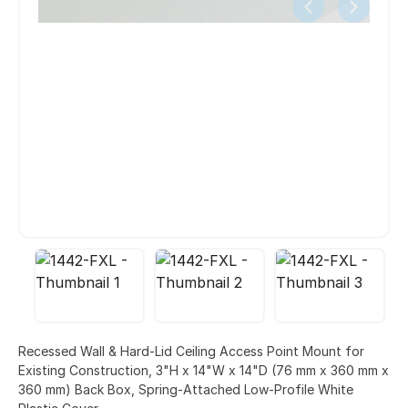
Recessed Wall & Hard-Lid Ceiling Access Point Mount for
Existing Construction, 3"H x 14"W x 14"D (76 mm x 360 mm x
360 mm) Back Box, Spring-Attached Low-Profile White