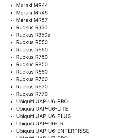
Meraki MR44
Meraki MR46
Meraki MR57
Ruckus R350
Ruckus R350e
Ruckus R550
Ruckus R650
Ruckus R750
Ruckus R850
Ruckus R560
Ruckus R760
Ruckus R670
Ruckus R770
Ubiquiti UAP-U6-PRO
Ubiquiti UAP-U6-LITE
Ubiquiti UAP-U6-PLUS
Ubiquiti UAP-U6-LR
Ubiquiti UAP-U6-ENTERPRISE