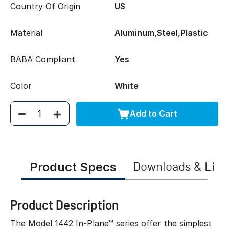
Country Of Origin
US
Material
Aluminum,Steel,Plastic
BABA Compliant
Yes
Color
White
Add to Cart
Quantity
Product Specs
Downloads & Link
Product Description
The Model 1442 In-Plane™ series offer the simplest