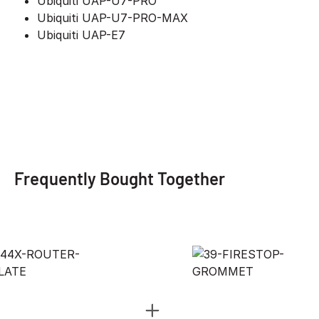
Ubiquiti UAP-U7-PRO
Ubiquiti UAP-U7-PRO-MAX
Ubiquiti UAP-E7
Frequently Bought Together