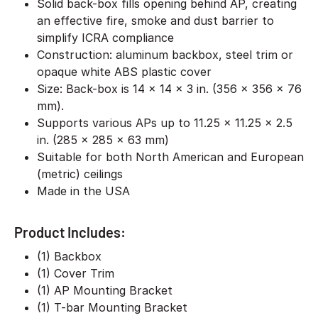
Solid back-box fills opening behind AP, creating
an effective fire, smoke and dust barrier to
simplify ICRA compliance
Construction: aluminum backbox, steel trim or
opaque white ABS plastic cover
Size: Back-box is 14 x 14 x 3 in. (356 x 356 x 76
mm).
Supports various APs up to 11.25 x 11.25 x 2.5
in. (285 x 285 x 63 mm)
Suitable for both North American and European
(metric) ceilings
Made in the USA
Product Includes:
(1) Backbox
(1) Cover Trim
(1) AP Mounting Bracket
(1) T-bar Mounting Bracket