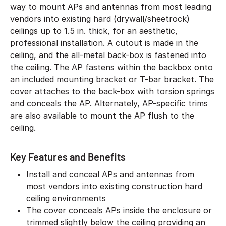
way to mount APs and antennas from most leading
vendors into existing hard (drywall/sheetrock)
ceilings up to 1.5 in. thick, for an aesthetic,
professional installation. A cutout is made in the
ceiling, and the all-metal back-box is fastened into
the ceiling. The AP fastens within the backbox onto
an included mounting bracket or T-bar bracket. The
cover attaches to the back-box with torsion springs
and conceals the AP. Alternately, AP-specific trims
are also available to mount the AP flush to the
ceiling.
Key Features and Benefits
Install and conceal APs and antennas from
most vendors into existing construction hard
ceiling environments
The cover conceals APs inside the enclosure or
trimmed slightly below the ceiling providing an