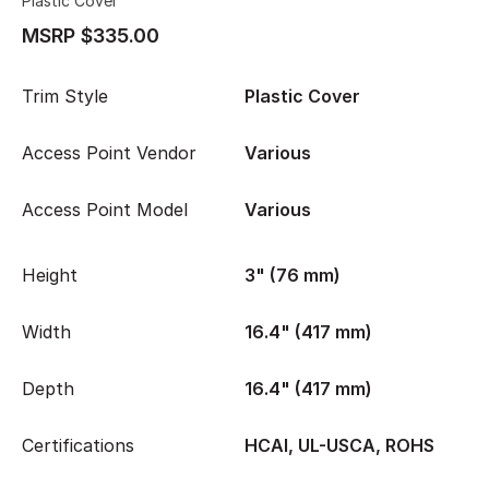
Plastic Cover
MSRP $335.00
Trim Style
Plastic Cover
Access Point Vendor
Various
Access Point Model
Various
Height
3" (76 mm)
Width
16.4" (417 mm)
Depth
16.4" (417 mm)
Certifications
HCAI, UL-USCA, ROHS