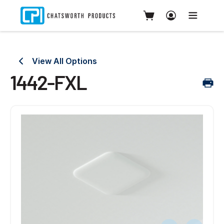
View All Options
1442-FXL