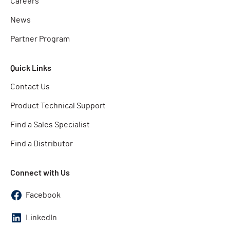
Careers
News
Partner Program
Quick Links
Contact Us
Product Technical Support
Find a Sales Specialist
Find a Distributor
Connect with Us
Facebook
LinkedIn