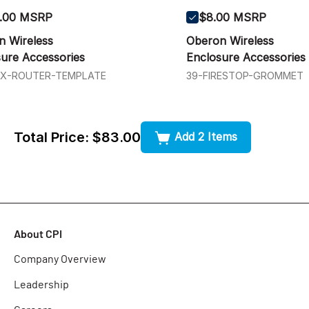
.00 MSRP
$8.00 MSRP
n Wireless
Oberon Wireless
ure Accessories
Enclosure Accessories
4X-ROUTER-TEMPLATE
39-FIRESTOP-GROMMET
Total Price:
$83.00
Add 2 Items
About CPI
Company Overview
Leadership