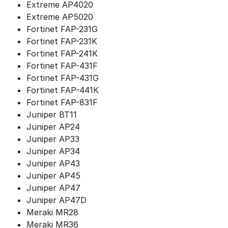
Extreme AP4020
Extreme AP5020
Fortinet FAP-231G
Fortinet FAP-231K
Fortinet FAP-241K
Fortinet FAP-431F
Fortinet FAP-431G
Fortinet FAP-441K
Fortinet FAP-831F
Juniper BT11
Juniper AP24
Juniper AP33
Juniper AP34
Juniper AP43
Juniper AP45
Juniper AP47
Juniper AP47D
Meraki MR28
Meraki MR36