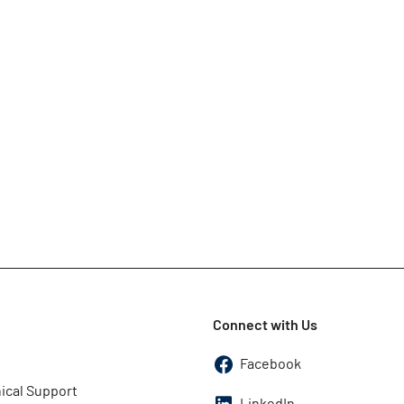
Connect with Us
Facebook
ical Support