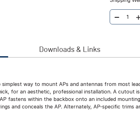
Shipping We
Quantity
Downloads & Links
e simplest way to mount APs and antennas from most leadi
hick, for an aesthetic, professional installation. A cutout i
he AP fastens within the backbox onto an included mountin
ings and conceals the AP. Alternately, AP-specific trims a