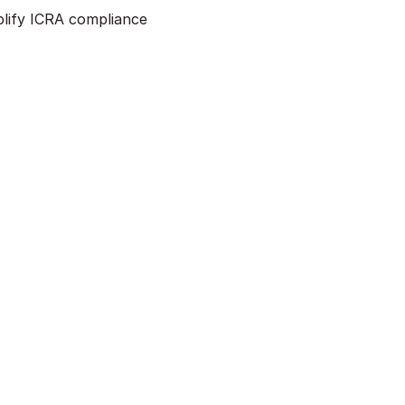
mplify ICRA compliance