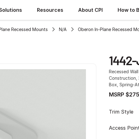
Solutions
Resources
About CPI
How to 
Plane Recessed Mounts
N/A
Oberon In-Plane Recessed M
1442-
Recessed Wall 
Construction,
Box, Spring-A
MSRP $275
Trim Style
Access Poin