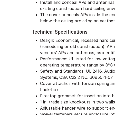
Install and conceal APs and antenna
existing construction hard ceiling en
The cover conceals APs inside the enc
below the ceiling providing an aestheti
Technical Specifications
Design: Economical, recessed hard ceil
(remodeling or old construction). AP m
vendors’ APs and antennas, as identifi
Performance: UL listed for low volta
operating temperature range by 8°C 
Safety and Standards: UL 2416, Audi
Systems; CSA C22.2 NO. 60950-1-07 +
Cover attaches with torsion spring a
back-box
Firestop grommet for insertion into 
1 in. trade size knockouts in two walls
Adjustable hanger wire to support en
Swivel fasteners secure enclosure into