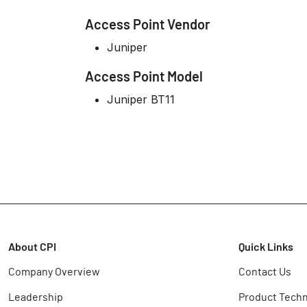
Access Point Vendor
Juniper
Access Point Model
Juniper BT11
About CPI
Quick Links
Company Overview
Contact Us
Leadership
Product Techn