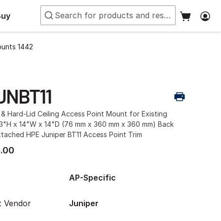
Buy
ounts 1442
JNBT11
& Hard-Lid Ceiling Access Point Mount for Existing
 3"H x 14"W x 14"D (76 mm x 360 mm x 360 mm) Back
ttached HPE Juniper BT11 Access Point Trim
.00
AP-Specific
t Vendor
Juniper