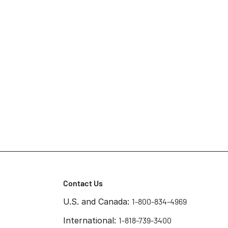
Contact Us
U.S. and Canada:
1-800-834-4969
International:
1-818-739-3400