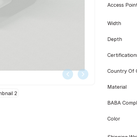
Access Poin
Width
Depth
Certification
Country Of O
Material
BABA Compl
Color