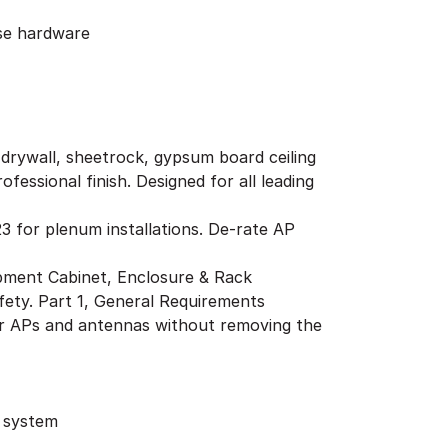
ose hardware
g drywall, sheetrock, gypsum board ceiling
fessional finish. Designed for all leading
3 for plenum installations. De-rate AP
pment Cabinet, Enclosure & Rack
ty. Part 1, General Requirements
her APs and antennas without removing the
g system