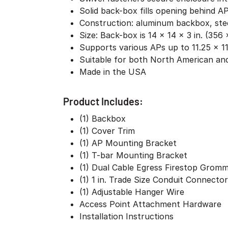
Solid back-box fills opening behind AP
Construction: aluminum backbox, stee
Size: Back-box is 14 x 14 x 3 in. (35
Supports various APs up to 11.25 x 11
Suitable for both North American and
Made in the USA
Product Includes:
(1) Backbox
(1) Cover Trim
(1) AP Mounting Bracket
(1) T-bar Mounting Bracket
(1) Dual Cable Egress Firestop Grom
(1) 1 in. Trade Size Conduit Connector
(1) Adjustable Hanger Wire
Access Point Attachment Hardware
Installation Instructions