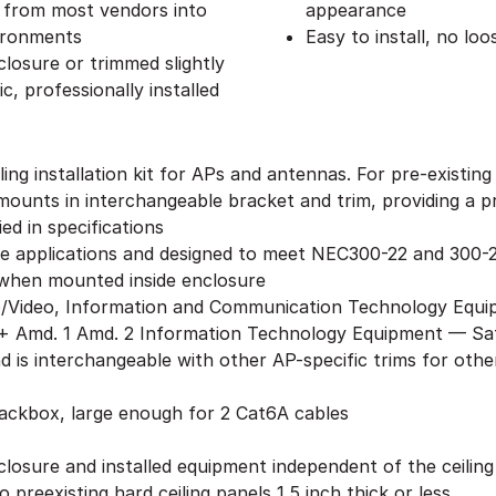
s from most vendors into
appearance
vironments
Easy to install, no lo
losure or trimmed slightly
c, professionally installed
ing installation kit for APs and antennas. For pre-existin
ounts in interchangeable bracket and trim, providing a pro
ed in specifications
ge applications and designed to meet NEC300-22 and 300-2
when mounted inside enclosure
o/Video, Information and Communication Technology Equi
 Amd. 1 Amd. 2 Information Technology Equipment — Safe
nd is interchangeable with other AP-specific trims for ot
backbox, large enough for 2 Cat6A cables
closure and installed equipment independent of the ceilin
 preexisting hard ceiling panels 1.5 inch thick or less