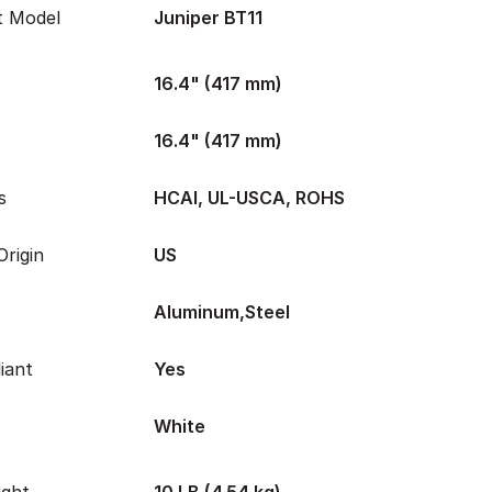
t Model
Juniper BT11
16.4" (417 mm)
16.4" (417 mm)
s
HCAI, UL-USCA, ROHS
rigin
US
Aluminum,Steel
iant
Yes
White