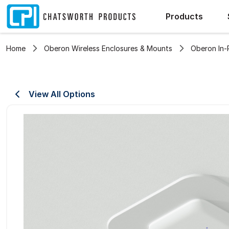
Products
Home
Oberon Wireless Enclosures & Mounts
Oberon In-
View All Options