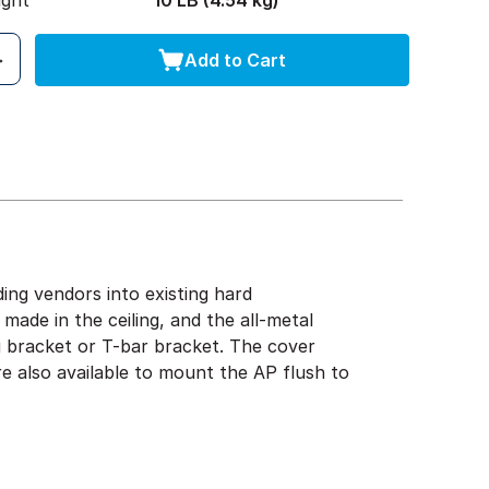
ight
10 LB (4.54 kg)
Add to Cart
ng vendors into existing hard
s made in the ceiling, and the all-metal
g bracket or T-bar bracket. The cover
re also available to mount the AP flush to