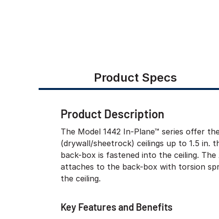
Product Specs
Product Description
The Model 1442 In-Plane™ series offer th
(drywall/sheetrock) ceilings up to 1.5 in. t
back-box is fastened into the ceiling. T
attaches to the back-box with torsion spr
the ceiling.
Key Features and Benefits