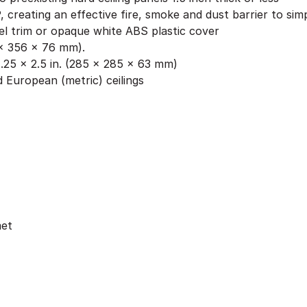
, creating an effective fire, smoke and dust barrier to si
l trim or opaque white ABS plastic cover
6 x 356 x 76 mm).
.25 x 2.5 in. (285 x 285 x 63 mm)
 European (metric) ceilings
met