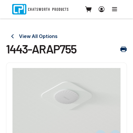
View All Options
1443-ARAP755