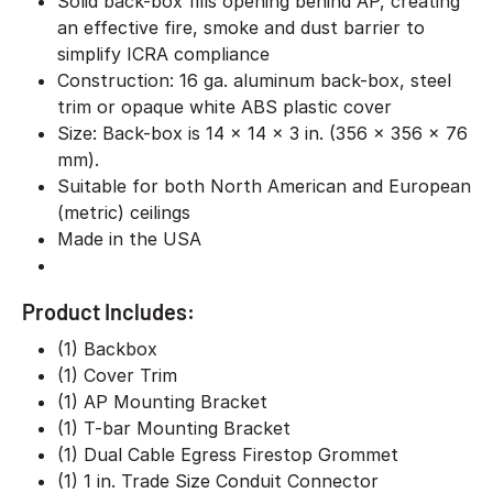
Solid back-box fills opening behind AP, creating
an effective fire, smoke and dust barrier to
simplify ICRA compliance
Construction: 16 ga. aluminum back-box, steel
trim or opaque white ABS plastic cover
Size: Back-box is 14 x 14 x 3 in. (356 x 356 x 76
mm).
Suitable for both North American and European
(metric) ceilings
Made in the USA
Product Includes:
(1) Backbox
(1) Cover Trim
(1) AP Mounting Bracket
(1) T-bar Mounting Bracket
(1) Dual Cable Egress Firestop Grommet
(1) 1 in. Trade Size Conduit Connector