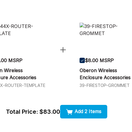
.00 MSRP
$8.00 MSRP
n Wireless
Oberon Wireless
ure Accessories
Enclosure Accessories
4X-ROUTER-TEMPLATE
39-FIRESTOP-GROMMET
Total Price:
$83.00
Add 2 Items