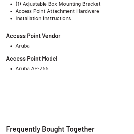
(1) Adjustable Box Mounting Bracket
Access Point Attachment Hardware
Installation Instructions
Access Point Vendor
Aruba
Access Point Model
Aruba AP-755
Frequently Bought Together