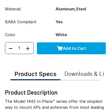
Material
Aluminum,Steel
BABA Compliant
Yes
Color
White
Add to Cart
Quantity
Product Specs
Downloads & Link
Product Description
The Model 1443 In-Plane™ series offer the simplest
way to mount APs and antennas from most leading