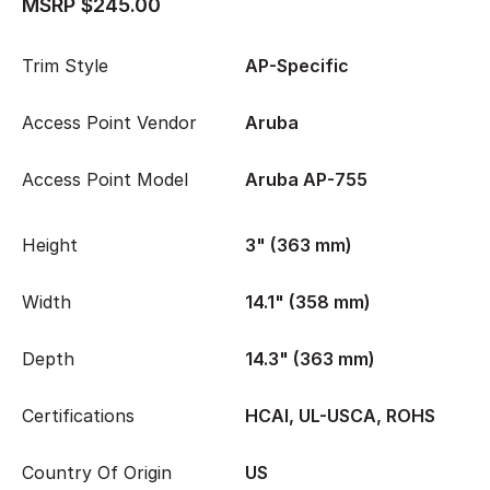
MSRP $245.00
Trim Style
AP-Specific
Access Point Vendor
Aruba
Access Point Model
Aruba AP-755
Height
3" (363 mm)
Width
14.1" (358 mm)
Depth
14.3" (363 mm)
Certifications
HCAI, UL-USCA, ROHS
Country Of Origin
US