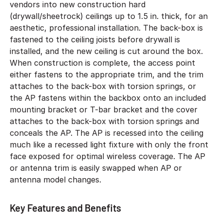
vendors into new construction hard
(drywall/sheetrock) ceilings up to 1.5 in. thick, for an
aesthetic, professional installation. The back-box is
fastened to the ceiling joists before drywall is
installed, and the new ceiling is cut around the box.
When construction is complete, the access point
either fastens to the appropriate trim, and the trim
attaches to the back-box with torsion springs, or
the AP fastens within the backbox onto an included
mounting bracket or T-bar bracket and the cover
attaches to the back-box with torsion springs and
conceals the AP. The AP is recessed into the ceiling
much like a recessed light fixture with only the front
face exposed for optimal wireless coverage. The AP
or antenna trim is easily swapped when AP or
antenna model changes.
Key Features and Benefits