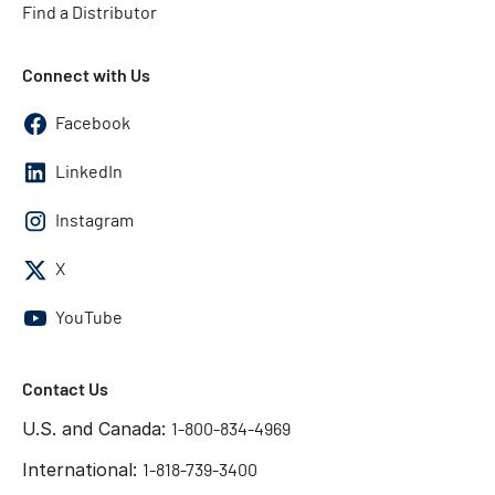
Find a Distributor
Connect with Us
Facebook
LinkedIn
Instagram
X
YouTube
Contact Us
U.S. and Canada:
1-800-834-4969
International:
1-818-739-3400