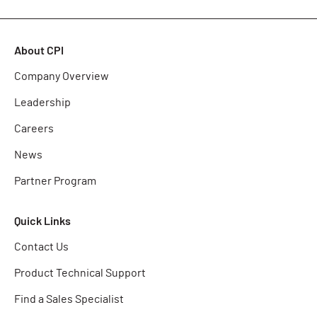
About CPI
Company Overview
Leadership
Careers
News
Partner Program
Quick Links
Contact Us
Product Technical Support
Find a Sales Specialist