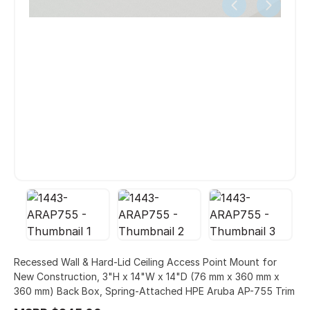
Recessed Wall & Hard-Lid Ceiling Access Point Mount for
New Construction, 3"H x 14"W x 14"D (76 mm x 360 mm x
360 mm) Back Box, Spring-Attached HPE Aruba AP-755 Trim