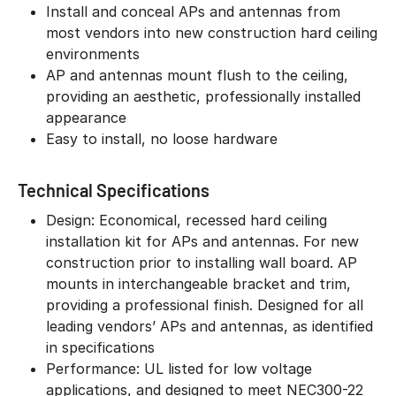
Install and conceal APs and antennas from
most vendors into new construction hard ceiling
environments
AP and antennas mount flush to the ceiling,
providing an aesthetic, professionally installed
appearance
Easy to install, no loose hardware
Technical Specifications
Design: Economical, recessed hard ceiling
installation kit for APs and antennas. For new
construction prior to installing wall board. AP
mounts in interchangeable bracket and trim,
providing a professional finish. Designed for all
leading vendors’ APs and antennas, as identified
in specifications
Performance: UL listed for low voltage
applications, and designed to meet NEC300-22