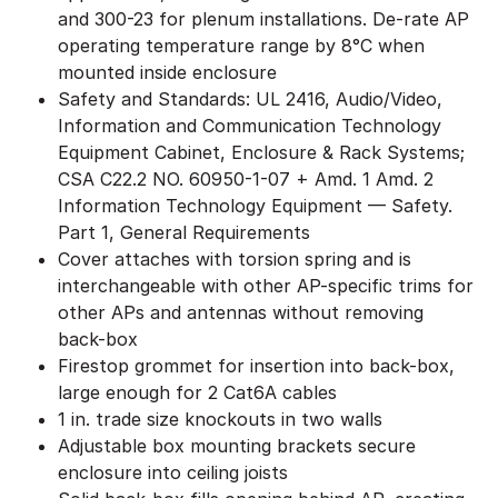
and 300-23 for plenum installations. De-rate AP
operating temperature range by 8°C when
mounted inside enclosure
Safety and Standards: UL 2416, Audio/Video,
Information and Communication Technology
Equipment Cabinet, Enclosure & Rack Systems;
CSA C22.2 NO. 60950-1-07 + Amd. 1 Amd. 2
Information Technology Equipment — Safety.
Part 1, General Requirements
Cover attaches with torsion spring and is
interchangeable with other AP-specific trims for
other APs and antennas without removing
back-box
Firestop grommet for insertion into back-box,
large enough for 2 Cat6A cables
1 in. trade size knockouts in two walls
Adjustable box mounting brackets secure
enclosure into ceiling joists