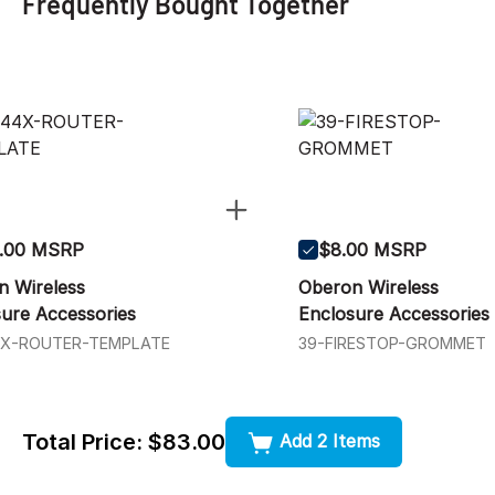
Frequently Bought Together
.00 MSRP
$8.00 MSRP
n Wireless
Oberon Wireless
ure Accessories
Enclosure Accessories
4X-ROUTER-TEMPLATE
39-FIRESTOP-GROMMET
Total Price:
$83.00
Add 2 Items