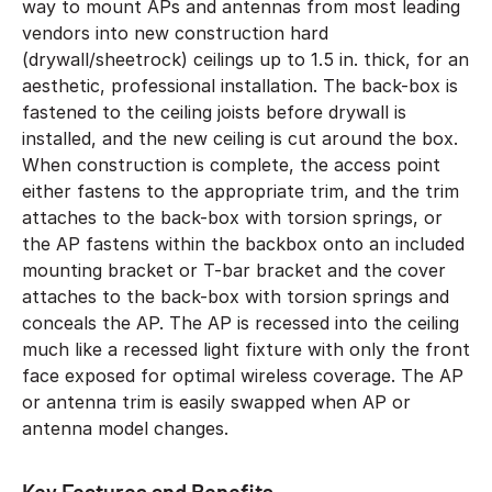
way to mount APs and antennas from most leading
vendors into new construction hard
(drywall/sheetrock) ceilings up to 1.5 in. thick, for an
aesthetic, professional installation. The back-box is
fastened to the ceiling joists before drywall is
installed, and the new ceiling is cut around the box.
When construction is complete, the access point
either fastens to the appropriate trim, and the trim
attaches to the back-box with torsion springs, or
the AP fastens within the backbox onto an included
mounting bracket or T-bar bracket and the cover
attaches to the back-box with torsion springs and
conceals the AP. The AP is recessed into the ceiling
much like a recessed light fixture with only the front
face exposed for optimal wireless coverage. The AP
or antenna trim is easily swapped when AP or
antenna model changes.