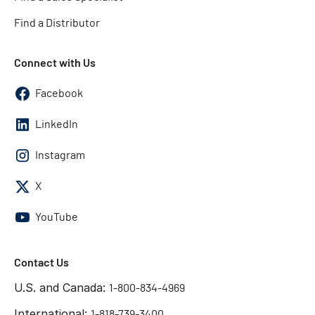
Find a Distributor
Connect with Us
Facebook
LinkedIn
Instagram
X
YouTube
Contact Us
U.S. and Canada:
1-800-834-4969
International:
1-818-739-3400