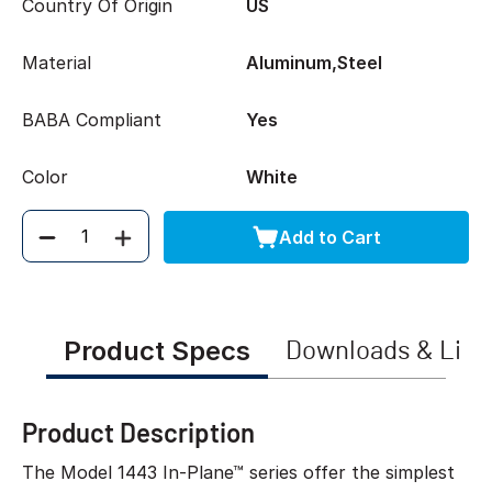
Country Of Origin
US
Material
Aluminum,Steel
BABA Compliant
Yes
Color
White
Add to Cart
Quantity
Product Specs
Downloads & Link
Product Description
The Model 1443 In-Plane™ series offer the simplest