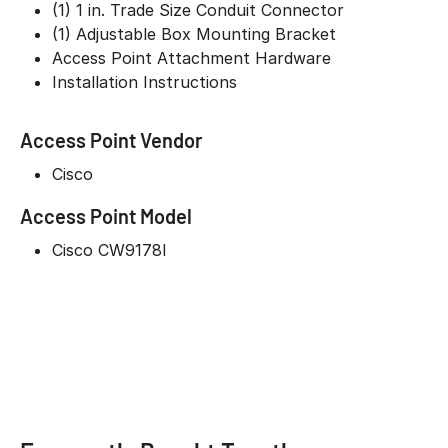
(1) 1 in. Trade Size Conduit Connector
(1) Adjustable Box Mounting Bracket
Access Point Attachment Hardware
Installation Instructions
Access Point Vendor
Cisco
Access Point Model
Cisco CW9178I