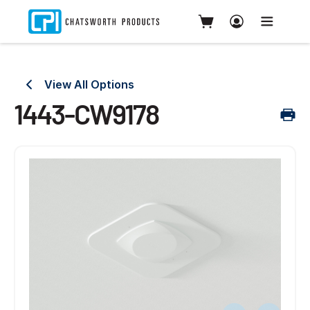
View All Options
1443-CW9178