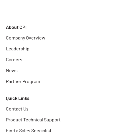
About CPI
Company Overview
Leadership
Careers
News
Partner Program
Quick Links
Contact Us
Product Technical Support
Find a Sales Specialist