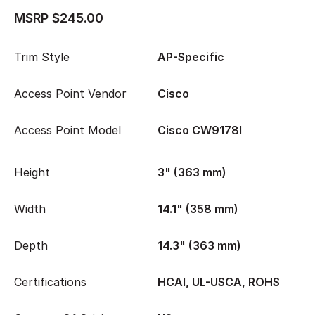
MSRP $245.00
Trim Style
AP-Specific
Access Point Vendor
Cisco
Access Point Model
Cisco CW9178I
Height
3" (363 mm)
Width
14.1" (358 mm)
Depth
14.3" (363 mm)
Certifications
HCAI, UL-USCA, ROHS