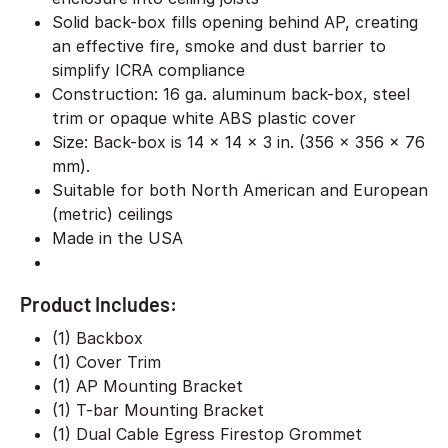
Solid back-box fills opening behind AP, creating
an effective fire, smoke and dust barrier to
simplify ICRA compliance
Construction: 16 ga. aluminum back-box, steel
trim or opaque white ABS plastic cover
Size: Back-box is 14 x 14 x 3 in. (356 x 356 x 76
mm).
Suitable for both North American and European
(metric) ceilings
Made in the USA
Product Includes:
(1) Backbox
(1) Cover Trim
(1) AP Mounting Bracket
(1) T-bar Mounting Bracket
(1) Dual Cable Egress Firestop Grommet