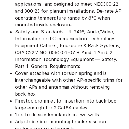
applications, and designed to meet NEC300-22
and 300-23 for plenum installations. De-rate AP
operating temperature range by 8°C when
mounted inside enclosure
Safety and Standards: UL 2416, Audio/Video,
Information and Communication Technology
Equipment Cabinet, Enclosure & Rack Systems;
CSA C22.2 NO. 60950-1-07 + Amd. 1 Amd. 2
Information Technology Equipment — Safety.
Part 1, General Requirements
Cover attaches with torsion spring and is
interchangeable with other AP-specific trims for
other APs and antennas without removing
back-box
Firestop grommet for insertion into back-box,
large enough for 2 Cat6A cables
1 in. trade size knockouts in two walls
Adjustable box mounting brackets secure
enclosure into ceiling joists