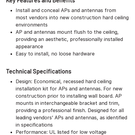
Key Features and Benefits
Install and conceal APs and antennas from
most vendors into new construction hard ceiling
environments
AP and antennas mount flush to the ceiling,
providing an aesthetic, professionally installed
appearance
Easy to install, no loose hardware
Technical Specifications
Design: Economical, recessed hard ceiling
installation kit for APs and antennas. For new
construction prior to installing wall board. AP
mounts in interchangeable bracket and trim,
providing a professional finish. Designed for all
leading vendors’ APs and antennas, as identified
in specifications
Performance: UL listed for low voltage