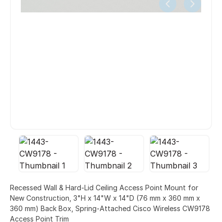
Recessed Wall & Hard-Lid Ceiling Access Point Mount for
New Construction, 3"H x 14"W x 14"D (76 mm x 360 mm x
360 mm) Back Box, Spring-Attached Cisco Wireless CW9178
Access Point Trim