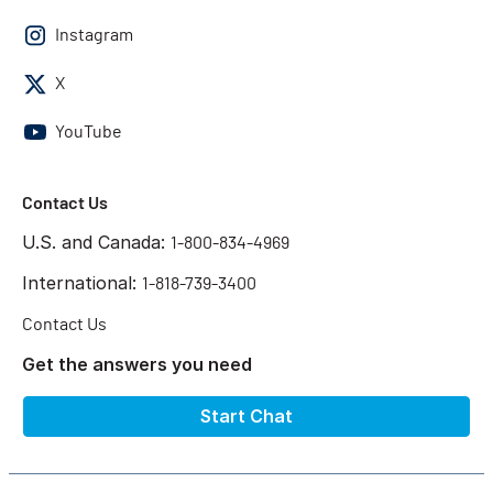
Instagram
X
YouTube
Contact Us
U.S. and Canada:
1-800-834-4969
International:
1-818-739-3400
Contact Us
Get the answers you need
Start Chat