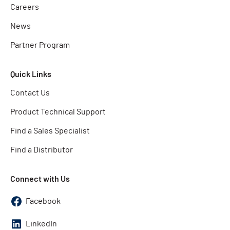
Careers
News
Partner Program
Quick Links
Contact Us
Product Technical Support
Find a Sales Specialist
Find a Distributor
Connect with Us
Facebook
LinkedIn