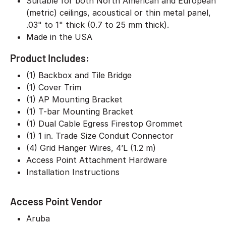
Suitable for both North American and European
(metric) ceilings, acoustical or thin metal panel,
.03" to 1" thick (0.7 to 25 mm thick).
Made in the USA
Product Includes:
(1) Backbox and Tile Bridge
(1) Cover Trim
(1) AP Mounting Bracket
(1) T-bar Mounting Bracket
(1) Dual Cable Egress Firestop Grommet
(1) 1 in. Trade Size Conduit Connector
(4) Grid Hanger Wires, 4’L (1.2 m)
Access Point Attachment Hardware
Installation Instructions
Access Point Vendor
Aruba