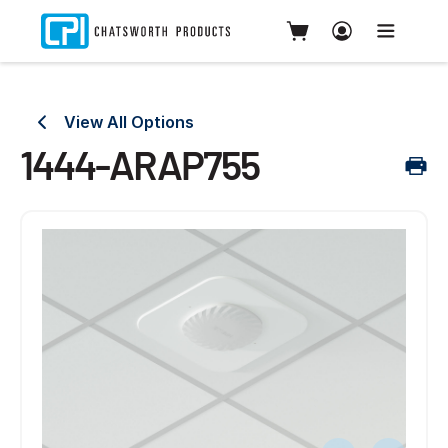
View All Options
1444-ARAP755