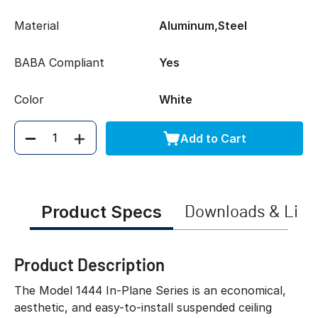
Material
Aluminum,Steel
BABA Compliant
Yes
Color
White
Add to Cart
Quantity
Product Specs
Downloads & Link
Product Description
The Model 1444 In-Plane Series is an economical,
aesthetic, and easy-to-install suspended ceiling