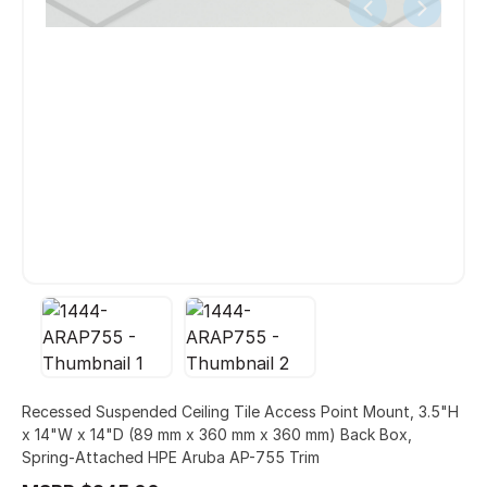
Recessed Suspended Ceiling Tile Access Point Mount, 3.5"H
x 14"W x 14"D (89 mm x 360 mm x 360 mm) Back Box,
Spring-Attached HPE Aruba AP-755 Trim