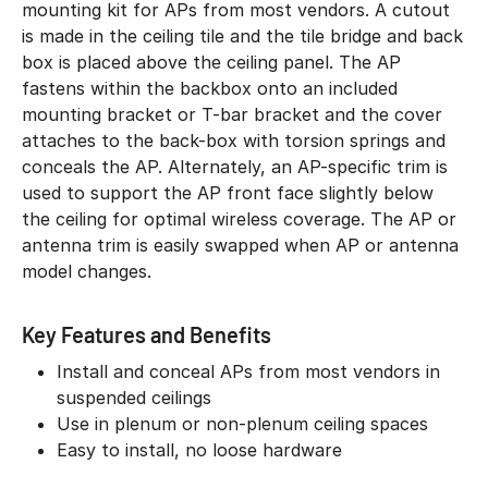
mounting kit for APs from most vendors. A cutout
is made in the ceiling tile and the tile bridge and back
box is placed above the ceiling panel. The AP
fastens within the backbox onto an included
mounting bracket or T-bar bracket and the cover
attaches to the back-box with torsion springs and
conceals the AP. Alternately, an AP-specific trim is
used to support the AP front face slightly below
the ceiling for optimal wireless coverage. The AP or
antenna trim is easily swapped when AP or antenna
model changes.
Key Features and Benefits
Install and conceal APs from most vendors in
suspended ceilings
Use in plenum or non-plenum ceiling spaces
Easy to install, no loose hardware