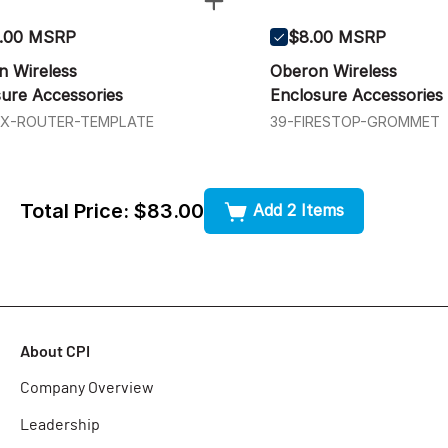
.00 MSRP
$8.00 MSRP
n Wireless
Oberon Wireless
ure Accessories
Enclosure Accessories
4X-ROUTER-TEMPLATE
39-FIRESTOP-GROMMET
Total Price:
$83.00
Add 2 Items
About CPI
Company Overview
Leadership