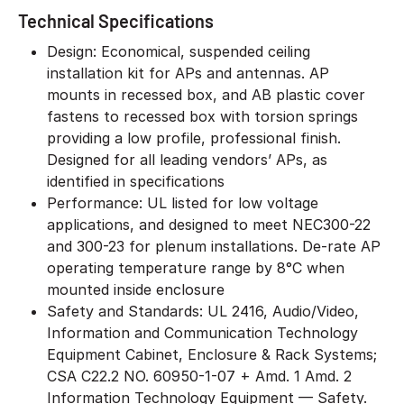
Technical Specifications
Design: Economical, suspended ceiling
installation kit for APs and antennas. AP
mounts in recessed box, and AB plastic cover
fastens to recessed box with torsion springs
providing a low profile, professional finish.
Designed for all leading vendors’ APs, as
identified in specifications
Performance: UL listed for low voltage
applications, and designed to meet NEC300-22
and 300-23 for plenum installations. De-rate AP
operating temperature range by 8°C when
mounted inside enclosure
Safety and Standards: UL 2416, Audio/Video,
Information and Communication Technology
Equipment Cabinet, Enclosure & Rack Systems;
CSA C22.2 NO. 60950-1-07 + Amd. 1 Amd. 2
Information Technology Equipment — Safety.