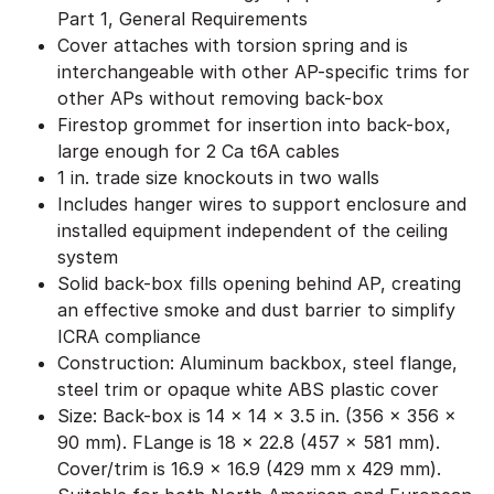
Part 1, General Requirements
Cover attaches with torsion spring and is
interchangeable with other AP-specific trims for
other APs without removing back-box
Firestop grommet for insertion into back-box,
large enough for 2 Ca t6A cables
1 in. trade size knockouts in two walls
Includes hanger wires to support enclosure and
installed equipment independent of the ceiling
system
Solid back-box fills opening behind AP, creating
an effective smoke and dust barrier to simplify
ICRA compliance
Construction: Aluminum backbox, steel flange,
steel trim or opaque white ABS plastic cover
Size: Back-box is 14 x 14 x 3.5 in. (356 x 356 x
90 mm). FLange is 18 x 22.8 (457 x 581 mm).
Cover/trim is 16.9 x 16.9 (429 mm x 429 mm).