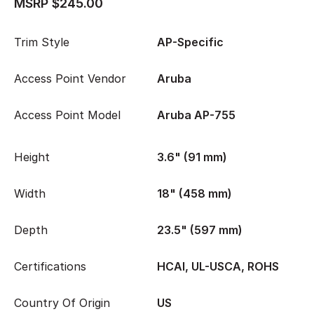
MSRP $245.00
Trim Style
AP-Specific
Access Point Vendor
Aruba
Access Point Model
Aruba AP-755
Height
3.6" (91 mm)
Width
18" (458 mm)
Depth
23.5" (597 mm)
Certifications
HCAI, UL-USCA, ROHS
Country Of Origin
US