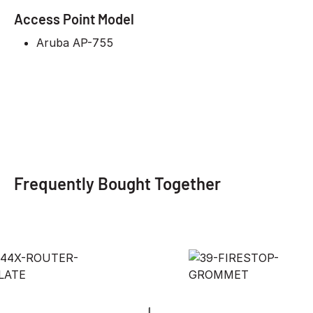
Access Point Model
Aruba AP-755
Frequently Bought Together