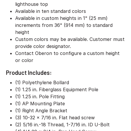
lighthouse top
Available in ten standard colors
Available in custom heights in 1" (25 mm)
increments from 36" (914 mm) to standard
height
Custom colors may be available. Customer must
provide color designator.
Contact Oberon to configure a custom height
or color
Product Includes:
(1) Polyethylene Bollard
(1) 1.25 in. Fiberglass Equipment Pole
(1) 1.25 in. Pole Fitting
(1) AP Mounting Plate
(1) Right Angle Bracket
(3) 10-32 x 7/16 in. Flat head screw
(2) 5/16 in.-18 Thread, 1-7/16 in. ID U-Bolt