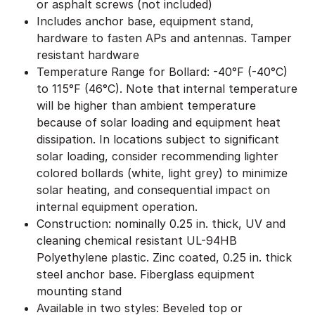
or asphalt screws (not included)
Includes anchor base, equipment stand,
hardware to fasten APs and antennas. Tamper
resistant hardware
Temperature Range for Bollard: -40°F (-40°C)
to 115°F (46°C). Note that internal temperature
will be higher than ambient temperature
because of solar loading and equipment heat
dissipation. In locations subject to significant
solar loading, consider recommending lighter
colored bollards (white, light grey) to minimize
solar heating, and consequential impact on
internal equipment operation.
Construction: nominally 0.25 in. thick, UV and
cleaning chemical resistant UL-94HB
Polyethylene plastic. Zinc coated, 0.25 in. thick
steel anchor base. Fiberglass equipment
mounting stand
Available in two styles: Beveled top or