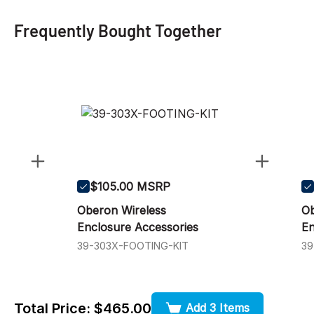
Frequently Bought Together
$105.00 MSRP
Oberon Wireless
Ob
Enclosure Accessories
En
39-303X-FOOTING-KIT
3
Total Price:
$465.00
Add 3 Items