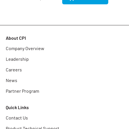
About CPI
Company Overview
Leadership
Careers
News
Partner Program
Quick Links
Contact Us
Product Technical Support