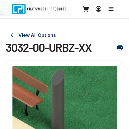
View All Options
3032-00-URBZ-XX