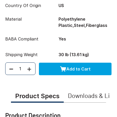
Country Of Origin
US
Material
Polyethylene
Plastic,Steel,Fiberglass
BABA Compliant
Yes
Shipping Weight
30 lb (13.61 kg)
Add to Cart
Quantity
Product Specs
Downloads & Link
Product Description