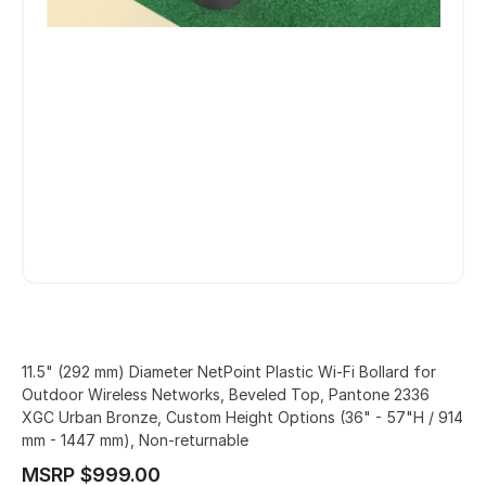
11.5" (292 mm) Diameter NetPoint Plastic Wi-Fi Bollard for
Outdoor Wireless Networks, Beveled Top, Pantone 2336
XGC Urban Bronze, Custom Height Options (36" - 57"H / 914
mm - 1447 mm), Non-returnable
MSRP $999.00