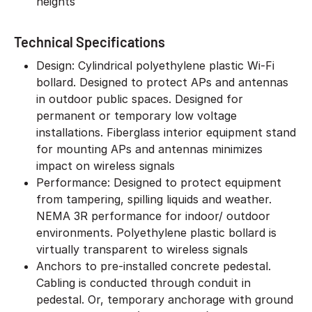
heights
Technical Specifications
Design: Cylindrical polyethylene plastic Wi-Fi
bollard. Designed to protect APs and antennas
in outdoor public spaces. Designed for
permanent or temporary low voltage
installations. Fiberglass interior equipment stand
for mounting APs and antennas minimizes
impact on wireless signals
Performance: Designed to protect equipment
from tampering, spilling liquids and weather.
NEMA 3R performance for indoor/ outdoor
environments. Polyethylene plastic bollard is
virtually transparent to wireless signals
Anchors to pre-installed concrete pedestal.
Cabling is conducted through conduit in
pedestal. Or, temporary anchorage with ground