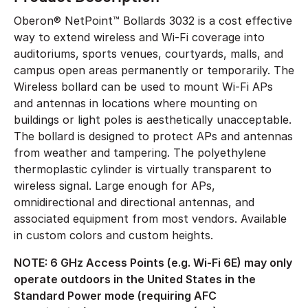
Oberon® NetPoint™ Bollards 3032 is a cost effective
way to extend wireless and Wi-Fi coverage into
auditoriums, sports venues, courtyards, malls, and
campus open areas permanently or temporarily. The
Wireless bollard can be used to mount Wi-Fi APs
and antennas in locations where mounting on
buildings or light poles is aesthetically unacceptable.
The bollard is designed to protect APs and antennas
from weather and tampering. The polyethylene
thermoplastic cylinder is virtually transparent to
wireless signal. Large enough for APs,
omnidirectional and directional antennas, and
associated equipment from most vendors. Available
in custom colors and custom heights.
NOTE: 6 GHz Access Points (e.g. Wi-Fi 6E) may only
operate outdoors in the United States in the
Standard Power mode (requiring AFC