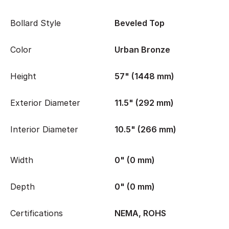
Bollard Style
Beveled Top
Color
Urban Bronze
Height
57" (1448 mm)
Exterior Diameter
11.5" (292 mm)
Interior Diameter
10.5" (266 mm)
Width
0" (0 mm)
Depth
0" (0 mm)
Certifications
NEMA, ROHS