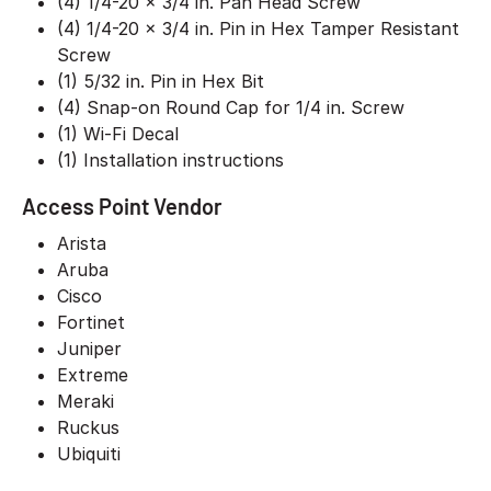
(4) 1/4-20 x 3/4 in. Pan Head Screw
(4) 1/4-20 x 3/4 in. Pin in Hex Tamper Resistant
Screw
(1) 5/32 in. Pin in Hex Bit
(4) Snap-on Round Cap for 1/4 in. Screw
(1) Wi-Fi Decal
(1) Installation instructions
Access Point Vendor
Arista
Aruba
Cisco
Fortinet
Juniper
Extreme
Meraki
Ruckus
Ubiquiti