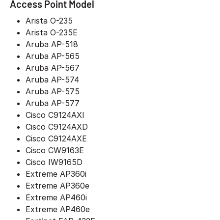
Access Point Model
Arista O-235
Arista O-235E
Aruba AP-518
Aruba AP-565
Aruba AP-567
Aruba AP-574
Aruba AP-575
Aruba AP-577
Cisco C9124AXI
Cisco C9124AXD
Cisco C9124AXE
Cisco CW9163E
Cisco IW9165D
Extreme AP360i
Extreme AP360e
Extreme AP460i
Extreme AP460e