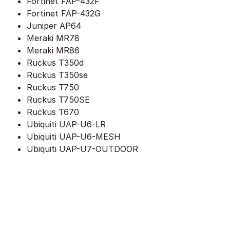
Fortinet FAP-432F
Fortinet FAP-432G
Juniper AP64
Meraki MR78
Meraki MR86
Ruckus T350d
Ruckus T350se
Ruckus T750
Ruckus T750SE
Ruckus T670
Ubiquiti UAP-U6-LR
Ubiquiti UAP-U6-MESH
Ubiquiti UAP-U7-OUTDOOR