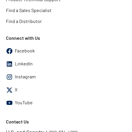
Find a Sales Specialist
Find a Distributor
Connect with Us
Facebook
LinkedIn
Instagram
X
YouTube
Contact Us