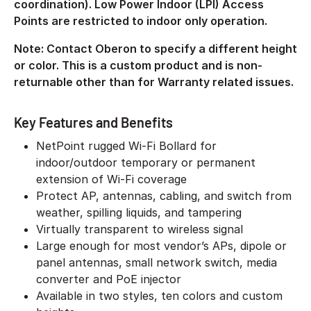
coordination). Low Power Indoor (LPI) Access
Points are restricted to indoor only operation.
Note: Contact Oberon to specify a different height
or color. This is a custom product and is non-
returnable other than for Warranty related issues.
Key Features and Benefits
NetPoint rugged Wi-Fi Bollard for
indoor/outdoor temporary or permanent
extension of Wi-Fi coverage
Protect AP, antennas, cabling, and switch from
weather, spilling liquids, and tampering
Virtually transparent to wireless signal
Large enough for most vendor’s APs, dipole or
panel antennas, small network switch, media
converter and PoE injector
Available in two styles, ten colors and custom