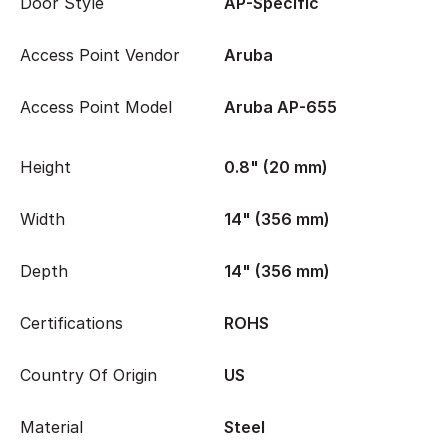
Door Style
AP-Specific
Access Point Vendor
Aruba
Access Point Model
Aruba AP-655
Height
0.8" (20 mm)
Width
14" (356 mm)
Depth
14" (356 mm)
Certifications
ROHS
Country Of Origin
US
Material
Steel