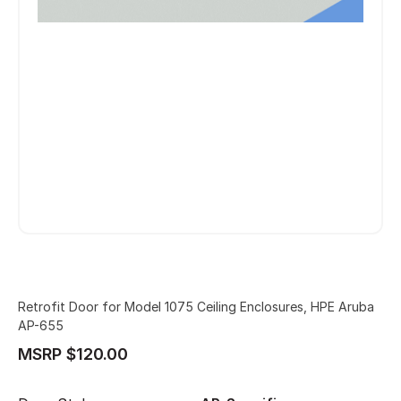
Retrofit Door for Model 1075 Ceiling Enclosures, HPE Aruba
AP-655
MSRP $120.00