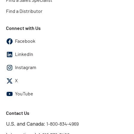
Find a Sales Specialist
Find a Distributor
Connect with Us
Facebook
LinkedIn
Instagram
X
YouTube
Contact Us
U.S. and Canada:
1-800-834-4969