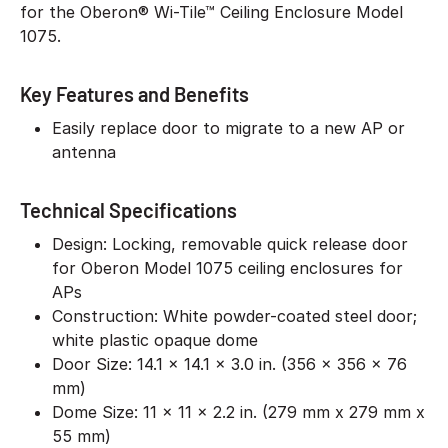
for the Oberon® Wi-Tile™ Ceiling Enclosure Model
1075.
Key Features and Benefits
Easily replace door to migrate to a new AP or
antenna
Technical Specifications
Design: Locking, removable quick release door
for Oberon Model 1075 ceiling enclosures for
APs
Construction: White powder-coated steel door;
white plastic opaque dome
Door Size: 14.1 x 14.1 x 3.0 in. (356 x 356 x 76
mm)
Dome Size: 11 x 11 x 2.2 in. (279 mm x 279 mm x
55 mm)