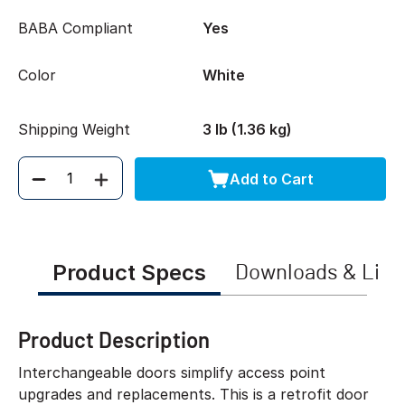
BABA Compliant
Yes
Color
White
Shipping Weight
3 lb (1.36 kg)
Add to Cart
Quantity
Product Specs
Downloads & Link
Product Description
Interchangeable doors simplify access point
upgrades and replacements. This is a retrofit door