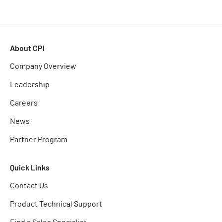
About CPI
Company Overview
Leadership
Careers
News
Partner Program
Quick Links
Contact Us
Product Technical Support