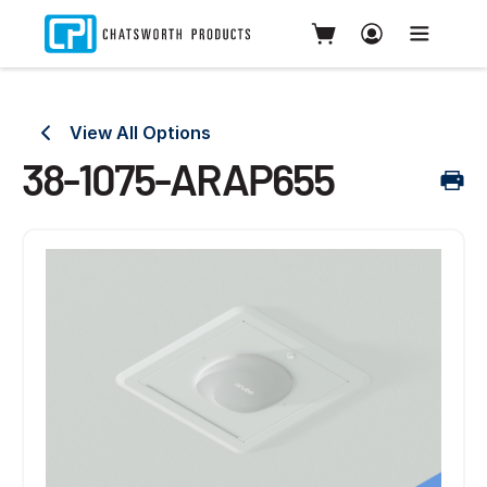
View All Options
38-1075-ARAP655