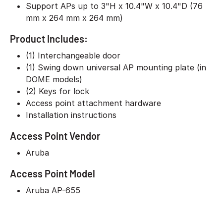
Support APs up to 3"H x 10.4"W x 10.4"D (76
mm x 264 mm x 264 mm)
Product Includes:
(1) Interchangeable door
(1) Swing down universal AP mounting plate (in
DOME models)
(2) Keys for lock
Access point attachment hardware
Installation instructions
Access Point Vendor
Aruba
Access Point Model
Aruba AP-655