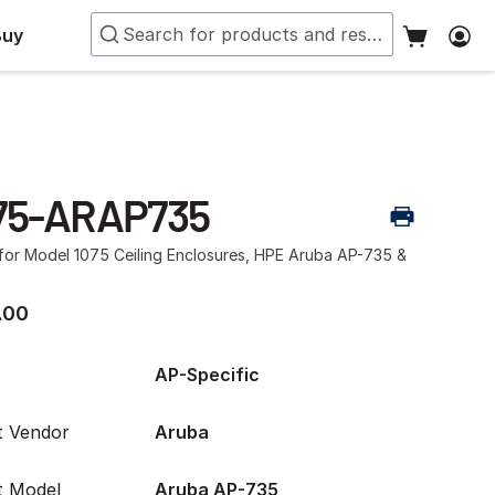
Buy
75-ARAP735
 for Model 1075 Ceiling Enclosures, HPE Aruba AP-735 &
.00
AP-Specific
t Vendor
Aruba
t Model
Aruba AP-735