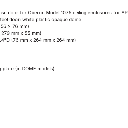
ease door for Oberon Model 1075 ceiling enclosures for AP
teel door; white plastic opaque dome
x 356 x 76 mm)
 x 279 mm x 55 mm)
0.4"D (76 mm x 264 mm x 264 mm)
g plate (in DOME models)