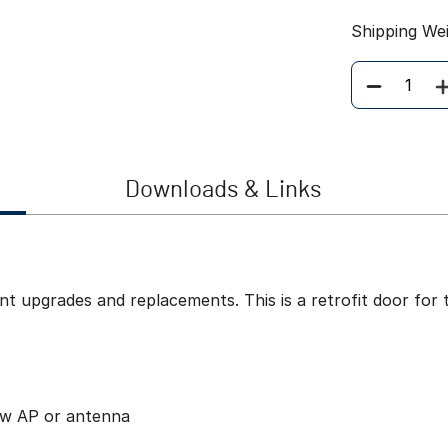
Shipping We
Quantity
Downloads & Links
nt upgrades and replacements. This is a retrofit door for
new AP or antenna