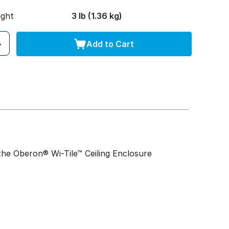
ight
3 lb (1.36 kg)
Add to Cart
 the Oberon® Wi-Tile™ Ceiling Enclosure