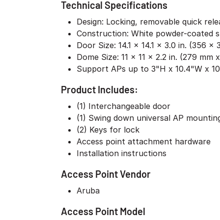
Technical Specifications
Design: Locking, removable quick rel
Construction: White powder-coated s
Door Size: 14.1 x 14.1 x 3.0 in. (356 
Dome Size: 11 x 11 x 2.2 in. (279 mm
Support APs up to 3"H x 10.4"W x 1
Product Includes:
(1) Interchangeable door
(1) Swing down universal AP mountin
(2) Keys for lock
Access point attachment hardware
Installation instructions
Access Point Vendor
Aruba
Access Point Model