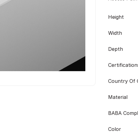
Height
Width
Depth
Certification
Country Of O
Material
BABA Compl
Color