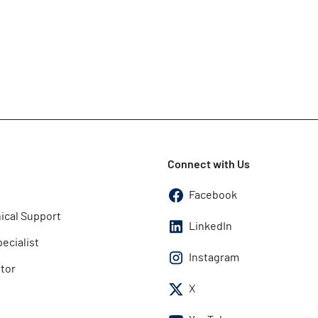
Connect with Us
Facebook
ical Support
LinkedIn
pecialist
Instagram
utor
X