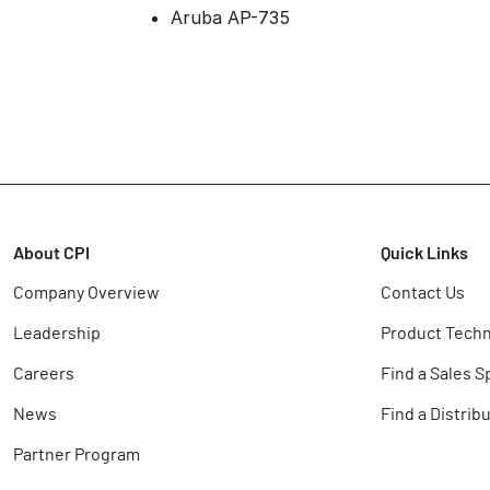
Aruba AP-735
About CPI
Quick Links
Company Overview
Contact Us
Leadership
Product Techn
Careers
Find a Sales S
News
Find a Distrib
Partner Program