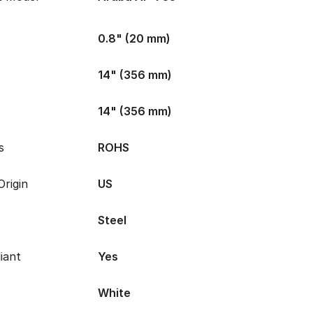
0.8" (20 mm)
14" (356 mm)
14" (356 mm)
s
ROHS
rigin
US
Steel
iant
Yes
White