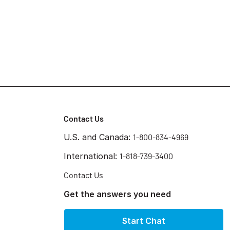
Contact Us
U.S. and Canada:
1-800-834-4969
International:
1-818-739-3400
Contact Us
Get the answers you need
Start Chat