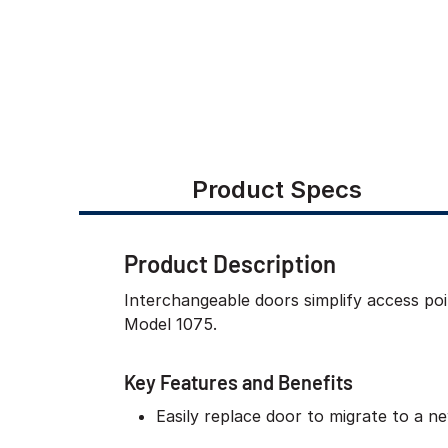
Product Specs
Product Description
Interchangeable doors simplify access poi
Model 1075.
Key Features and Benefits
Easily replace door to migrate to a 