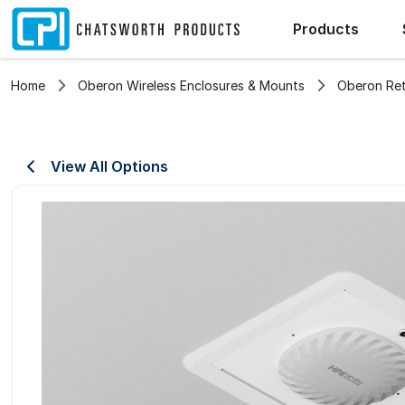
Products
Home
Oberon Wireless Enclosures & Mounts
Oberon Ret
View All Options