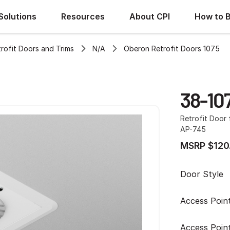
Solutions
Resources
About CPI
How to 
rofit Doors and Trims
N/A
Oberon Retrofit Doors 1075
38-10
Retrofit Door
AP-745
MSRP $120
Door Style
Access Poin
Access Poin