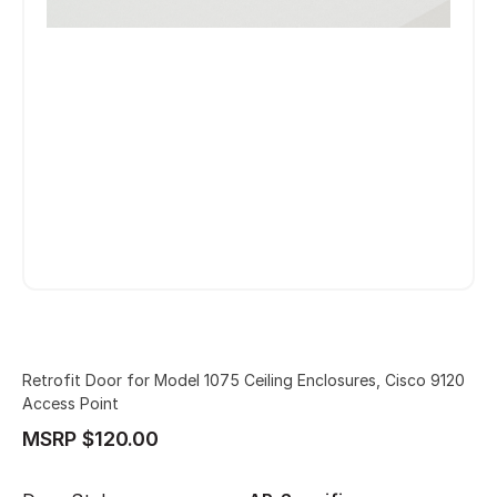
Retrofit Door for Model 1075 Ceiling Enclosures, Cisco 9120
Access Point
MSRP $120.00