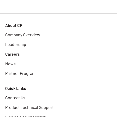
About CPI
Company Overview
Leadership
Careers
News
Partner Program
Quick Links
Contact Us
Product Technical Support