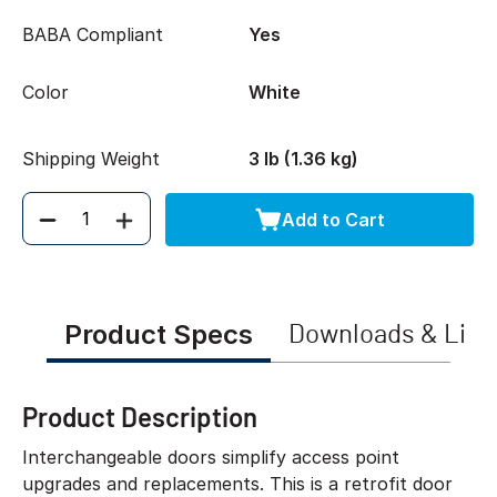
BABA Compliant
Yes
Color
White
Shipping Weight
3 lb (1.36 kg)
Add to Cart
Quantity
Product Specs
Downloads & Link
Product Description
Interchangeable doors simplify access point
upgrades and replacements. This is a retrofit door