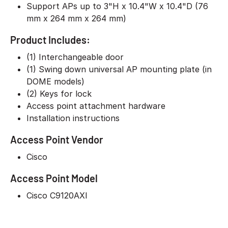
Support APs up to 3"H x 10.4"W x 10.4"D (76
mm x 264 mm x 264 mm)
Product Includes:
(1) Interchangeable door
(1) Swing down universal AP mounting plate (in
DOME models)
(2) Keys for lock
Access point attachment hardware
Installation instructions
Access Point Vendor
Cisco
Access Point Model
Cisco C9120AXI