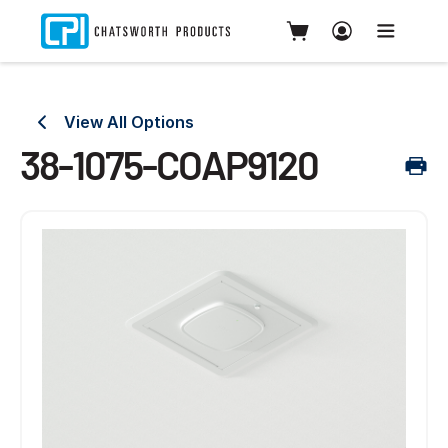
View All Options
38-1075-COAP9120