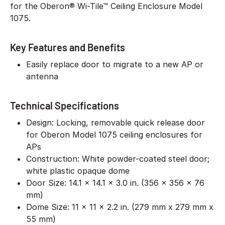
for the Oberon® Wi-Tile™ Ceiling Enclosure Model
1075.
Key Features and Benefits
Easily replace door to migrate to a new AP or
antenna
Technical Specifications
Design: Locking, removable quick release door
for Oberon Model 1075 ceiling enclosures for
APs
Construction: White powder-coated steel door;
white plastic opaque dome
Door Size: 14.1 x 14.1 x 3.0 in. (356 x 356 x 76
mm)
Dome Size: 11 x 11 x 2.2 in. (279 mm x 279 mm x
55 mm)