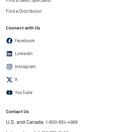
Find a Sales Specialist
Find a Distributor
Connect with Us
Facebook
LinkedIn
Instagram
X
YouTube
Contact Us
U.S. and Canada:
1-800-834-4969