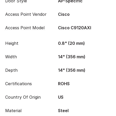
Door Style
AP-Specific
Access Point Vendor
Cisco
Access Point Model
Cisco C9120AXI
Height
0.8" (20 mm)
Width
14" (356 mm)
Depth
14" (356 mm)
Certifications
ROHS
Country Of Origin
US
Material
Steel