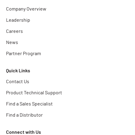
Company Overview
Leadership
Careers
News
Partner Program
Quick Links
Contact Us
Product Technical Support
Find a Sales Specialist
Find a Distributor
Connect with Us