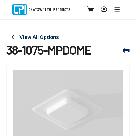
View All Options
38-1075-MPDOME