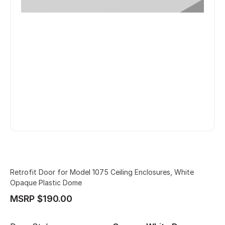
Retrofit Door for Model 1075 Ceiling Enclosures, White
Opaque Plastic Dome
MSRP $190.00