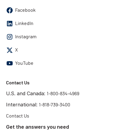
Facebook
LinkedIn
Instagram
X
YouTube
Contact Us
U.S. and Canada:
1-800-834-4969
International:
1-818-739-3400
Contact Us
Get the answers you need