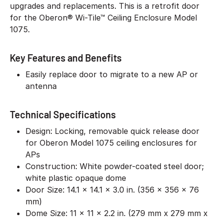
upgrades and replacements. This is a retrofit door
for the Oberon® Wi-Tile™ Ceiling Enclosure Model
1075.
Key Features and Benefits
Easily replace door to migrate to a new AP or
antenna
Technical Specifications
Design: Locking, removable quick release door
for Oberon Model 1075 ceiling enclosures for
APs
Construction: White powder-coated steel door;
white plastic opaque dome
Door Size: 14.1 x 14.1 x 3.0 in. (356 x 356 x 76
mm)
Dome Size: 11 x 11 x 2.2 in. (279 mm x 279 mm x