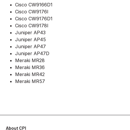
Cisco CW9166D1
Cisco CW9176I
Cisco CW9176D1
Cisco CW9178I
Juniper AP43
Juniper AP45
Juniper AP47
Juniper AP47D
Meraki MR28
Meraki MR36
Meraki MR42
Meraki MR57
About CPI