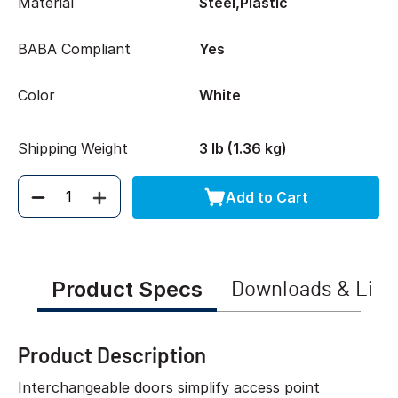
Material
Steel,Plastic
BABA Compliant
Yes
Color
White
Shipping Weight
3 lb (1.36 kg)
Add to Cart
Quantity
Product Specs
Downloads & Link
Product Description
Interchangeable doors simplify access point