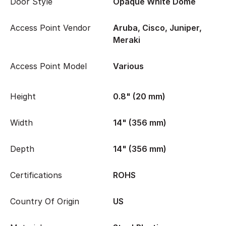
Door Style
Opaque White Dome
Access Point Vendor
Aruba, Cisco, Juniper,
Meraki
Access Point Model
Various
Height
0.8" (20 mm)
Width
14" (356 mm)
Depth
14" (356 mm)
Certifications
ROHS
Country Of Origin
US