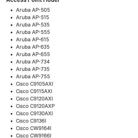
Aruba AP-505
Aruba AP-515
Aruba AP-535
Aruba AP-555
Aruba AP-615
Aruba AP-635
Aruba AP-655
Aruba AP-734
Aruba AP-735
Aruba AP-755
Cisco C9105AXI
Cisco C9115AXI
Cisco C9120AXI
Cisco C9120AXP
Cisco C9130AXI
Cisco C9136I
Cisco CW9164I
Cisco CW9166I