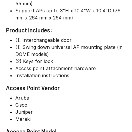
55 mm)
Support APs up to 3"H x 10.4"W x 10.4"D (76
mm x 264 mm x 264 mm)
Product Includes:
(1) Interchangeable door
(1) Swing down universal AP mounting plate (in
DOME models)
(2) Keys for lock
Access point attachment hardware
Installation instructions
Access Point Vendor
Aruba
Cisco
Juniper
Meraki
Access Point Model