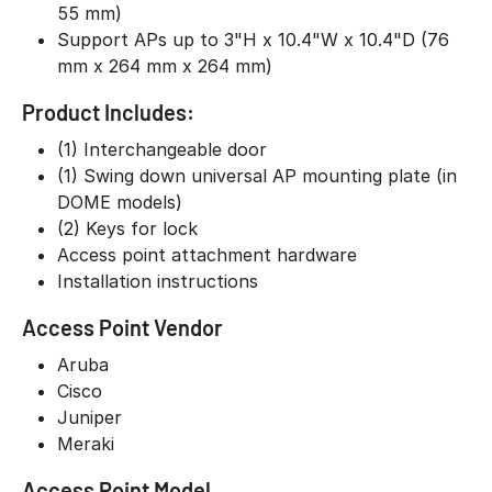
55 mm)
Support APs up to 3"H x 10.4"W x 10.4"D (76
mm x 264 mm x 264 mm)
Product Includes:
(1) Interchangeable door
(1) Swing down universal AP mounting plate (in
DOME models)
(2) Keys for lock
Access point attachment hardware
Installation instructions
Access Point Vendor
Aruba
Cisco
Juniper
Meraki
Access Point Model