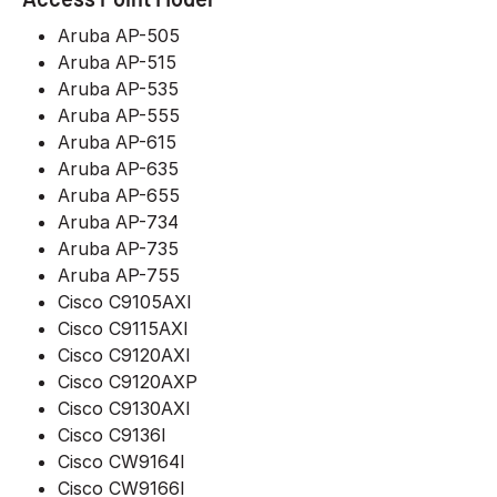
Aruba AP-505
Aruba AP-515
Aruba AP-535
Aruba AP-555
Aruba AP-615
Aruba AP-635
Aruba AP-655
Aruba AP-734
Aruba AP-735
Aruba AP-755
Cisco C9105AXI
Cisco C9115AXI
Cisco C9120AXI
Cisco C9120AXP
Cisco C9130AXI
Cisco C9136I
Cisco CW9164I
Cisco CW9166I