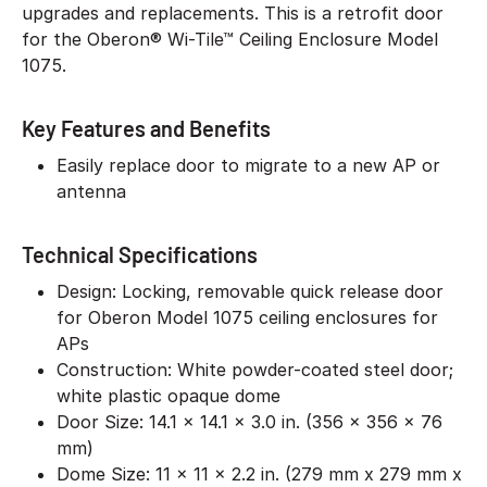
upgrades and replacements. This is a retrofit door
for the Oberon® Wi-Tile™ Ceiling Enclosure Model
1075.
Key Features and Benefits
Easily replace door to migrate to a new AP or
antenna
Technical Specifications
Design: Locking, removable quick release door
for Oberon Model 1075 ceiling enclosures for
APs
Construction: White powder-coated steel door;
white plastic opaque dome
Door Size: 14.1 x 14.1 x 3.0 in. (356 x 356 x 76
mm)
Dome Size: 11 x 11 x 2.2 in. (279 mm x 279 mm x