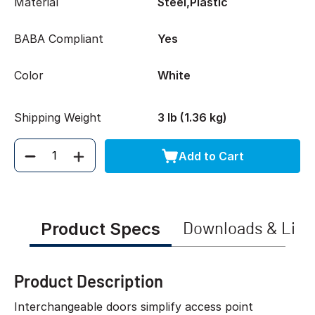
Material
Steel,Plastic
BABA Compliant
Yes
Color
White
Shipping Weight
3 lb (1.36 kg)
Add to Cart
Quantity
Product Specs
Downloads & Link
Product Description
Interchangeable doors simplify access point