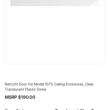
Retrofit Door for Model 1075 Ceiling Enclosures, Clear
Translucent Plastic Dome
MSRP $190.00