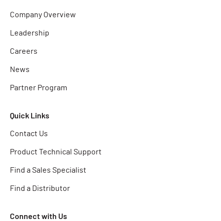
Company Overview
Leadership
Careers
News
Partner Program
Quick Links
Contact Us
Product Technical Support
Find a Sales Specialist
Find a Distributor
Connect with Us