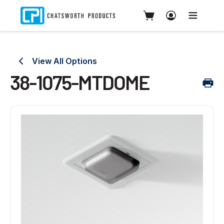
View All Options
38-1075-MTDOME