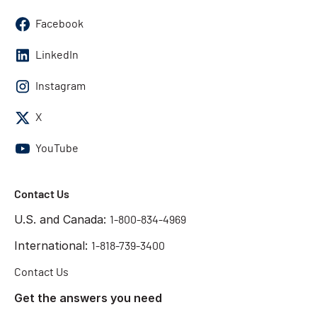
Facebook
LinkedIn
Instagram
X
YouTube
Contact Us
U.S. and Canada:
1-800-834-4969
International:
1-818-739-3400
Contact Us
Get the answers you need