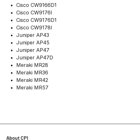
Cisco CW9166D1
Cisco CW9176I
Cisco CW9176D1
Cisco CW9178I
Juniper AP43
Juniper AP45
Juniper AP47
Juniper AP47D
Meraki MR28
Meraki MR36
Meraki MR42
Meraki MR57
About CPI