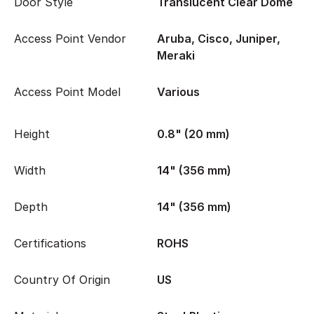
Door Style
Translucent Clear Dome
Access Point Vendor
Aruba, Cisco, Juniper,
Meraki
Access Point Model
Various
Height
0.8" (20 mm)
Width
14" (356 mm)
Depth
14" (356 mm)
Certifications
ROHS
Country Of Origin
US