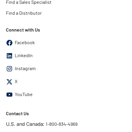
Find a Sales Specialist
Find a Distributor
Connect with Us
Facebook
LinkedIn
Instagram
X
YouTube
Contact Us
U.S. and Canada:
1-800-834-4969