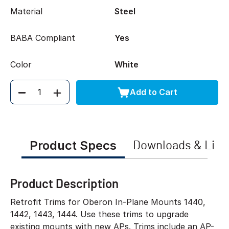
Material
Steel
BABA Compliant
Yes
Color
White
Add to Cart
Quantity
Product Specs
Downloads & Link
Product Description
Retrofit Trims for Oberon In-Plane Mounts 1440,
1442, 1443, 1444. Use these trims to upgrade
existing mounts with new APs. Trims include an AP-