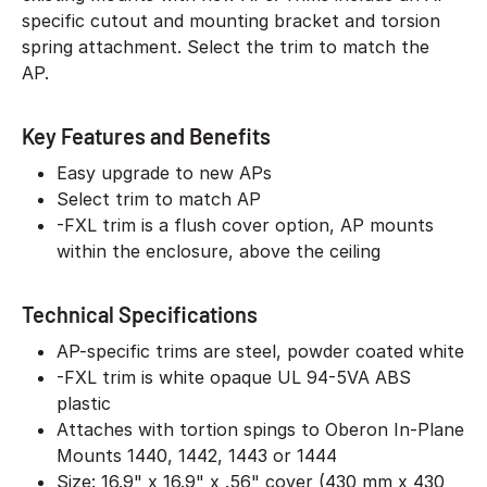
specific cutout and mounting bracket and torsion
spring attachment. Select the trim to match the
AP.
Key Features and Benefits
Easy upgrade to new APs
Select trim to match AP
-FXL trim is a flush cover option, AP mounts
within the enclosure, above the ceiling
Technical Specifications
AP-specific trims are steel, powder coated white
-FXL trim is white opaque UL 94-5VA ABS
plastic
Attaches with tortion spings to Oberon In-Plane
Mounts 1440, 1442, 1443 or 1444
Size: 16.9" x 16.9" x .56" cover (430 mm x 430