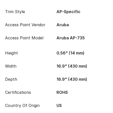
Trim Style
AP-Specific
Access Point Vendor
Aruba
Access Point Model
Aruba AP-735
Height
0.56" (14 mm)
Width
16.9" (430 mm)
Depth
16.9" (430 mm)
Certifications
ROHS
Country Of Origin
US