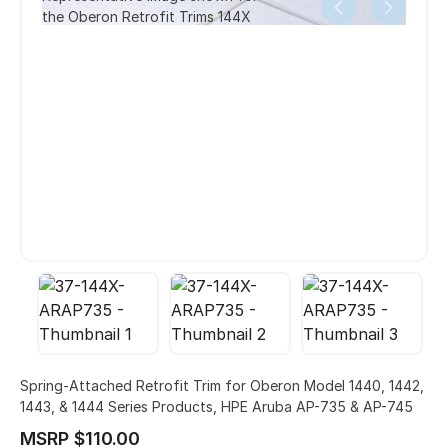
the Oberon Retrofit Trims 144X
Spring-Attached Retrofit Trim for Oberon Model 1440, 1442,
1443, & 1444 Series Products, HPE Aruba AP-735 & AP-745
MSRP $110.00