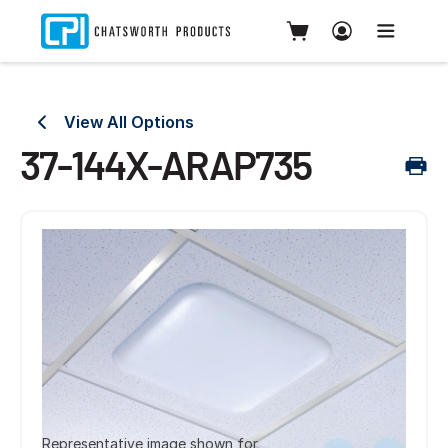
View All Options
37-144X-ARAP735
Representative image shown for