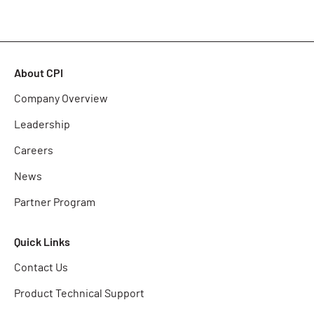
About CPI
Company Overview
Leadership
Careers
News
Partner Program
Quick Links
Contact Us
Product Technical Support