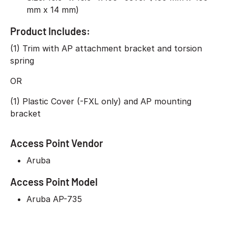
mm x 14 mm)
Product Includes:
(1) Trim with AP attachment bracket and torsion
spring
OR
(1) Plastic Cover (-FXL only) and AP mounting
bracket
Access Point Vendor
Aruba
Access Point Model
Aruba AP-735