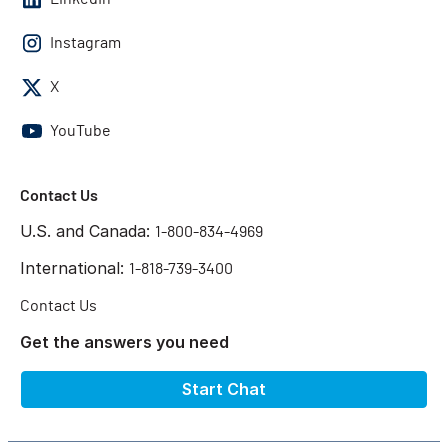
Instagram
X
YouTube
Contact Us
U.S. and Canada:
1-800-834-4969
International:
1-818-739-3400
Contact Us
Get the answers you need
Start Chat