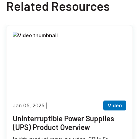
Related Resources
Jan 05, 2025
Video
Uninterruptible Power Supplies
(UPS) Product Overview