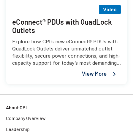
Video
eConnect® PDUs with QuadLock
Outlets
Explore how CPI’s new eConnect® PDUs with
QuadLock Outlets deliver unmatched outlet
flexibility, secure power connections, and high-
capacity support for today’s most demanding
AI and liquid-cooled workloads.
View More
About CPI
Company Overview
Leadership