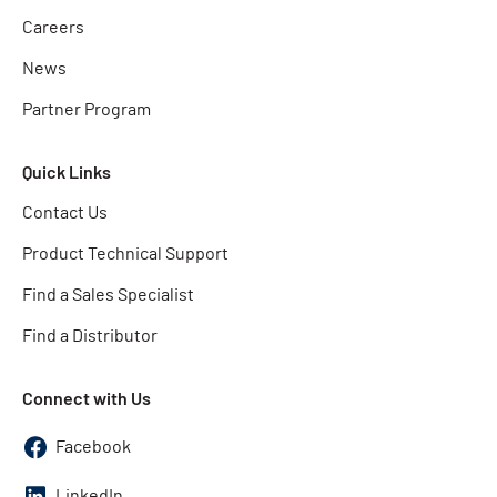
Careers
News
Partner Program
Quick Links
Contact Us
Product Technical Support
Find a Sales Specialist
Find a Distributor
Connect with Us
Facebook
LinkedIn