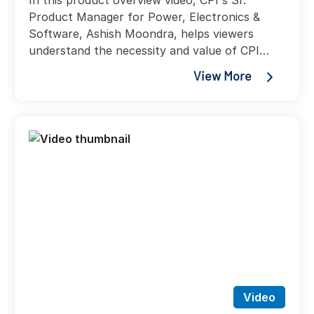
In this product overview video, CPI's Sr.
Product Manager for Power, Electronics &
Software, Ashish Moondra, helps viewers
understand the necessity and value of CPI
UPS solutions, while helping explain the
View More
variety of accessories and integrations that
these new power solution offerings will provide
customers.
Video