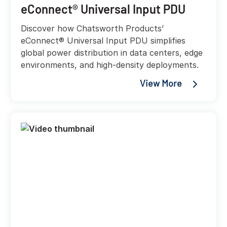
eConnect® Universal Input PDU
Discover how Chatsworth Products’
eConnect® Universal Input PDU simplifies
global power distribution in data centers, edge
environments, and high-density deployments.
View More