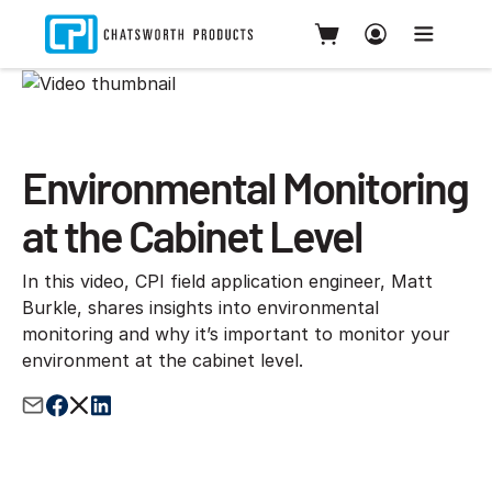
Environmental Monitoring
at the Cabinet Level
In this video, CPI field application engineer, Matt
Burkle, shares insights into environmental
monitoring and why it’s important to monitor your
environment at the cabinet level.