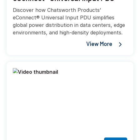
Discover how Chatsworth Products’
eConnect® Universal Input PDU simplifies
global power distribution in data centers, edge
environments, and high-density deployments.
View More