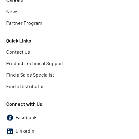
Careers
News
Partner Program
Quick Links
Contact Us
Product Technical Support
Find a Sales Specialist
Find a Distributor
Connect with Us
Facebook
LinkedIn