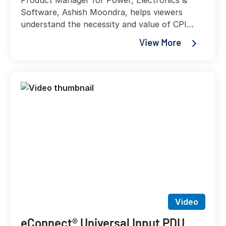
Product Manager for Power, Electronics &
Software, Ashish Moondra, helps viewers
understand the necessity and value of CPI
UPS solutions, while helping explain the
View More
variety of accessories and integrations that
these new power solution offerings will provide
customers.
Video
eConnect® Universal Input PDU