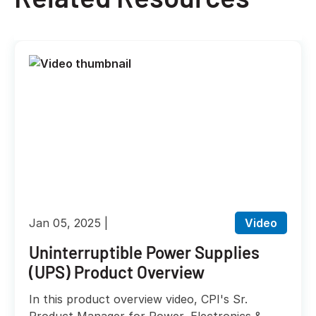
Jan 05, 2025
Video
Uninterruptible Power Supplies
(UPS) Product Overview
In this product overview video, CPI's Sr.