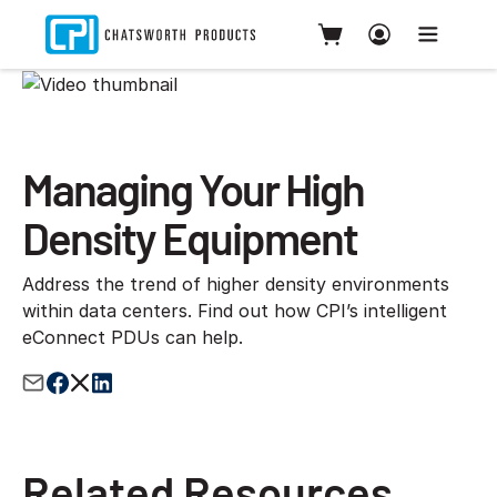
Managing Your High
Density Equipment
Address the trend of higher density environments
within data centers. Find out how CPI’s intelligent
eConnect PDUs can help.
Related Resources