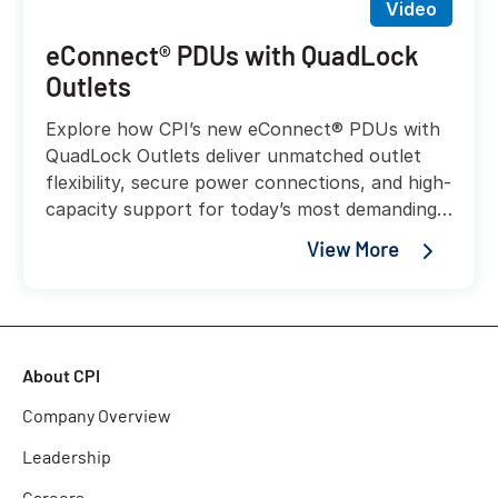
Video
eConnect® PDUs with QuadLock
Outlets
Explore how CPI’s new eConnect® PDUs with
QuadLock Outlets deliver unmatched outlet
flexibility, secure power connections, and high-
capacity support for today’s most demanding
AI and liquid-cooled workloads.
View More
About CPI
Company Overview
Leadership