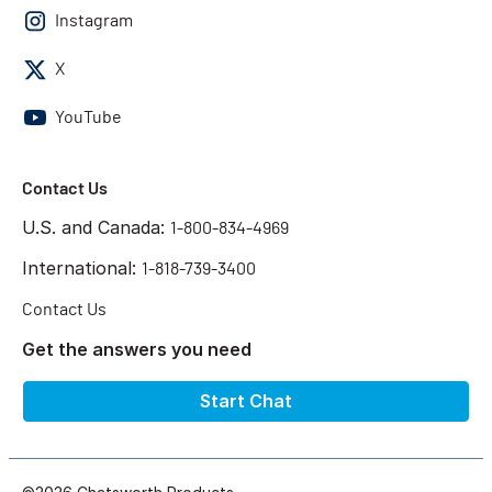
Instagram
X
YouTube
Contact Us
U.S. and Canada:
1-800-834-4969
International:
1-818-739-3400
Contact Us
Get the answers you need
Start Chat