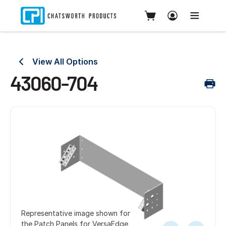
View All Options
43060-704
Representative image shown for
the Patch Panels for VersaEdge