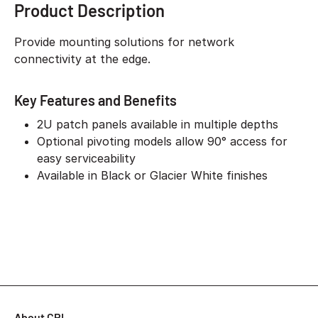
Product Description
Provide mounting solutions for network
connectivity at the edge.
Key Features and Benefits
2U patch panels available in multiple depths
Optional pivoting models allow 90° access for
easy serviceability
Available in Black or Glacier White finishes
About CPI