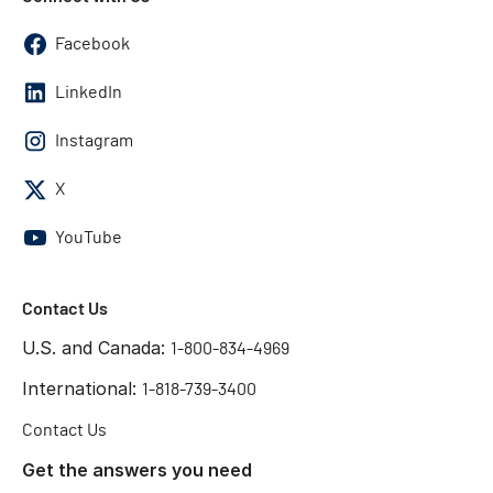
Facebook
LinkedIn
Instagram
X
YouTube
Contact Us
U.S. and Canada:
1-800-834-4969
International:
1-818-739-3400
Contact Us
Get the answers you need