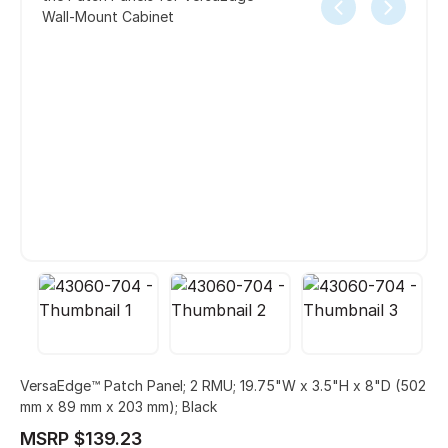
Wall-Mount Cabinet
VersaEdge™ Patch Panel; 2 RMU; 19.75"W x 3.5"H x 8"D (502
mm x 89 mm x 203 mm); Black
MSRP $139.23