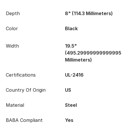
Depth
8" (114.3 Millimeters)
Color
Black
Width
19.5"
(495.29999999999995
Millimeters)
Certifications
UL-2416
Country Of Origin
US
Material
Steel
BABA Compliant
Yes