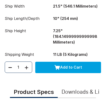
Ship Width
21.5" (546.1 Millimeters)
Ship Length/Depth
10" (254 mm)
Ship Height
7.25"
(184.14999999999998
Millimeters)
Shipping Weight
11 LB (5 Kilograms)
Add to Cart
Quantity
Product Specs
Downloads & Link