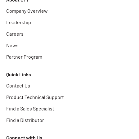
Company Overview
Leadership
Careers
News
Partner Program
Quick Links
Contact Us
Product Technical Support
Find a Sales Specialist
Find a Distributor
Connect with Us