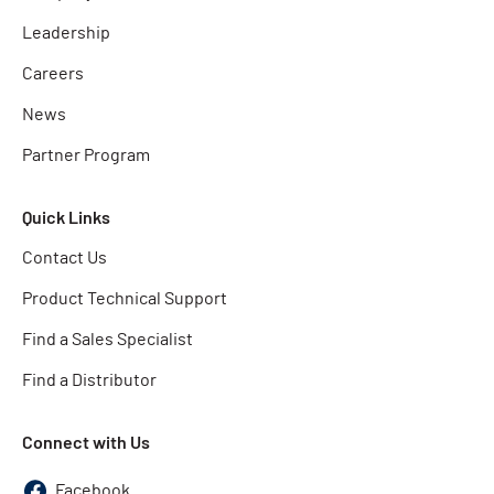
Leadership
Careers
News
Partner Program
Quick Links
Contact Us
Product Technical Support
Find a Sales Specialist
Find a Distributor
Connect with Us
Facebook