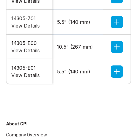
View Details
14305-701
5.5" (140 mm)
Black
View Details
14305-E00
10.5" (267 mm)
Glacier
View Details
14305-E01
5.5" (140 mm)
Glacier
View Details
About CPI
Company Overview