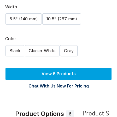
Width
5.5" (140 mm)
10.5" (267 mm)
Color
Black
Glacier White
Gray
View 6 Products
Chat With Us Now For Pricing
Product Options
Product Spe
6