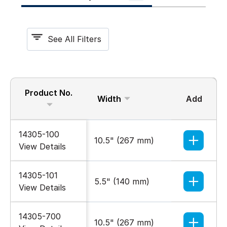
See All Filters
Product No.
Width
Add
Color
14305-100
10.5" (267 mm)
Gray
View Details
14305-101
5.5" (140 mm)
Gray
View Details
14305-700
10.5" (267 mm)
Black