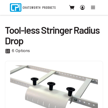
Tool-less Stringer Radius
Drop
6 Options