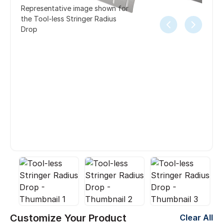
Representative image shown for
the Tool-less Stringer Radius
Drop
Customize Your Product
Clear All