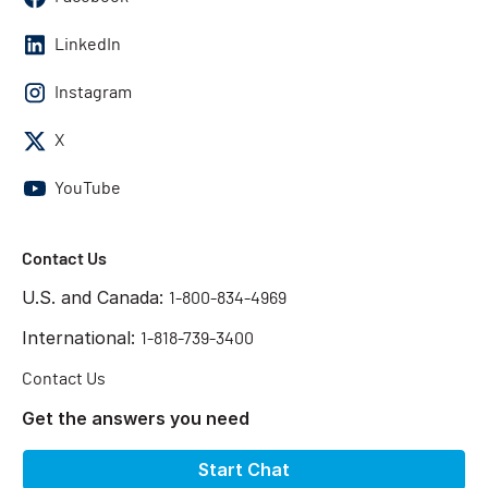
LinkedIn
Instagram
X
YouTube
Contact Us
U.S. and Canada:
1-800-834-4969
International:
1-818-739-3400
Contact Us
Get the answers you need
Start Chat