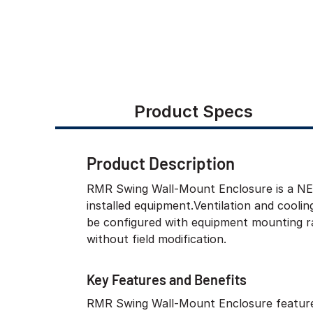
Product Specs
Product Description
RMR Swing Wall-Mount Enclosure is a NEMA
installed equipment.Ventilation and cooli
be configured with equipment mounting ra
without field modification.
Key Features and Benefits
RMR Swing Wall-Mount Enclosure feature
maintenance, which limits the amount o