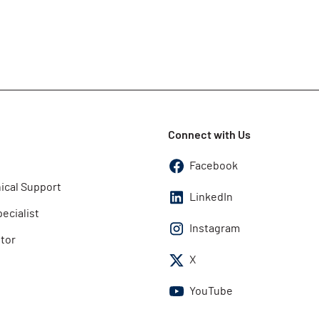
Connect with Us
Facebook
ical Support
LinkedIn
pecialist
Instagram
utor
X
YouTube