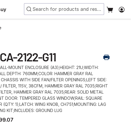
Buy
e
CA-2122-G11
LL-MOUNT ENCLOSURE (A3);HEIGHT: 21U;WIDTH:
LL DEPTH: 760MM;COLOR: HAMMER GRAY RAL
 CHASSIS WITH SIDE FAN/FILTER OPENINGS;LEFT SIDE:
/ FILTER, 115V, 38CFM, HAMMER GRAY RAL 7035;RIGHT
 FILTER, HAMMER GRAY RAL 7035;REAR: SOLID METAL
NT DOOR: TEMPERED GLASS WINDOW;RAIL: SQUARE
R (QTY: 1);LATCH: WING KNOB, CH751;MOUNTING: LAG
NG KIT;INCLUDES: GROUND LUG
99.07