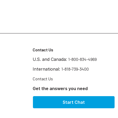
Contact Us
U.S. and Canada:
1-800-834-4969
International:
1-818-739-3400
Contact Us
Get the answers you need
Start Chat