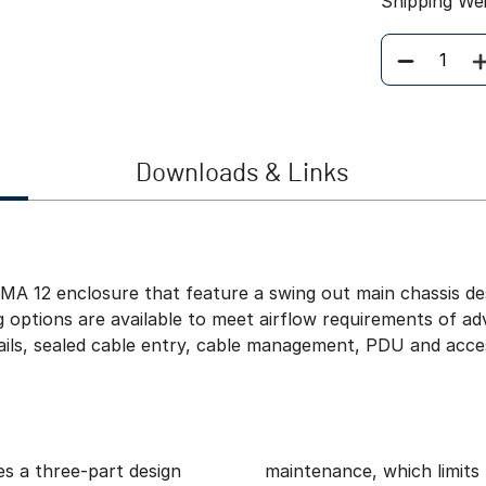
Shipping We
Quantity
Downloads & Links
 12 enclosure that feature a swing out main chassis desi
ng options are available to meet airflow requirements of 
ils, sealed cable entry, cable management, PDU and acces
s a three-part design
f time that sensitive