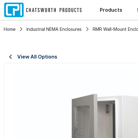
Products
Home
Industrial NEMA Enclosures
RMR Wall-Mount Encl
View All Options