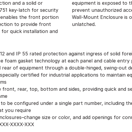
ction and a solid or
a security measure to
51 key-latch for security
 section of the RMR Swing
 enables the front portion
e when the front door is
ection to provide front
unlatched.
for quick installation and
 and IP 55 rated protection against ingress of solid fore
ace foam gasket technology at each panel and cable entry 
d rear of equipment through a double-hinged, swing-out d
pecially certified for industrial applications to maintain
oms
front, rear, top, bottom and sides, providing quick and se
rame
 to be configured under a single part number, including t
at you require
 enclosures–change size or color, and add openings for co
-XXXX-XXXX-XXX