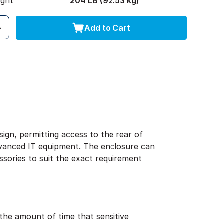
ight
204 LB (92.53 kg)
Add to Cart
gn, permitting access to the rear of
advanced IT equipment. The enclosure can
sories to suit the exact requirement