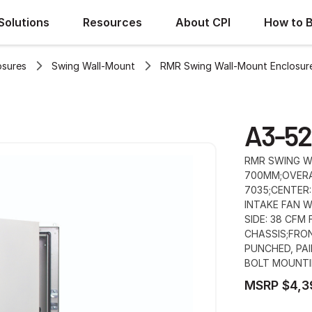
Solutions
Resources
About CPI
How to 
osures
Swing Wall-Mount
RMR Swing Wall-Mount Enclosur
A3-52
RMR SWING WA
700MM;OVERA
7035;CENTER:
INTAKE FAN W
SIDE: 38 CFM
CHASSIS;FRO
PUNCHED, PAI
BOLT MOUNTI
MSRP $4,3