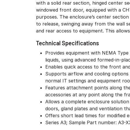
with a solid rear section, hinged center se
equipment is exposed to the environment. As 
windowed front door, equipped with a CH7
prevent unauthorized access, the center
purposes. The enclosure’s center section
Wall-Mount Enclosure is only accessibl
to release, swinging away from the wall s
and rear access to equipment. This allows 
Technical Specifications
Provides equipment with NEMA Type 12
liquids, using advanced formed-in-pl
Enables quick access to the front an
Supports airflow and cooling options s
normal IT settings and equipment ro
Features attachment points along the 
accessories at any point along the f
Allows a complete enclosure solution
doors, gland plates and ventilation th
Offers short lead times for modified
Series A3; Sample Part number: A3