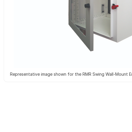
Representative image shown for the RMR Swing Wall-Mount E