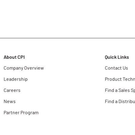
About CPI
Quick Links
Company Overview
Contact Us
Leadership
Product Techn
Careers
Find a Sales S
News
Find a Distrib
Partner Program