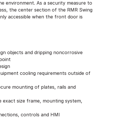
ign objects and dripping noncorrosive
point
esign
 equipment cooling requirements outside of
cure mounting of plates, rails and
he exact size frame, mounting system,
nnections, controls and HMI