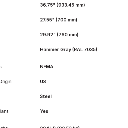
36.75" (933.45 mm)
27.55" (700 mm)
29.92" (760 mm)
Hammer Gray (RAL 7035)
s
NEMA
rigin
US
Steel
iant
Yes