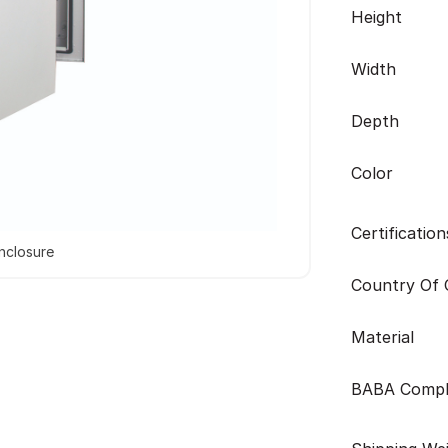
Height
Width
Depth
Color
Certification
nclosure
Country Of O
Material
BABA Compl