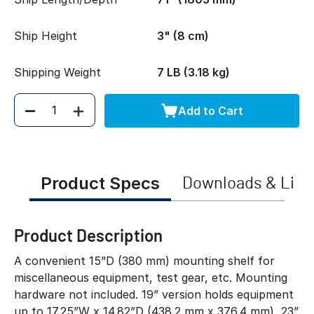
Ship Height
3" (8 cm)
Shipping Weight
7 LB (3.18 kg)
Add to Cart
Quantity
Product Specs
Downloads & Link
Product Description
A convenient 15”D (380 mm) mounting shelf for
miscellaneous equipment, test gear, etc. Mounting
hardware not included. 19” version holds equipment
up to 17.25”W x 14.82”D (438.2 mm x 376.4 mm), 23”