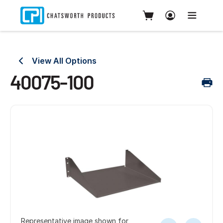
View All Options
40075-100
Representative image shown for