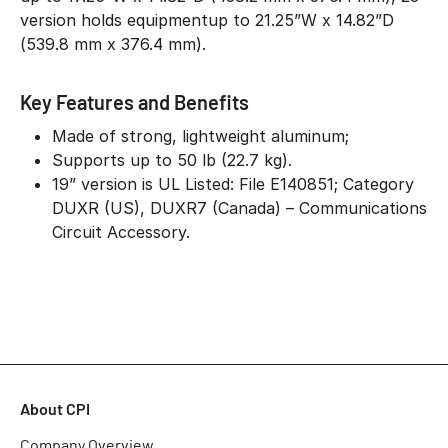
version holds equipmentup to 21.25”W x 14.82”D
(539.8 mm x 376.4 mm).
Key Features and Benefits
Made of strong, lightweight aluminum;
Supports up to 50 lb (22.7 kg).
19” version is UL Listed: File E140851; Category
DUXR (US), DUXR7 (Canada) – Communications
Circuit Accessory.
About CPI
Company Overview