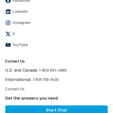
Facebook
LinkedIn
Instagram
X
YouTube
Contact Us
U.S. and Canada:
1-800-834-4969
International:
1-818-739-3400
Contact Us
Get the answers you need
Start Chat