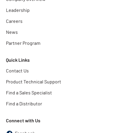
Leadership
Careers
News
Partner Program
Quick Links
Contact Us
Product Technical Support
Find a Sales Specialist
Find a Distributor
Connect with Us