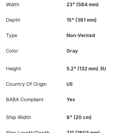
Width
23" (584 mm)
Depth
15" (381 mm)
Type
Non-Vented
Color
Gray
Height
5.2" (132 mm) 3U
Country Of Origin
US
BABA Compliant
Yes
Ship Width
8" (20 cm)
Ship Length/Depth
71" (1803 mm)