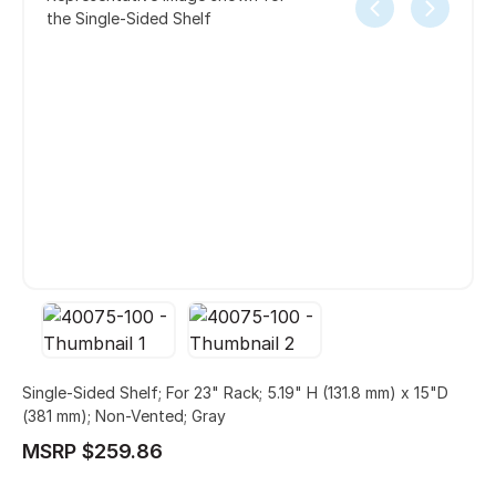
the Single-Sided Shelf
Single-Sided Shelf; For 23" Rack; 5.19" H (131.8 mm) x 15"D
(381 mm); Non-Vented; Gray
MSRP $259.86