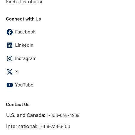
Find a Distributor
Connect with Us
Facebook
LinkedIn
Instagram
X
YouTube
Contact Us
U.S. and Canada:
1-800-834-4969
International:
1-818-739-3400