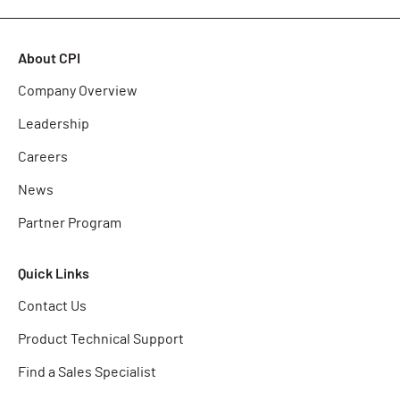
About CPI
Company Overview
Leadership
Careers
News
Partner Program
Quick Links
Contact Us
Product Technical Support
Find a Sales Specialist