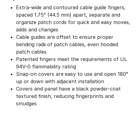
Extra-wide and contoured cable guide fingers,
spaced 1.75” (44.5 mm) apart, separate and
organize patch cords for quick and easy moves,
adds and changes
Cable guides are offset to ensure proper
bending radii of patch cables, even hooded
patch cables
Patented fingers meet the requirements of UL
94V-0 flammability rating
Snap-on covers are easy to use and open 180°
up or down with adjacent installation
Covers and panel have a black powder-coat
textured finish, reducing fingerprints and
smudges