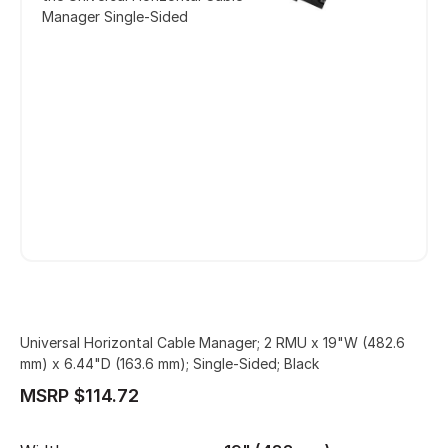
Manager Single-Sided
Universal Horizontal Cable Manager; 2 RMU x 19"W (482.6
mm) x 6.44"D (163.6 mm); Single-Sided; Black
MSRP $114.72