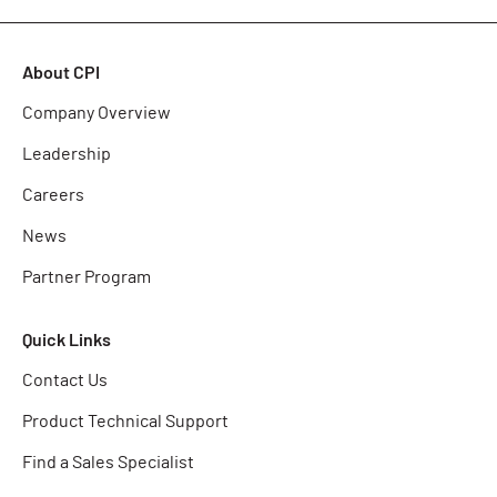
About CPI
Company Overview
Leadership
Careers
News
Partner Program
Quick Links
Contact Us
Product Technical Support
Find a Sales Specialist