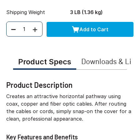
Shipping Weight
3 LB (1.36 kg)
Add to Cart
Quantity
Product Specs
Downloads & Link
Product Description
Creates an attractive horizontal pathway using
coax, copper and fiber optic cables. After routing
the cables or cords, simply snap-on the cover for a
clean, professional appearance.
Key Features and Benefits