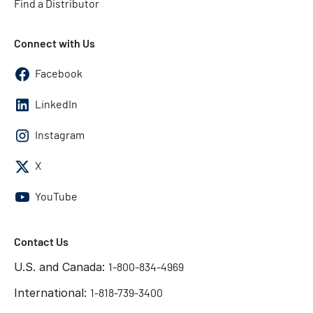
Find a Distributor
Connect with Us
Facebook
LinkedIn
Instagram
X
YouTube
Contact Us
U.S. and Canada:
1-800-834-4969
International:
1-818-739-3400