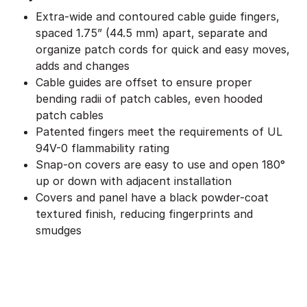
Extra-wide and contoured cable guide fingers,
spaced 1.75” (44.5 mm) apart, separate and
organize patch cords for quick and easy moves,
adds and changes
Cable guides are offset to ensure proper
bending radii of patch cables, even hooded
patch cables
Patented fingers meet the requirements of UL
94V-0 flammability rating
Snap-on covers are easy to use and open 180°
up or down with adjacent installation
Covers and panel have a black powder-coat
textured finish, reducing fingerprints and
smudges