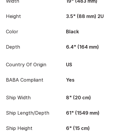
Width
19" (483 mm)
Height
3.5" (88 mm) 2U
Color
Black
Depth
6.4" (164 mm)
Country Of Origin
US
BABA Compliant
Yes
Ship Width
8" (20 cm)
Ship Length/Depth
61" (1549 mm)
Ship Height
6" (15 cm)