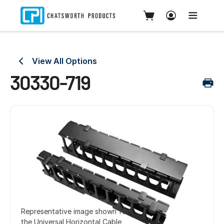
View All Options
30330-719
Representative image shown for
the Universal Horizontal Cable