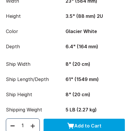
Width
23" (584 mm)
Height
3.5" (88 mm) 2U
Color
Glacier White
Depth
6.4" (164 mm)
Ship Width
8" (20 cm)
Ship Length/Depth
61" (1549 mm)
Ship Height
8" (20 cm)
Shipping Weight
5 LB (2.27 kg)
Add to Cart
Quantity