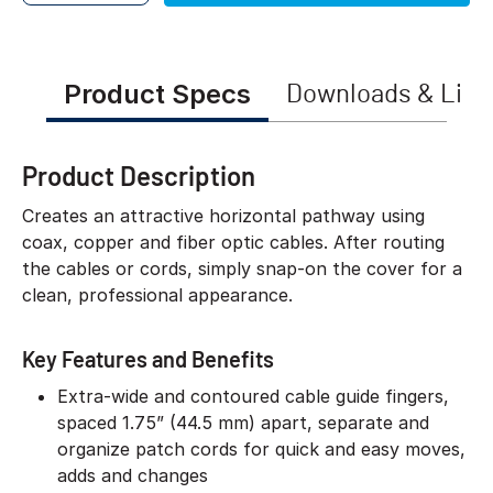
Product Specs
Downloads & Link
Product Description
Creates an attractive horizontal pathway using
coax, copper and fiber optic cables. After routing
the cables or cords, simply snap-on the cover for a
clean, professional appearance.
Key Features and Benefits
Extra-wide and contoured cable guide fingers,
spaced 1.75” (44.5 mm) apart, separate and
organize patch cords for quick and easy moves,
adds and changes