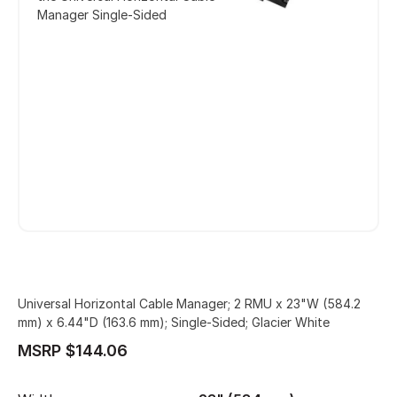
Manager Single-Sided
Universal Horizontal Cable Manager; 2 RMU x 23"W (584.2
mm) x 6.44"D (163.6 mm); Single-Sided; Glacier White
MSRP $144.06