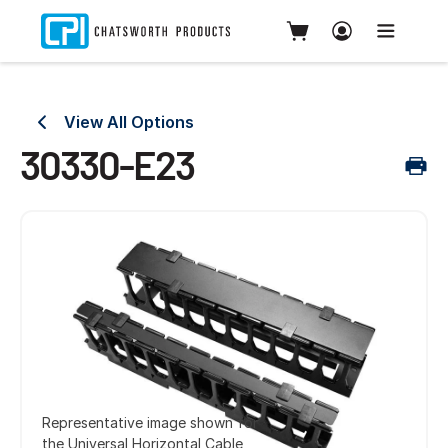
View All Options
30330-E23
Representative image shown for
the Universal Horizontal Cable