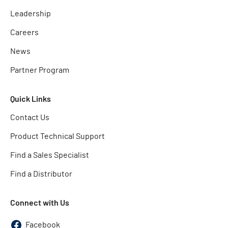
Leadership
Careers
News
Partner Program
Quick Links
Contact Us
Product Technical Support
Find a Sales Specialist
Find a Distributor
Connect with Us
Facebook