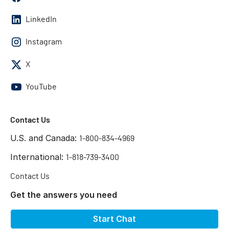
LinkedIn
Instagram
X
YouTube
Contact Us
U.S. and Canada:
1-800-834-4969
International:
1-818-739-3400
Contact Us
Get the answers you need
Start Chat