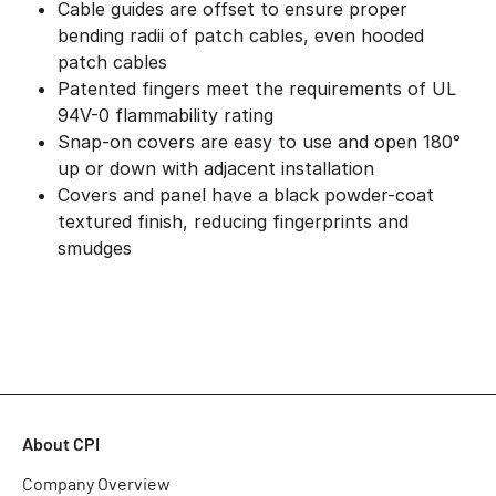
Cable guides are offset to ensure proper
bending radii of patch cables, even hooded
patch cables
Patented fingers meet the requirements of UL
94V-0 flammability rating
Snap-on covers are easy to use and open 180°
up or down with adjacent installation
Covers and panel have a black powder-coat
textured finish, reducing fingerprints and
smudges
About CPI
Company Overview