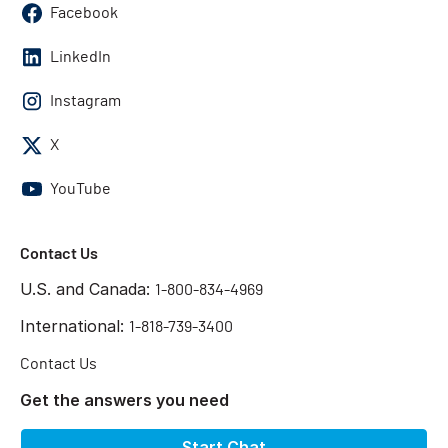
Facebook
LinkedIn
Instagram
X
YouTube
Contact Us
U.S. and Canada:
1-800-834-4969
International:
1-818-739-3400
Contact Us
Get the answers you need
Start Chat