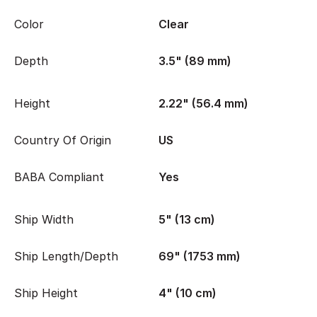
Color
Clear
Depth
3.5" (89 mm)
Height
2.22" (56.4 mm)
Country Of Origin
US
BABA Compliant
Yes
Ship Width
5" (13 cm)
Ship Length/Depth
69" (1753 mm)
Ship Height
4" (10 cm)