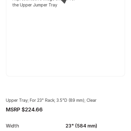
the Upper Jumper Tray
Upper Tray; For 23" Rack; 3.5"D (89 mm); Clear
MSRP $224.66
Width
23" (584 mm)