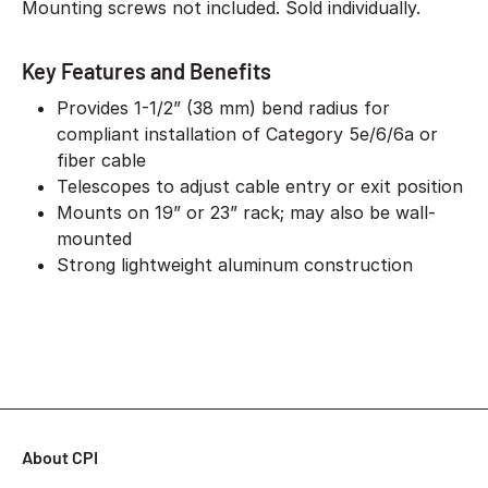
Mounting screws not included. Sold individually.
Key Features and Benefits
Provides 1-1/2” (38 mm) bend radius for
compliant installation of Category 5e/6/6a or
fiber cable
Telescopes to adjust cable entry or exit position
Mounts on 19” or 23” rack; may also be wall-
mounted
Strong lightweight aluminum construction
About CPI