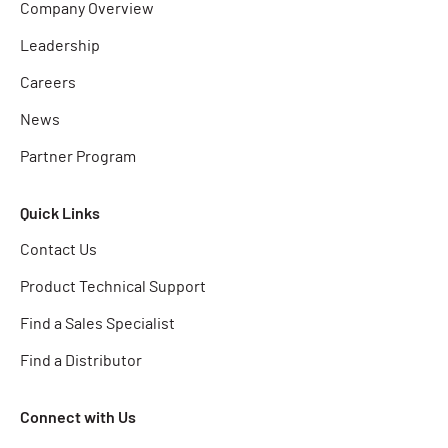
Company Overview
Leadership
Careers
News
Partner Program
Quick Links
Contact Us
Product Technical Support
Find a Sales Specialist
Find a Distributor
Connect with Us