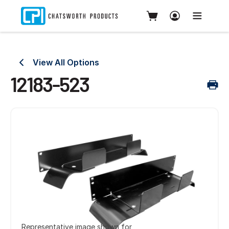
View All Options
12183-523
Representative image shown for