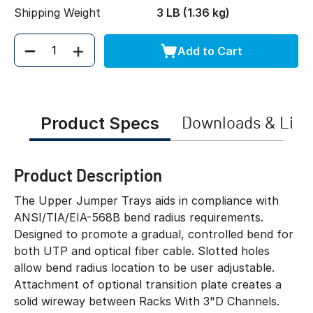
Shipping Weight
3 LB (1.36 kg)
Add to Cart
Quantity
Product Specs
Downloads & Link
Product Description
The Upper Jumper Trays aids in compliance with
ANSI/TIA/EIA-568B bend radius requirements.
Designed to promote a gradual, controlled bend for
both UTP and optical fiber cable. Slotted holes
allow bend radius location to be user adjustable.
Attachment of optional transition plate creates a
solid wireway between Racks With 3"D Channels.