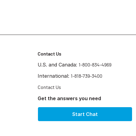
Contact Us
U.S. and Canada:
1-800-834-4969
International:
1-818-739-3400
Contact Us
Get the answers you need
Start Chat