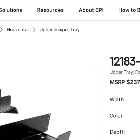
Solutions
Resources
About CPI
How to 
Horizontal
Upper Jumper Tray
12183
Upper Tray; Fo
MSRP $237
Width
Color
Depth