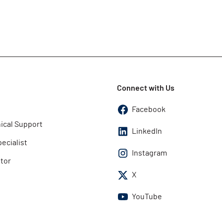
Connect with Us
Facebook
ical Support
LinkedIn
pecialist
Instagram
utor
X
YouTube