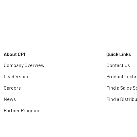
About CPI
Quick Links
Company Overview
Contact Us
Leadership
Product Techn
Careers
Find a Sales S
News
Find a Distrib
Partner Program