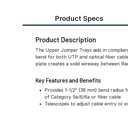
Product Specs
Product Description
The Upper Jumper Trays aids in complian
bend for both UTP and optical fiber cable
plate creates a solid wireway between Rac
Key Features and Benefits
Provides 1-1/2” (38 mm) bend radius fo
of Category 5e/6/6a or fiber cable
Telescopes to adjust cable entry or ex