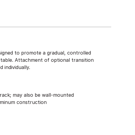
igned to promote a gradual, controlled
stable. Attachment of optional transition
individually.
rack; may also be wall-mounted
uminum construction