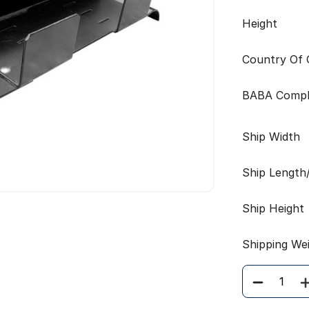
Height
Country Of O
BABA Compl
Ship Width
Ship Length
Ship Height
Shipping We
Quantity