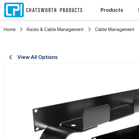
Products
Home
Racks & Cable Management
Cable Management
View All Options