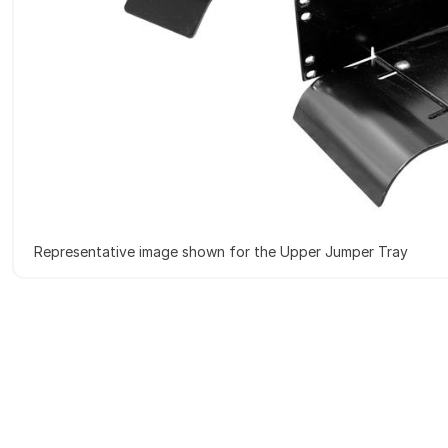
Representative image shown for the Upper Jumper Tray