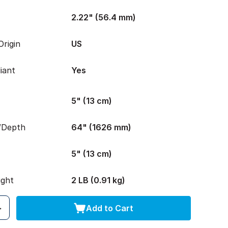
2.22" (56.4 mm)
rigin
US
iant
Yes
5" (13 cm)
/Depth
64" (1626 mm)
5" (13 cm)
ight
2 LB (0.91 kg)
Add to Cart