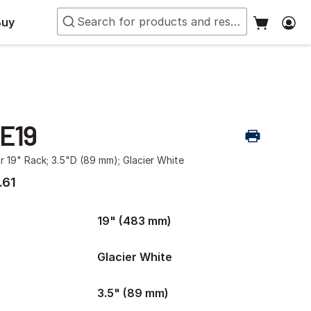
Buy
-E19
r 19" Rack; 3.5"D (89 mm); Glacier White
.61
19" (483 mm)
Glacier White
3.5" (89 mm)