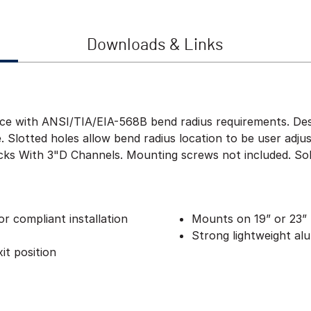
Downloads & Links
ce with ANSI/TIA/EIA-568B bend radius requirements. Des
. Slotted holes allow bend radius location to be user adju
ks With 3"D Channels. Mounting screws not included. Sold 
r compliant installation
Mounts on 19” or 23” 
Strong lightweight al
it position